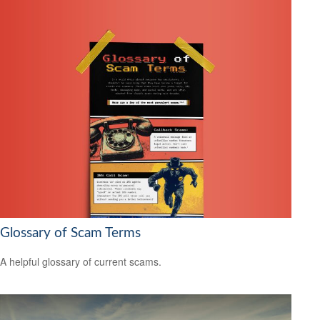
Glossary of Scam Terms
A helpful glossary of current scams.