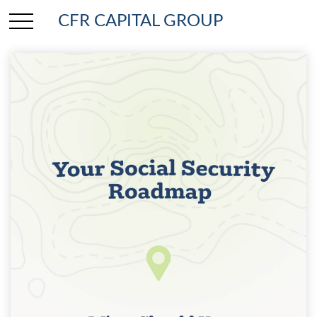
CFR CAPITAL GROUP