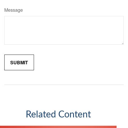
Message
Related Content