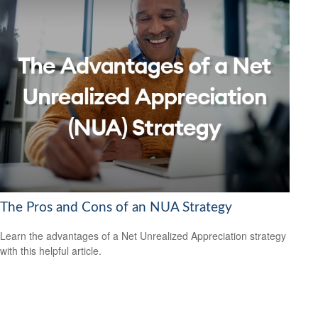
The Pros and Cons of an NUA Strategy
Learn the advantages of a Net Unrealized Appreciation strategy
with this helpful article.