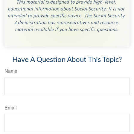
Have A Question About This Topic?
Name
Email