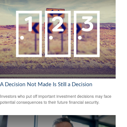
A Decision Not Made Is Still a Decision
Investors who put off important investment decisions may face
potential consequences to their future financial security.