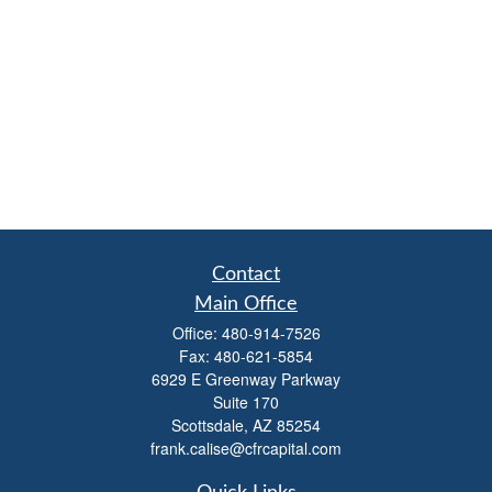
Contact
Main Office
Office:
480-914-7526
Fax:
480-621-5854
6929 E Greenway Parkway
Suite 170
Scottsdale,
AZ
85254
frank.calise@cfrcapital.com