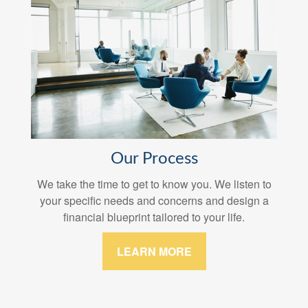
Our Process
We take the time to get to know you. We listen to
your specific needs and concerns and design a
financial blueprint tailored to your life.
LEARN MORE