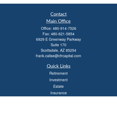
Contact
Main Office
Office:
480-914-7526
Fax:
480-621-5854
6929 E Greenway Parkway
Suite 170
Scottsdale,
AZ
85254
frank.calise@cfrcapital.com
Quick Links
Retirement
Investment
Estate
Insurance
Money
Lifestyle
Latest Articles