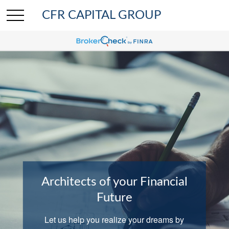
CFR CAPITAL GROUP
Architects of your Financial
Comprehensive Wealth
Planning
Future
We help clients with investing, insurance,
Let us help you realize your dreams by