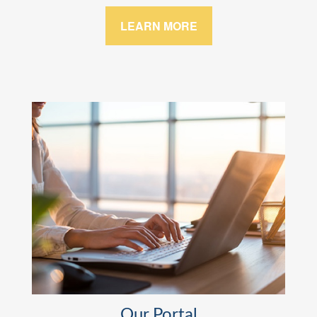
LEARN MORE
Our Portal