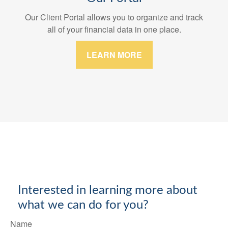
Our Client Portal allows you to organize and track
all of your financial data in one place.
LEARN MORE
Interested in learning more about
what we can do for you?
Name