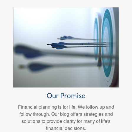
Our Promise
Financial planning is for life. We follow up and
follow through. Our blog offers strategies and
solutions to provide clarity for many of life's
financial decisions.