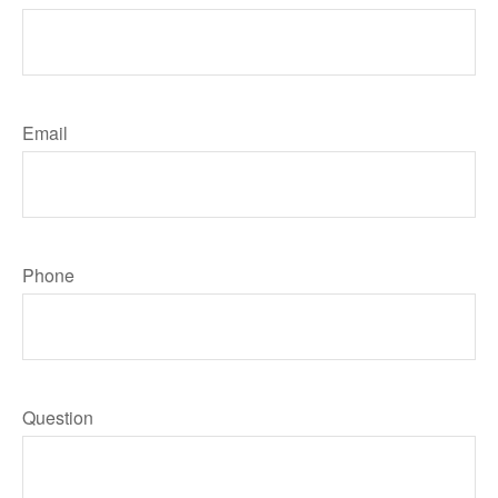
Email
Phone
Question