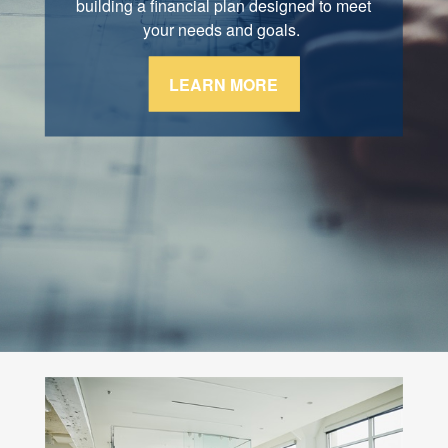
retirement, and estate conservation. We are
building a financial plan designed to meet
here for you through every stage of life.
your needs and goals.
LEARN MORE
LEARN MORE