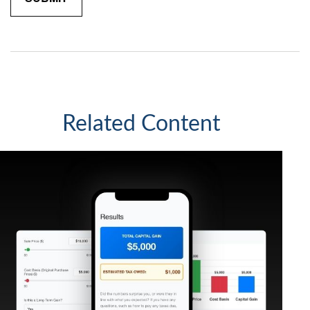
Related Content