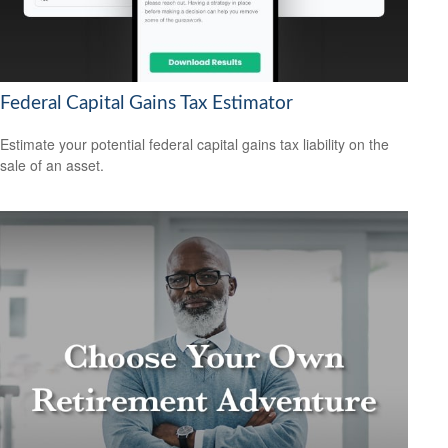
Federal Capital Gains Tax Estimator
Estimate your potential federal capital gains tax liability on the
sale of an asset.