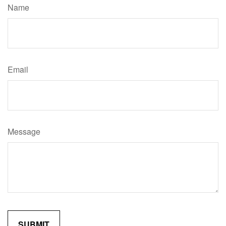
Name
Email
Message