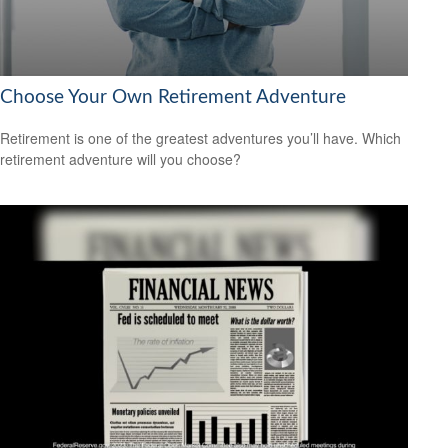
Choose Your Own Retirement Adventure
Retirement is one of the greatest adventures you’ll have. Which
retirement adventure will you choose?