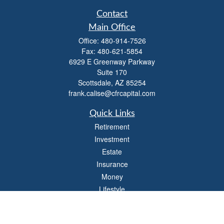
Contact
Main Office
Office:
480-914-7526
Fax:
480-621-5854
6929 E Greenway Parkway
Suite 170
Scottsdale,
AZ
85254
frank.calise@cfrcapital.com
Quick Links
Retirement
Investment
Estate
Insurance
Money
Lifestyle
Latest Articles
All Videos