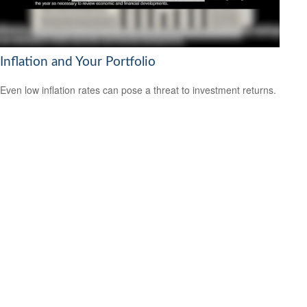
Inflation and Your Portfolio
Even low inflation rates can pose a threat to investment returns.