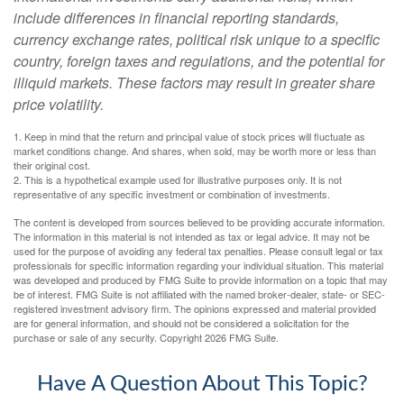
include differences in financial reporting standards,
currency exchange rates, political risk unique to a specific
country, foreign taxes and regulations, and the potential for
illiquid markets. These factors may result in greater share
price volatility.
1. Keep in mind that the return and principal value of stock prices will fluctuate as
market conditions change. And shares, when sold, may be worth more or less than
their original cost.
2. This is a hypothetical example used for illustrative purposes only. It is not
representative of any specific investment or combination of investments.
The content is developed from sources believed to be providing accurate information.
The information in this material is not intended as tax or legal advice. It may not be
used for the purpose of avoiding any federal tax penalties. Please consult legal or tax
professionals for specific information regarding your individual situation. This material
was developed and produced by FMG Suite to provide information on a topic that may
be of interest. FMG Suite is not affiliated with the named broker-dealer, state- or SEC-
registered investment advisory firm. The opinions expressed and material provided
are for general information, and should not be considered a solicitation for the
purchase or sale of any security. Copyright
2026 FMG Suite.
Have A Question About This Topic?