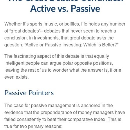
Active vs. Passive
Whether it’s sports, music, or politics, life holds any number
of “great debates”– debates that never seem to reach a
conclusion. In investments, that great debate asks the
question, “Active or Passive Investing: Which is Better?”
The fascinating aspect of this debate is that equally
intelligent people can argue polar opposite positions,
leaving the rest of us to wonder what the answer is, if one
even exists.
Passive Pointers
The case for passive management is anchored in the
evidence that the preponderance of money managers have
failed consistently to beat their comparative index. This is
true for two primary reasons: