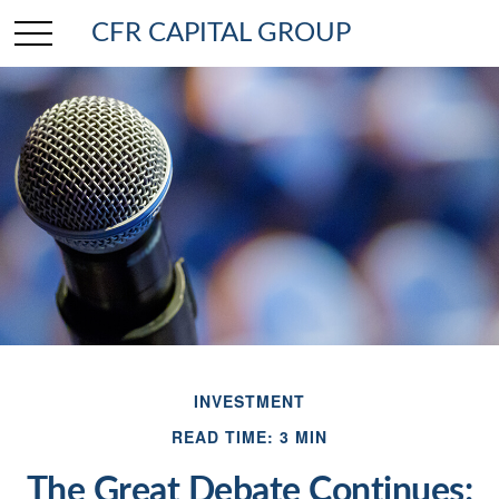
CFR CAPITAL GROUP
INVESTMENT
READ TIME: 3 MIN
The Great Debate Continues: