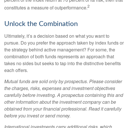
2
constitutes a measure of outperformance.
Unlock the Combination
Ultimately, it’s a decision based on what you want to
pursue. Do you prefer the approach taken by index funds or
the strategy behind active management? For some, the
combination of both funds represents an approach that
takes no sides but seeks to tap into the distinctive benefits
each offers.
Mutual funds are sold only by prospectus. Please consider
the charges, risks, expenses and investment objectives
carefully before investing. A prospectus containing this and
other information about the investment company can be
obtained from your financial professional. Read it carefully
before you invest or send money.
International investments carry additional risks, which