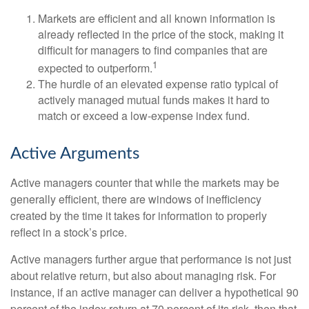
Markets are efficient and all known information is
already reflected in the price of the stock, making it
difficult for managers to find companies that are
1
expected to outperform.
The hurdle of an elevated expense ratio typical of
actively managed mutual funds makes it hard to
match or exceed a low-expense index fund.
Active Arguments
Active managers counter that while the markets may be
generally efficient, there are windows of inefficiency
created by the time it takes for information to properly
reflect in a stock’s price.
Active managers further argue that performance is not just
about relative return, but also about managing risk. For
instance, if an active manager can deliver a hypothetical 90
percent of the index return at 70 percent of its risk, then that