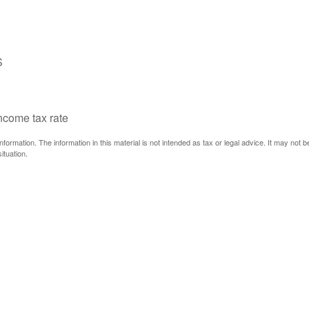
S
income tax rate
ormation. The information in this material is not intended as tax or legal advice. It may not 
ituation.