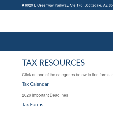
6929 E Greenway Parkway,
Ste 170,
Scottsdale,
AZ
85
TAX RESOURCES
Click on one of the categories below to find forms,
Tax Calendar
2026 Important Deadlines
Tax Forms