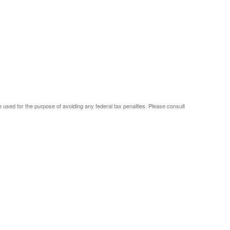
be used for the purpose of avoiding any federal tax penalties. Please consult