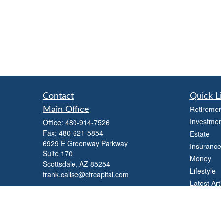
Contact
Quick L
Retiremen
Main Office
Investmen
Office:
480-914-7526
Fax:
480-621-5854
Estate
6929 E Greenway Parkway
Insurance
Suite 170
Money
Scottsdale,
AZ
85254
Lifestyle
frank.calise@cfrcapital.com
Latest Art
All Videos
All Calcul