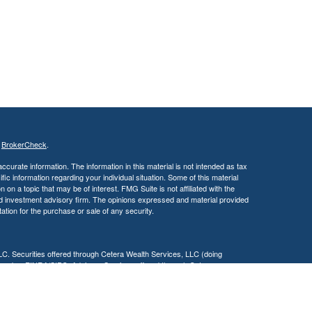
s
BrokerCheck
.
curate information. The information in this material is not intended as tax
ific information regarding your individual situation. Some of this material
 a topic that may be of interest. FMG Suite is not affiliated with the
ed investment advisory firm. The opinions expressed and material provided
tation for the purchase or sale of any security.
LC. Securities offered through Cetera Wealth Services, LLC (doing
 member
FINRA
/
SIPC
. Advisory Services offered through Cetera
ra is under separate ownership from any other named entity.
inancial Professionals of Cetera Wealth Services, LLC may only conduct
h they are properly registered. Not all of the products and services