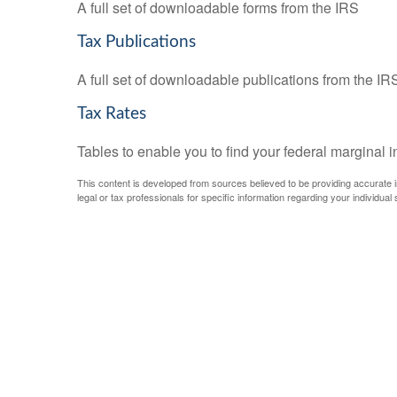
A full set of downloadable forms from the IRS
Tax Publications
A full set of downloadable publications from the IR
Tax Rates
Tables to enable you to find your federal marginal 
This content is developed from sources believed to be providing accurate inf
legal or tax professionals for specific information regarding your individual s