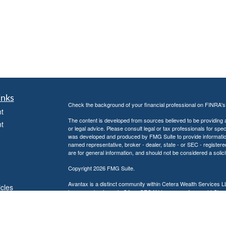
inks
Check the background of your financial professional on FINRA'
t
The content is developed from sources believed to be providing ac
t
or legal advice. Please consult legal or tax professionals for spec
was developed and produced by FMG Suite to provide information on
named representative, broker - dealer, state - or SEC - register
are for general information, and should not be considered a solici
Copyright 2026 FMG Suite.
Avantax is a distinct community within Cetera Wealth Services L
icles
insurance business in CA as CFGAN Insurance Agency LLC),
Investment Advisers LLC, a registered investment adviser. Cete
ators
This site is published for residents of the United States only. F
business with residents of the states and/or jurisdictions in whic