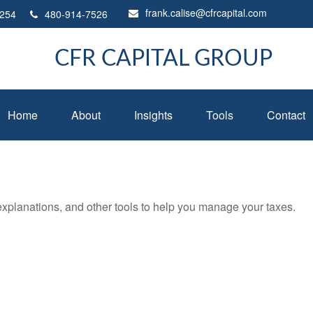
frank.calise@cfrcapital.com
254
480-914-7526
CFR CAPITAL GROUP
Home
About
Insights
Tools
Contact
 explanations, and other tools to help you manage your taxes.