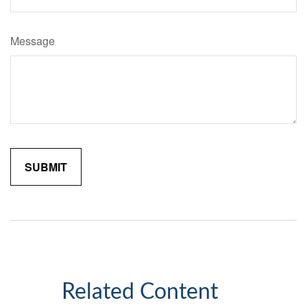
Message
Related Content