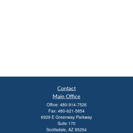
Contact
Main Office
Office:
480-914-7526
Fax:
480-621-5854
6929 E Greenway Parkway
Suite 170
Scottsdale,
AZ
85254