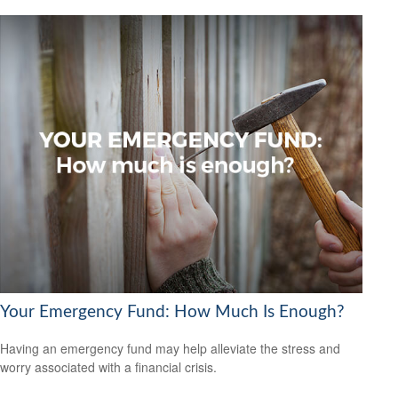
Your Emergency Fund: How Much Is Enough?
Having an emergency fund may help alleviate the stress and
worry associated with a financial crisis.