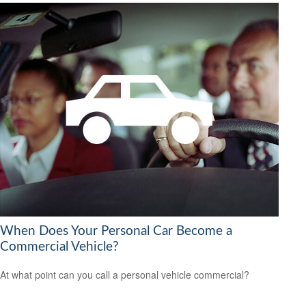
When Does Your Personal Car Become a
Commercial Vehicle?
At what point can you call a personal vehicle commercial?