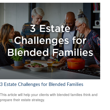
3 Estate Challenges for Blended Families
This article will help your clients with blended families think and
prepare their estate strategy.