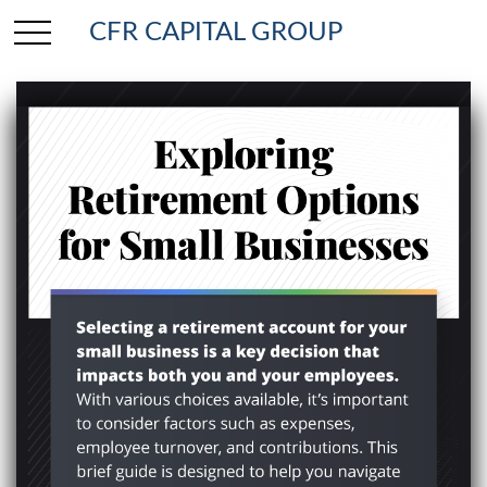
CFR CAPITAL GROUP