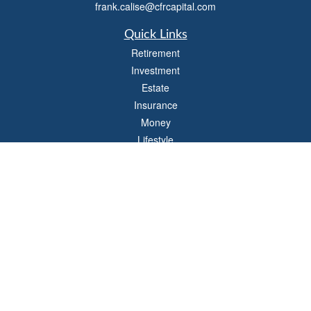
frank.calise@cfrcapital.com
Quick Links
Retirement
Investment
Estate
Insurance
Money
Lifestyle
Latest Articles
All Videos
All Calculators
Check the background of your financial professional on FINRA's
BrokerCheck
.
The content is developed from sources believed to be providing accurate
information. The information in this material is not intended as tax or legal advice.
Please consult legal or tax professionals for specific information regarding your
individual situation. Some of this material was developed and produced by FMG
Suite to provide information on a topic that may be of interest. FMG Suite is not
affiliated with the named representative, broker - dealer, state - or SEC - registered
investment advisory firm. The opinions expressed and material provided are for