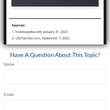
Have A Question About This Topic?
Name
Email