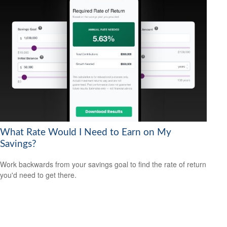
What Rate Would I Need to Earn on My
Savings?
Work backwards from your savings goal to find the rate of return
you'd need to get there.