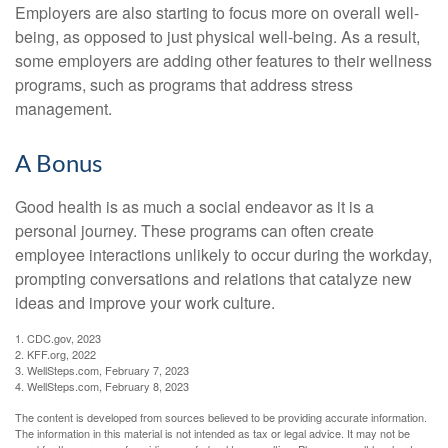
Employers are also starting to focus more on overall well-
being, as opposed to just physical well-being. As a result,
some employers are adding other features to their wellness
programs, such as programs that address stress
management.
A Bonus
Good health is as much a social endeavor as it is a
personal journey. These programs can often create
employee interactions unlikely to occur during the workday,
prompting conversations and relations that catalyze new
ideas and improve your work culture.
1. CDC.gov, 2023
2. KFF.org, 2022
3. WellSteps.com, February 7, 2023
4. WellSteps.com, February 8, 2023
The content is developed from sources believed to be providing accurate information.
The information in this material is not intended as tax or legal advice. It may not be