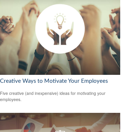
Creative Ways to Motivate Your Employees
Five creative (and inexpensive) ideas for motivating your
employees.