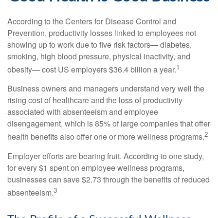
According to the Centers for Disease Control and
Prevention, productivity losses linked to employees not
showing up to work due to five risk factors— diabetes,
smoking, high blood pressure, physical inactivity, and
1
obesity— cost US employers $36.4 billion a year.
Business owners and managers understand very well the
rising cost of healthcare and the loss of productivity
associated with absenteeism and employee
disengagement, which is 85% of large companies that offer
2
health benefits also offer one or more wellness programs.
Employer efforts are bearing fruit. According to one study,
for every $1 spent on employee wellness programs,
businesses can save $2.73 through the benefits of reduced
3
absenteeism.