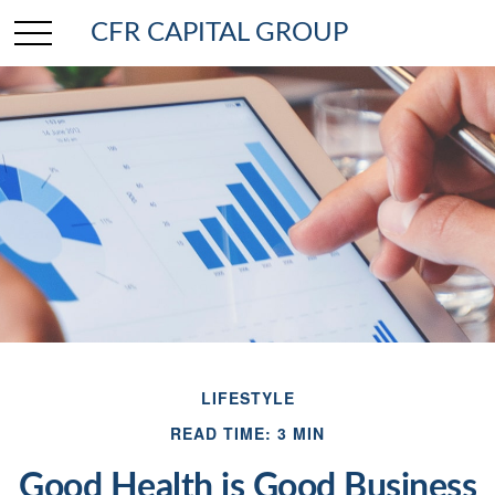
CFR CAPITAL GROUP
LIFESTYLE
READ TIME: 3 MIN
Good Health is Good Business