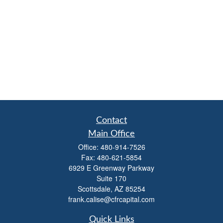
Contact
Main Office
Office:
480-914-7526
Fax:
480-621-5854
6929 E Greenway Parkway
Suite 170
Scottsdale,
AZ
85254
frank.calise@cfrcapital.com
Quick Links