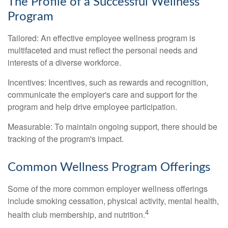
The Profile of a Successful Wellness
Program
Tailored: An effective employee wellness program is
multifaceted and must reflect the personal needs and
interests of a diverse workforce.
Incentives: Incentives, such as rewards and recognition,
communicate the employer's care and support for the
program and help drive employee participation.
Measurable: To maintain ongoing support, there should be
tracking of the program's impact.
Common Wellness Program Offerings
Some of the more common employer wellness offerings
include smoking cessation, physical activity, mental health,
4
health club membership, and nutrition.