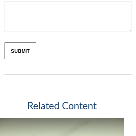
Related Content