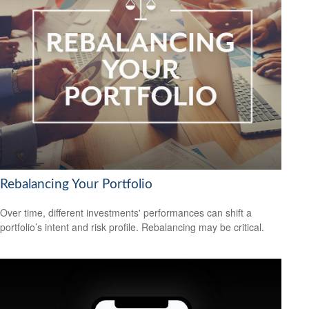
Rebalancing Your Portfolio
Over time, different investments' performances can shift a
portfolio’s intent and risk profile. Rebalancing may be critical.