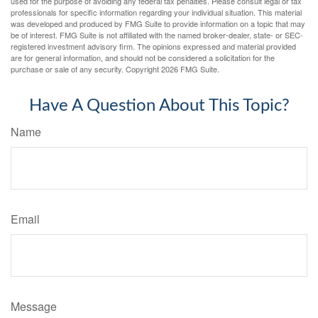
used for the purpose of avoiding any federal tax penalties. Please consult legal or tax
professionals for specific information regarding your individual situation. This material
was developed and produced by FMG Suite to provide information on a topic that may
be of interest. FMG Suite is not affiliated with the named broker-dealer, state- or SEC-
registered investment advisory firm. The opinions expressed and material provided
are for general information, and should not be considered a solicitation for the
purchase or sale of any security. Copyright
2026 FMG Suite.
Have A Question About This Topic?
Name
Email
Message