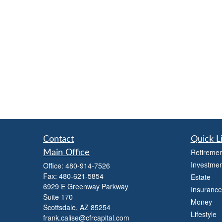
Contact
Quick L
Retiremen
Main Office
Investmen
Office:
480-914-7526
Fax:
480-621-5854
Estate
6929 E Greenway Parkway
Insurance
Suite 170
Money
Scottsdale,
AZ
85254
Lifestyle
frank.calise@cfrcapital.com