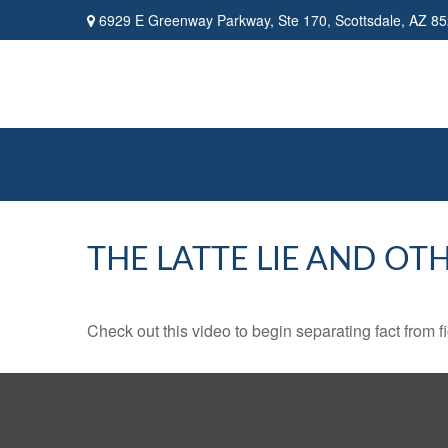
6929 E Greenway Parkway,
Ste 170,
Scottsdale,
AZ
85
THE LATTE LIE AND OT
Check out this video to begin separating fact from fi