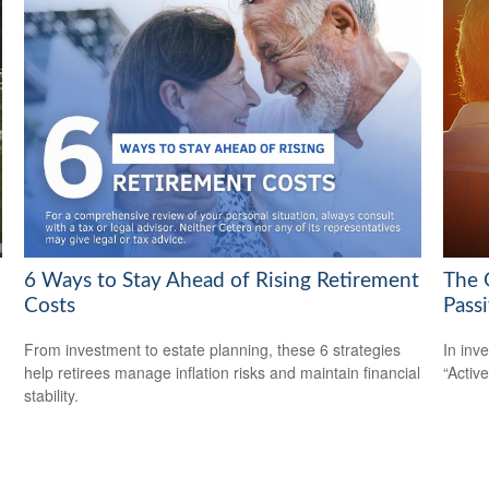
6 Ways to Stay Ahead of Rising Retirement
The 
Costs
Pass
From investment to estate planning, these 6 strategies
In inv
help retirees manage inflation risks and maintain financial
“Activ
stability.