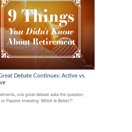
Great Debate Continues: Active vs.
ive
estments, one great debate asks the question,
e or Passive Investing: Which Is Better?”