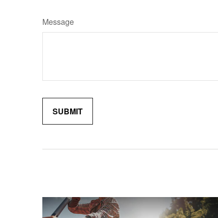
Message