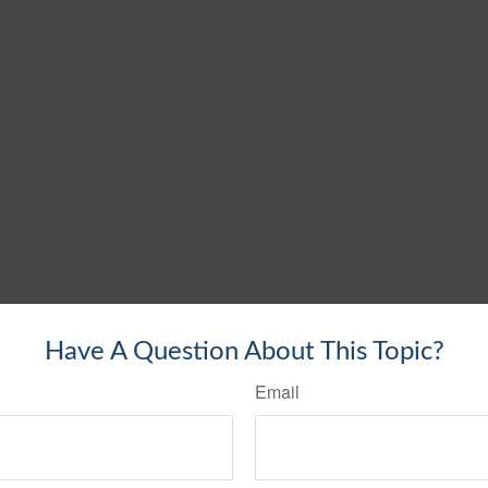
Have A Question About This Topic?
Email