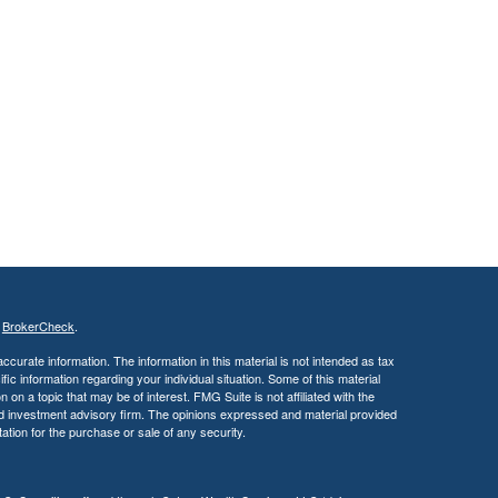
s
BrokerCheck
.
curate information. The information in this material is not intended as tax
ific information regarding your individual situation. Some of this material
 a topic that may be of interest. FMG Suite is not affiliated with the
ed investment advisory firm. The opinions expressed and material provided
tation for the purchase or sale of any security.