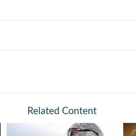
Related Content