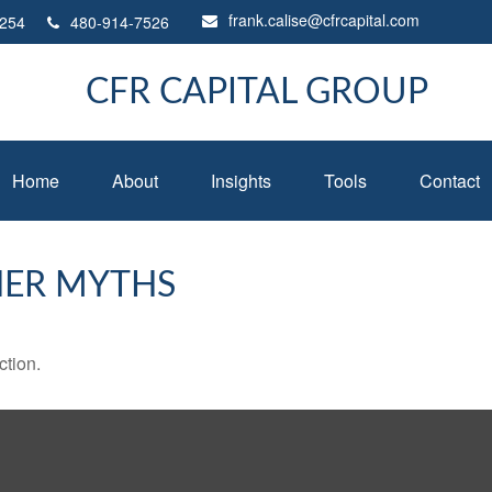
frank.calise@cfrcapital.com
254
480-914-7526
CFR CAPITAL GROUP
Home
About
Insights
Tools
Contact
HER MYTHS
ction.