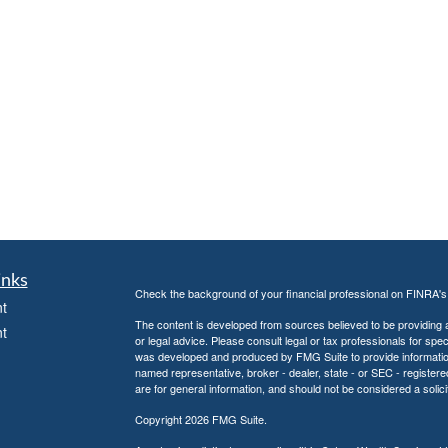
inks
Check the background of your financial professional on FINRA'
t
The content is developed from sources believed to be providing ac
t
or legal advice. Please consult legal or tax professionals for spec
was developed and produced by FMG Suite to provide information on
named representative, broker - dealer, state - or SEC - register
are for general information, and should not be considered a solici
Copyright 2026 FMG Suite.