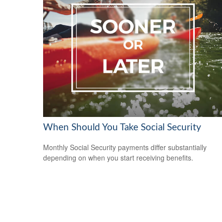
When Should You Take Social Security
Monthly Social Security payments differ substantially
depending on when you start receiving benefits.