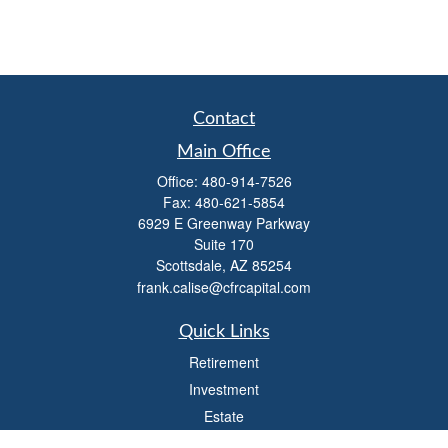
Contact
Main Office
Office:
480-914-7526
Fax:
480-621-5854
6929 E Greenway Parkway
Suite 170
Scottsdale,
AZ
85254
frank.calise@cfrcapital.com
Quick Links
Retirement
Investment
Estate
Insurance