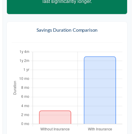
last significantly longer.
Savings Duration Comparison