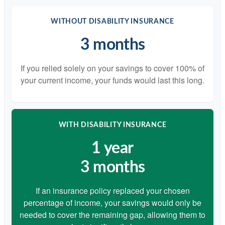
WITHOUT DISABILITY INSURANCE
3 months
If you relied solely on your savings to cover 100% of
your current income, your funds would last this long.
WITH DISABILITY INSURANCE
1 year
3 months
If an insurance policy replaced your chosen
percentage of income, your savings would only be
needed to cover the remaining gap, allowing them to