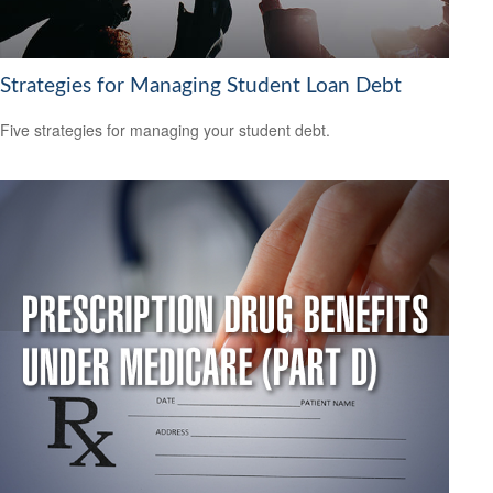
Strategies for Managing Student Loan Debt
Five strategies for managing your student debt.