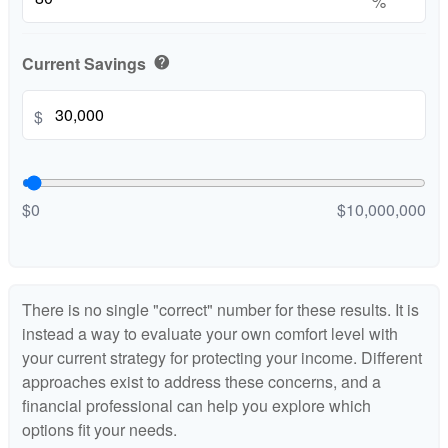
%
Current Savings
help
$
$0
$10,000,000
There is no single "correct" number for these results. It is
instead a way to evaluate your own comfort level with
your current strategy for protecting your income. Different
approaches exist to address these concerns, and a
financial professional can help you explore which
options fit your needs.