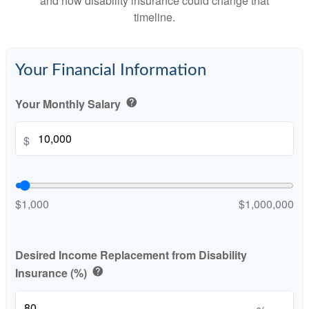
and how disability insurance could change that
timeline.
Your Financial Information
Your Monthly Salary
help
$
$1,000
$1,000,000
Desired Income Replacement from Disability
Insurance (%)
help