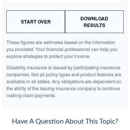
DOWNLOAD
START OVER
RESULTS
These figures are estimates based on the information
you provided. Your financial professional can help you
explore strategies to protect your income.
Disability insurance is issued by participating insurance
companies. Not all policy types and product features are
available in all states. Any obligations are dependent on
the ability of the issuing insurance company to continue
making claim payments.
Have A Question About This Topic?