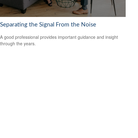
Separating the Signal From the Noise
A good professional provides important guidance and insight
through the years.