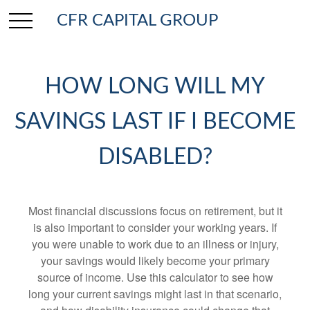
CFR CAPITAL GROUP
HOW LONG WILL MY
SAVINGS LAST IF I BECOME
DISABLED?
Most financial discussions focus on retirement, but it
is also important to consider your working years. If
you were unable to work due to an illness or injury,
your savings would likely become your primary
source of income. Use this calculator to see how
long your current savings might last in that scenario,