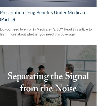
Prescription Drug Benefits Under Medicare
(Part D)
Do you need to enroll in Medicare Part D? Read this article to
learn more about whether you need this coverage