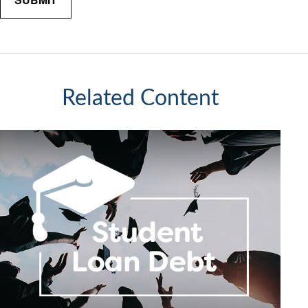
Related Content