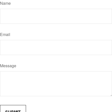
Name
Email
Message