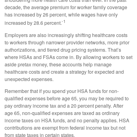
decade, the average premium for worker family coverage
has increased by 26 percent, while wages have only
1
increased by 28.6 percent.`
Employers are also increasingly shifting healthcare costs
to workers through narrower provider networks, more prior
authorizations, and tiered drug pricing systems. That’s
where HSAs and FSAs come in. By allowing workers to set
aside pretax money, these accounts help manage
healthcare costs and create a strategy for expected and
unexpected expenses.
Remember that if you spend your HSA funds for non-
qualified expenses before age 65, you may be required to
pay ordinary income tax and a 20 percent penalty. After
age 65, non-qualified expenses are taxed as ordinary
income taxes on HSA funds, and no penalty applies. HSA
contributions are exempt from federal income tax but not
from state taxes in certain states.