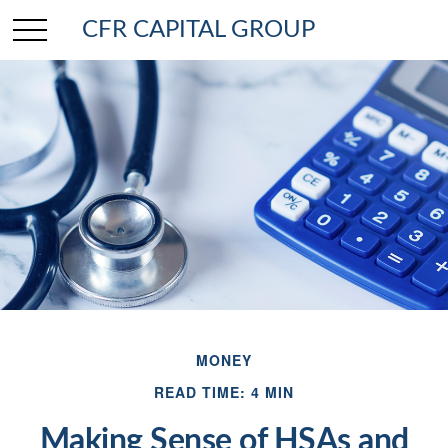
CFR CAPITAL GROUP
MONEY
READ TIME: 4 MIN
Making Sense of HSAs and