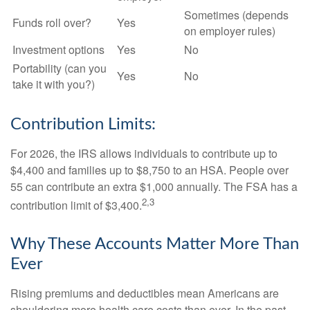
Sometimes (depends
Funds roll over?
Yes
on employer rules)
Investment options
Yes
No
Portability (can you
Yes
No
take it with you?)
Contribution Limits:
For 2026, the IRS allows individuals to contribute up to
$4,400 and families up to $8,750 to an HSA. People over
55 can contribute an extra $1,000 annually. The FSA has a
2,3
contribution limit of $3,400.
Why These Accounts Matter More Than
Ever
Rising premiums and deductibles mean Americans are
shouldering more health care costs than ever. In the past