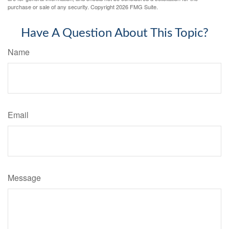
purchase or sale of any security. Copyright
2026 FMG Suite.
Have A Question About This Topic?
Name
Email
Message