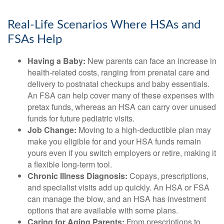
Real-Life Scenarios Where HSAs and
FSAs Help
Having a Baby:
New parents can face an increase in
health-related costs, ranging from prenatal care and
delivery to postnatal checkups and baby essentials.
An FSA can help cover many of these expenses with
pretax funds, whereas an HSA can carry over unused
funds for future pediatric visits.
Job Change:
Moving to a high-deductible plan may
make you eligible for and your HSA funds remain
yours even if you switch employers or retire, making it
a flexible long-term tool.
Chronic Illness Diagnosis:
Copays, prescriptions,
and specialist visits add up quickly. An HSA or FSA
can manage the blow, and an HSA has investment
options that are available with some plans.
Caring for Aging Parents:
From prescriptions to