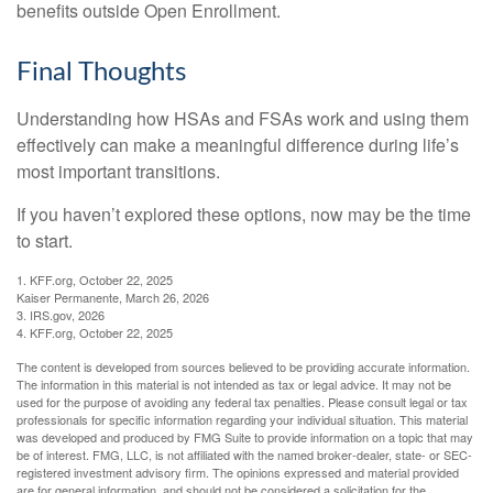
benefits outside Open Enrollment.
Final Thoughts
Understanding how HSAs and FSAs work and using them
effectively can make a meaningful difference during life’s
most important transitions.
If you haven’t explored these options, now may be the time
to start.
1. KFF.org, October 22, 2025
Kaiser Permanente, March 26, 2026
3. IRS.gov, 2026
4. KFF.org, October 22, 2025
The content is developed from sources believed to be providing accurate information.
The information in this material is not intended as tax or legal advice. It may not be
used for the purpose of avoiding any federal tax penalties. Please consult legal or tax
professionals for specific information regarding your individual situation. This material
was developed and produced by FMG Suite to provide information on a topic that may
be of interest. FMG, LLC, is not affiliated with the named broker-dealer, state- or SEC-
registered investment advisory firm. The opinions expressed and material provided
are for general information, and should not be considered a solicitation for the