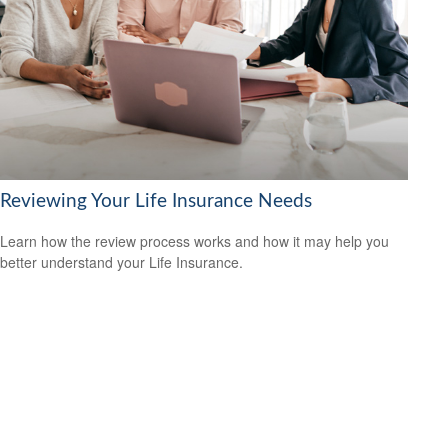
Reviewing Your Life Insurance Needs
Learn how the review process works and how it may help you
better understand your Life Insurance.