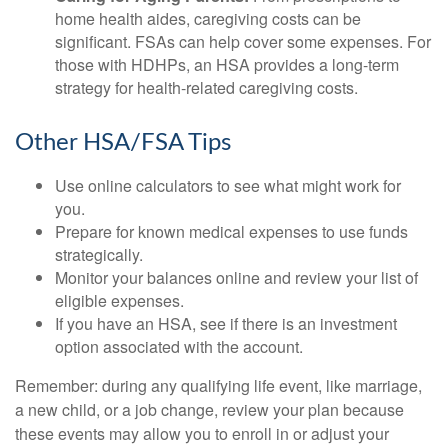
home health aides, caregiving costs can be
significant. FSAs can help cover some expenses. For
those with HDHPs, an HSA provides a long-term
strategy for health-related caregiving costs.
Other HSA/FSA Tips
Use online calculators to see what might work for
you.
Prepare for known medical expenses to use funds
strategically.
Monitor your balances online and review your list of
eligible expenses.
If you have an HSA, see if there is an investment
option associated with the account.
Remember: during any qualifying life event, like marriage,
a new child, or a job change, review your plan because
these events may allow you to enroll in or adjust your