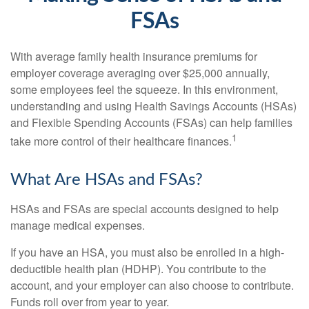
FSAs
With average family health insurance premiums for
employer coverage averaging over $25,000 annually,
some employees feel the squeeze. In this environment,
understanding and using Health Savings Accounts (HSAs)
and Flexible Spending Accounts (FSAs) can help families
1
take more control of their healthcare finances.
What Are HSAs and FSAs?
HSAs and FSAs are special accounts designed to help
manage medical expenses.
If you have an HSA, you must also be enrolled in a high-
deductible health plan (HDHP). You contribute to the
account, and your employer can also choose to contribute.
Funds roll over from year to year.