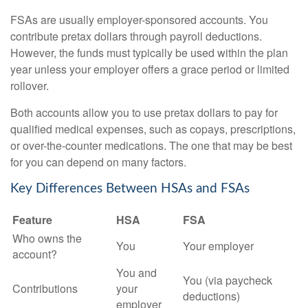
FSAs are usually employer-sponsored accounts. You
contribute pretax dollars through payroll deductions.
However, the funds must typically be used within the plan
year unless your employer offers a grace period or limited
rollover.
Both accounts allow you to use pretax dollars to pay for
qualified medical expenses, such as copays, prescriptions,
or over-the-counter medications. The one that may be best
for you can depend on many factors.
Key Differences Between HSAs and FSAs
Feature
HSA
FSA
Who owns the
You
Your employer
account?
You and
You (via paycheck
Contributions
your
deductions)
employer