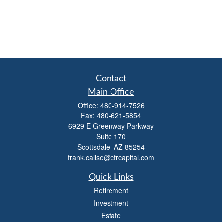
Contact
Main Office
Office:
480-914-7526
Fax:
480-621-5854
6929 E Greenway Parkway
Suite 170
Scottsdale,
AZ
85254
frank.calise@cfrcapital.com
Quick Links
Retirement
Investment
Estate