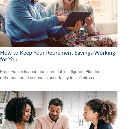
How to Keep Your Retirement Savings Working
for You
Preservation is about function, not just figures. Plan for
retirement amid economic uncertainty to limit stress.