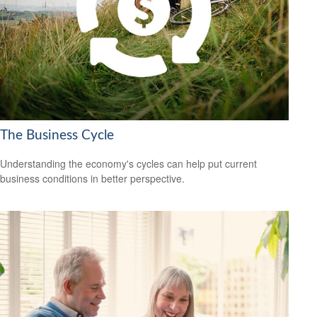
The Business Cycle
Understanding the economy's cycles can help put current
business conditions in better perspective.