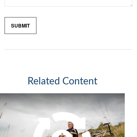
Related Content