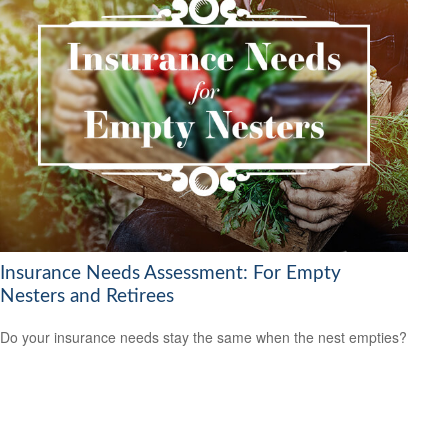
Insurance Needs Assessment: For Empty
Nesters and Retirees
Do your insurance needs stay the same when the nest empties?