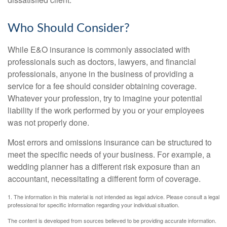
Who Should Consider?
While E&O insurance is commonly associated with
professionals such as doctors, lawyers, and financial
professionals, anyone in the business of providing a
service for a fee should consider obtaining coverage.
Whatever your profession, try to imagine your potential
liability if the work performed by you or your employees
was not properly done.
Most errors and omissions insurance can be structured to
meet the specific needs of your business. For example, a
wedding planner has a different risk exposure than an
accountant, necessitating a different form of coverage.
1. The information in this material is not intended as legal advice. Please consult a legal
professional for specific information regarding your individual situation.
The content is developed from sources believed to be providing accurate information.