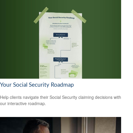
Your Social Security Roadmap
Help clients navigate their Social Security claiming decisions with
our interactive roadmap.