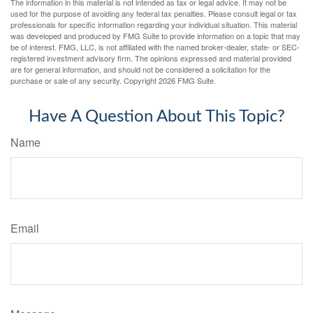
The information in this material is not intended as tax or legal advice. It may not be
used for the purpose of avoiding any federal tax penalties. Please consult legal or tax
professionals for specific information regarding your individual situation. This material
was developed and produced by FMG Suite to provide information on a topic that may
be of interest. FMG, LLC, is not affiliated with the named broker-dealer, state- or SEC-
registered investment advisory firm. The opinions expressed and material provided
are for general information, and should not be considered a solicitation for the
purchase or sale of any security. Copyright
2026 FMG Suite.
Have A Question About This Topic?
Name
Email