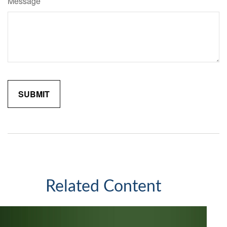
Message
Related Content