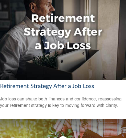
Retirement Strategy After a Job Loss
Job loss can shake both finances and confidence, reassessing
your retirement strategy is key to moving forward with clarity.