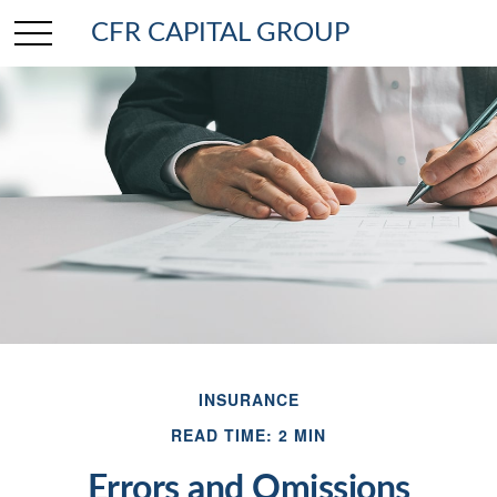
CFR CAPITAL GROUP
INSURANCE
READ TIME: 2 MIN
Errors and Omissions