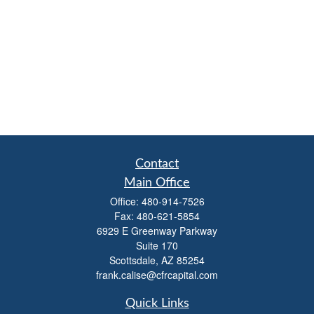
Contact
Main Office
Office:
480-914-7526
Fax:
480-621-5854
6929 E Greenway Parkway
Suite 170
Scottsdale,
AZ
85254
frank.calise@cfrcapital.com
Quick Links