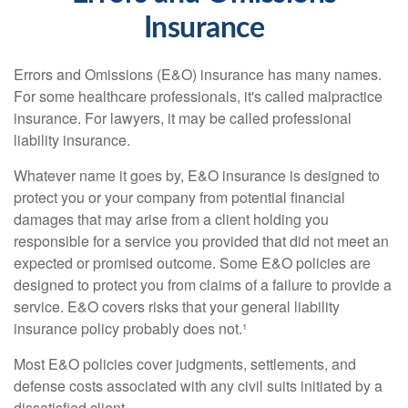
Insurance
Errors and Omissions (E&O) insurance has many names.
For some healthcare professionals, it's called malpractice
insurance. For lawyers, it may be called professional
liability insurance.
Whatever name it goes by, E&O insurance is designed to
protect you or your company from potential financial
damages that may arise from a client holding you
responsible for a service you provided that did not meet an
expected or promised outcome. Some E&O policies are
designed to protect you from claims of a failure to provide a
service. E&O covers risks that your general liability
insurance policy probably does not.¹
Most E&O policies cover judgments, settlements, and
defense costs associated with any civil suits initiated by a
dissatisfied client.