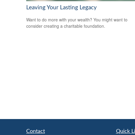
Leaving Your Lasting Legacy
Want to do more with your wealth? You might want to
consider creating a charitable foundation.
Contact
Quick L