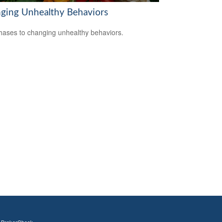
ging Unhealthy Behaviors
hases to changing unhealthy behaviors.