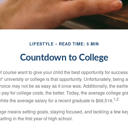
LIFESTYLE
READ TIME: 5 MIN
Countdown to College
f course want to give your child the best opportunity for success
ht” university or college is that opportunity. Unfortunately, being 
hoice may not be as easy as it once was. Additionally, the earli
 pay for college costs, the better. Today, the average college g
1,2
hile the average salary for a recent graduate is $68,516.
lege means setting goals, staying focused, and tackling a few ke
ting in the first year of high school.