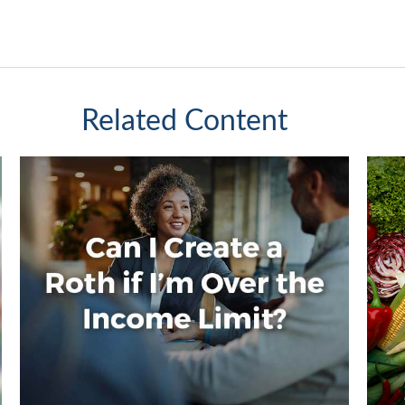
Related Content