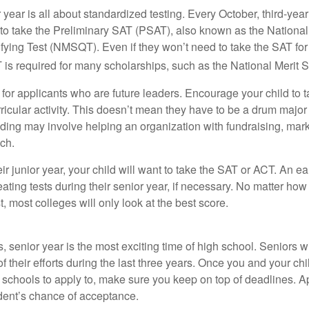
r year is all about standardized testing. Every October, third-yea
 to take the Preliminary SAT (PSAT), also known as the National
fying Test (NMSQT). Even if they won’t need to take the SAT for 
 required for many scholarships, such as the National Merit S
 for applicants who are future leaders. Encourage your child to 
rricular activity. This doesn’t mean they have to be a drum major 
ading may involve helping an organization with fundraising, mark
ch.
heir junior year, your child will want to take the SAT or ACT. An e
eating tests during their senior year, if necessary. No matter ho
t, most colleges will only look at the best score.
 senior year is the most exciting time of high school. Seniors wil
of their efforts during the last three years. Once you and your chi
schools to apply to, make sure you keep on top of deadlines. A
dent’s chance of acceptance.