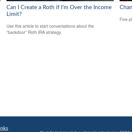
Can I Create a Roth if I’m Over the Income
Chan
Limit?
Five p
Use this article to start conversations about the
“backdoor” Roth IRA strategy.
inks