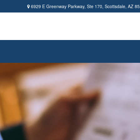
6929 E Greenway Parkway,
Ste 170,
Scottsdale,
AZ
85