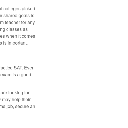
of colleges picked
ur shared goals is
om teacher for any
ing classes as
ves when it comes
 is important.
ractice SAT. Even
e exam is a good
are looking for
w may help their
ime job, secure an