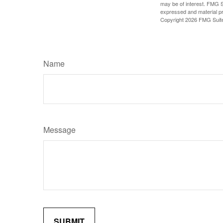
may be of interest. FMG Su
expressed and material pro
Copyright
2026 FMG Suit
Name
Message