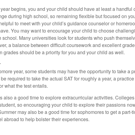
 year begins, you and your child should have at least a handful 
ange during high school, so remaining flexible but focused on yo
e helpful to meet with your child’s guidance counselor or homero
ave. You may want to encourage your child to choose challeng
h school. Many universities look for students who push themsel
ver, a balance between difficult coursework and excellent grades
 grades should be a priority for you and your child as well.
r
omore year, some students may have the opportunity to take a p
be required to take the actual SAT for roughly a year, a practic
or what the test entails.
also a good time to explore extracurricular activities. Colleges 
student, so encouraging your child to explore their passions no
. Summer may also be a good time for sophomores to get a part-t
vel abroad to help bolster their experiences.