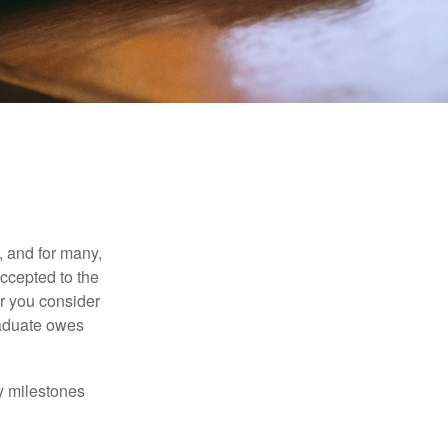
, and for many,
accepted to the
er you consider
raduate owes
y milestones