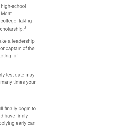
r high-school
 Merit
college, taking
3
cholarship.
take a leadership
or captain of the
eting, or
arly test date may
w many times your
l finally begin to
ld have firmly
pplying early can