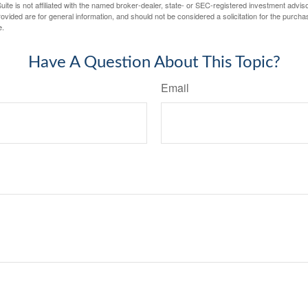
ite is not affiliated with the named broker-dealer, state- or SEC-registered investment advis
vided are for general information, and should not be considered a solicitation for the purchas
e.
Have A Question About This Topic?
Email