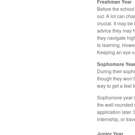
Freshman Year
Before the school
out. A lot can ch
crucial. It may b
advice they may h
they navigate hig
to learning. Howe
Keeping an eye on
Sophomore Yea
During their soph
though they won’t 
way to get a feel f
Sophomore year is 
the well-rounded 
application later
internship, or tra
Junior Year