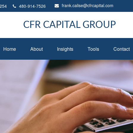
frank.calise@cfrcapital.com
254
480-914-7526
CFR CAPITAL GROUP
Home
About
Insights
Tools
Contact