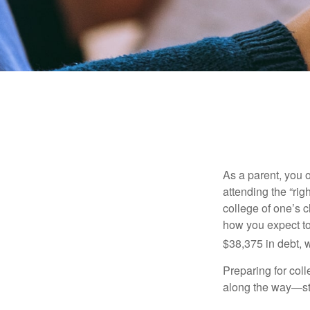
As a parent, you o
attending the “rig
college of one’s c
how you expect to
$38,375 in debt, w
Preparing for col
along the way—star