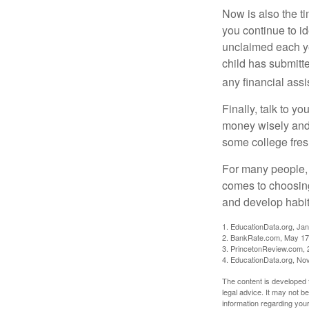
Now is also the t
you continue to id
unclaimed each yea
child has submitt
any financial assi
Finally, talk to 
money wisely and 
some college fres
For many people, c
comes to choosing
and develop habits
1. EducationData.org, Ja
2. BankRate.com, May 17
3. PrincetonReview.com, 
4. EducationData.org, No
The content is developed f
legal advice. It may not b
information regarding your