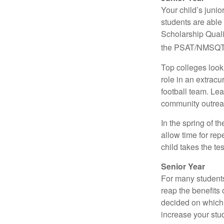
Your child’s junio
students are able
Scholarship Quali
the PSAT/NMSQT is
Top colleges look
role in an extracu
football team. Le
community outrea
In the spring of t
allow time for rep
child takes the tes
Senior Year
For many students,
reap the benefits 
decided on which 
increase your stu