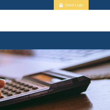
Client Login