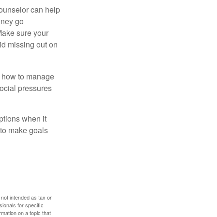
counselor can help
money go
 Make sure your
id missing out on
ow how to manage
social pressures
ptions when it
 to make goals
 not intended as tax or
sionals for specific
mation on a topic that