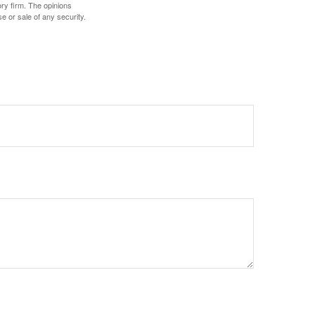
ory firm. The opinions
e or sale of any security.