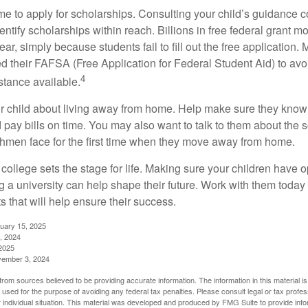
ime to apply for scholarships. Consulting your child’s guidance 
entify scholarships within reach. Billions in free federal grant 
r, simply because students fail to fill out the free application.
ed their FAFSA (Free Application for Federal Student Aid) to avo
4
stance available.
your child about living away from home. Help make sure they kn
pay bills on time. You may also want to talk to them about the 
hmen face for the first time when they move away from home.
ollege sets the stage for life. Making sure your children have o
 a university can help shape their future. Work with them today
 that will help ensure their success.
nuary 15, 2025
, 2024
2025
vember 3, 2024
rom sources believed to be providing accurate information. The information in this material is
e used for the purpose of avoiding any federal tax penalties. Please consult legal or tax profes
 individual situation. This material was developed and produced by FMG Suite to provide infor