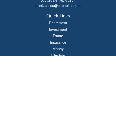
Scottsdale,
AZ
85254
frank.calise@cfrcapital.com
Quick Links
Retirement
Investment
Estate
Insurance
Money
Lifestyle
Latest Articles
All Videos
All Calculators
Check the background of your financial professional on FINRA's
BrokerCheck
.
The content is developed from sources believed to be providing accurate
information. The information in this material is not intended as tax or legal advice.
Please consult legal or tax professionals for specific information regarding your
individual situation. Some of this material was developed and produced by FMG
Suite to provide information on a topic that may be of interest. FMG Suite is not
affiliated with the named representative, broker - dealer, state - or SEC - registered