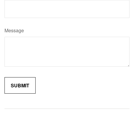
Message