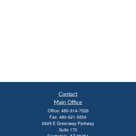
Contact
Main Office
Office:
480-914-7526
Fax:
480-621-5854
6929 E Greenway Parkway
Suite 170