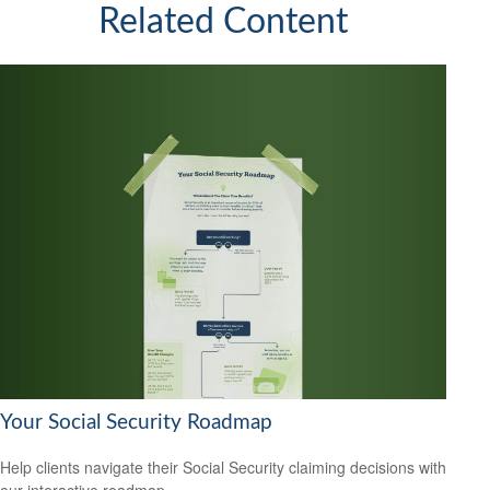
Related Content
Your Social Security Roadmap
Help clients navigate their Social Security claiming decisions with