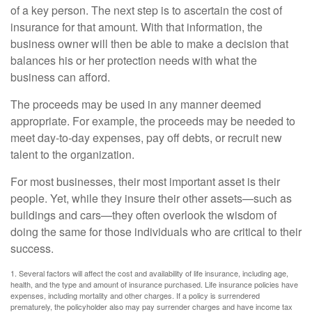
of a key person. The next step is to ascertain the cost of
insurance for that amount. With that information, the
business owner will then be able to make a decision that
balances his or her protection needs with what the
business can afford.
The proceeds may be used in any manner deemed
appropriate. For example, the proceeds may be needed to
meet day-to-day expenses, pay off debts, or recruit new
talent to the organization.
For most businesses, their most important asset is their
people. Yet, while they insure their other assets—such as
buildings and cars—they often overlook the wisdom of
doing the same for those individuals who are critical to their
success.
1. Several factors will affect the cost and availability of life insurance, including age,
health, and the type and amount of insurance purchased. Life insurance policies have
expenses, including mortality and other charges. If a policy is surrendered
prematurely, the policyholder also may pay surrender charges and have income tax