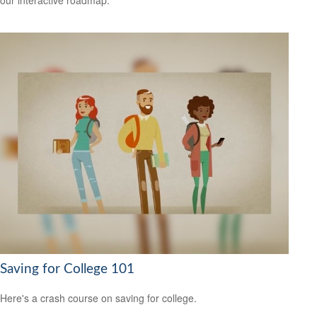
our interactive roadmap.
Saving for College 101
Here's a crash course on saving for college.