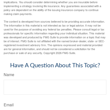
implications. You should consider determining whether you are insurable before
implementing a strategy involving life insurance. Any guarantees associated with a
policy are dependent on the ability of the issuing insurance company to continue
making claim payments.
The content is developed from sources believed to be providing accurate information.
The information in this material is not intended as tax or legal advice. It may not be
used for the purpose of avoiding any federal tax penalties. Please consult legal or tax
professionals for specific information regarding your individual situation. This material
was developed and produced by FMG Suite to provide information on a topic that may
be of interest. FMG Suite is not affiliated with the named broker-dealer, state- or SEC-
registered investment advisory firm. The opinions expressed and material provided
are for general information, and should not be considered a solicitation for the
purchase or sale of any security. Copyright
2026 FMG Suite.
Have A Question About This Topic?
Name
Email