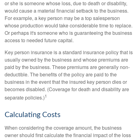
or she is someone whose loss, due to death or disability,
would cause a material financial setback to the business.
For example, a key person may be a top salesperson
whose production would take considerable time to replace.
Or perhaps it's someone who is guaranteeing the business
access to needed future capital.
Key person insurance is a standard insurance policy that is
usually owned by the business and whose premiums are
paid by the business. These premiums are generally non-
deductible. The benefits of the policy are paid to the
business in the event that the insured key person dies or
becomes disabled. (Coverage for death and disability are
1
separate policies.)
Calculating Costs
When considering the coverage amount, the business
owner should first calculate the financial impact of the loss