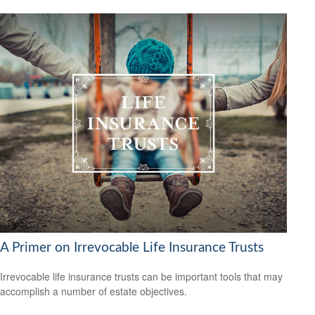
A Primer on Irrevocable Life Insurance Trusts
Irrevocable life insurance trusts can be important tools that may
accomplish a number of estate objectives.