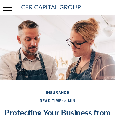
CFR CAPITAL GROUP
INSURANCE
READ TIME: 3 MIN
Protecting Your Business from