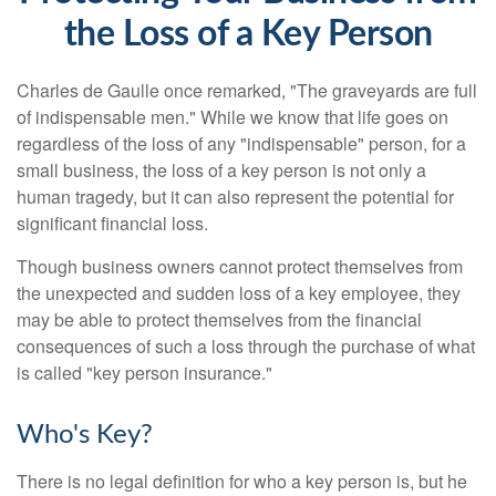
the Loss of a Key Person
Charles de Gaulle once remarked, "The graveyards are full
of indispensable men." While we know that life goes on
regardless of the loss of any "indispensable" person, for a
small business, the loss of a key person is not only a
human tragedy, but it can also represent the potential for
significant financial loss.
Though business owners cannot protect themselves from
the unexpected and sudden loss of a key employee, they
may be able to protect themselves from the financial
consequences of such a loss through the purchase of what
is called "key person insurance."
Who's Key?
There is no legal definition for who a key person is, but he