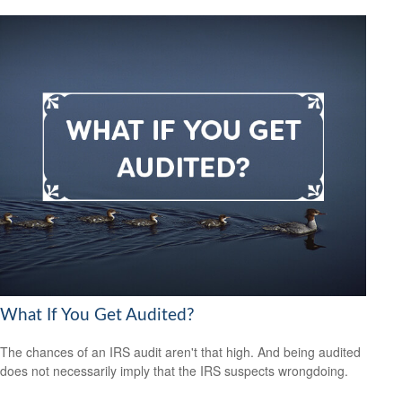
What If You Get Audited?
The chances of an IRS audit aren't that high. And being audited
does not necessarily imply that the IRS suspects wrongdoing.