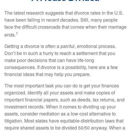
The latest research suggests that divorce rates in the U.S.
have been falling in recent decades. Still, many people
face the difficult crossroads that comes when their marriage
1
ends.
Getting a divorce is often a painful, emotional process.
Don’t be in such a hurry to reach a settlement that you
make poor decisions that can have life-long
consequences. If divorce is a possibility, here are a few
financial ideas that may help you prepare.
The most important task you can do is get your finances
organized. Identify all your assets and make copies of
important financial papers, such as deeds, tax returns, and
investment records. When it comes to dividing up your
assets, consider mediation as a low-cost alternative to
litigation. Most states have equitable-distribution laws that
require shared assets to be divided 50/50 anyway. When a