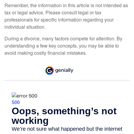
Remember, the information in this article is not intended as
tax or legal advice. Please consult legal or tax
professionals for specific information regarding your
individual situation.
During a divorce, many factors compete for attention. By
understanding a few key concepts, you may be able to
avoid making costly financial mistakes.