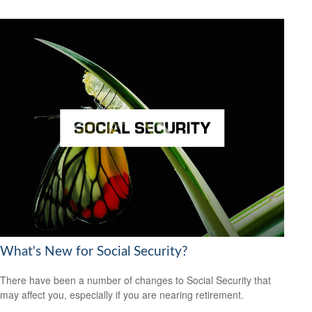
What's New for Social Security?
There have been a number of changes to Social Security that
may affect you, especially if you are nearing retirement.