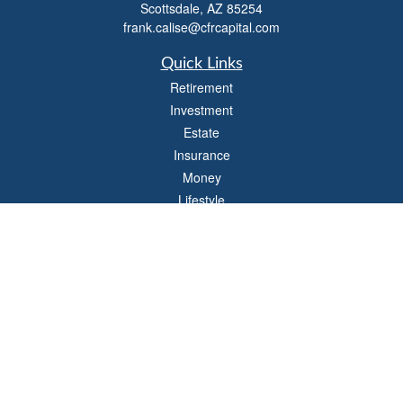
Scottsdale,
AZ
85254
frank.calise@cfrcapital.com
Quick Links
Retirement
Investment
Estate
Insurance
Money
Lifestyle
Latest Articles
All Videos
All Calculators
Check the background of your financial professional on FINRA's
BrokerCheck
.
The content is developed from sources believed to be providing accurate
information. The information in this material is not intended as tax or legal advice.
Please consult legal or tax professionals for specific information regarding your
individual situation. Some of this material was developed and produced by FMG
Suite to provide information on a topic that may be of interest. FMG Suite is not
affiliated with the named representative, broker - dealer, state - or SEC - registered