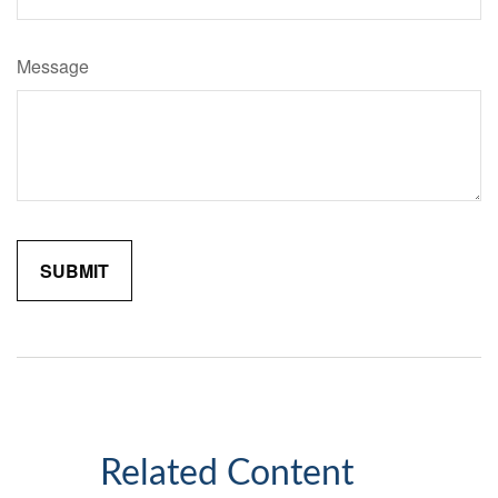
Message
Related Content