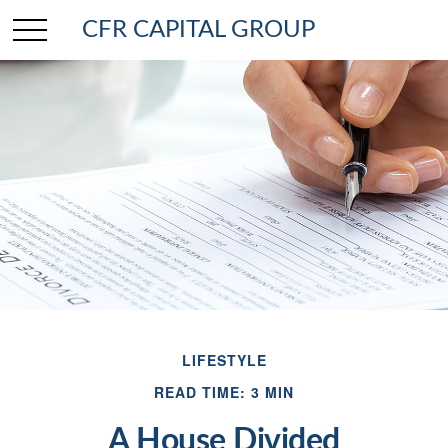
CFR CAPITAL GROUP
LIFESTYLE
READ TIME: 3 MIN
A House Divided