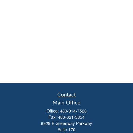
Contact
Main Office
Office:
480-914-7526
Fax:
480-621-5854
6929 E Greenway Parkway
Suite 170