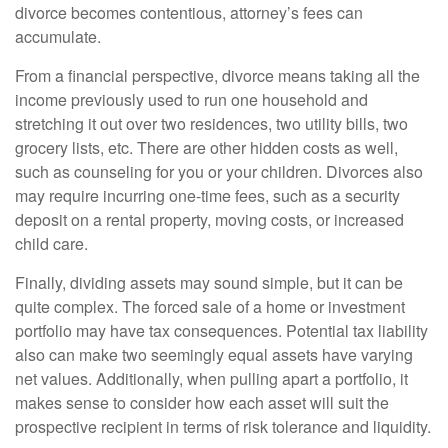
divorce becomes contentious, attorney’s fees can
accumulate.
From a financial perspective, divorce means taking all the
income previously used to run one household and
stretching it out over two residences, two utility bills, two
grocery lists, etc. There are other hidden costs as well,
such as counseling for you or your children. Divorces also
may require incurring one-time fees, such as a security
deposit on a rental property, moving costs, or increased
child care.
Finally, dividing assets may sound simple, but it can be
quite complex. The forced sale of a home or investment
portfolio may have tax consequences. Potential tax liability
also can make two seemingly equal assets have varying
net values. Additionally, when pulling apart a portfolio, it
makes sense to consider how each asset will suit the
prospective recipient in terms of risk tolerance and liquidity.