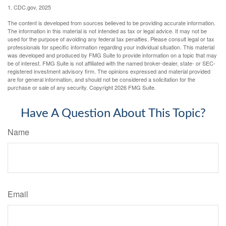
1. CDC.gov, 2025
The content is developed from sources believed to be providing accurate information.
The information in this material is not intended as tax or legal advice. It may not be
used for the purpose of avoiding any federal tax penalties. Please consult legal or tax
professionals for specific information regarding your individual situation. This material
was developed and produced by FMG Suite to provide information on a topic that may
be of interest. FMG Suite is not affiliated with the named broker-dealer, state- or SEC-
registered investment advisory firm. The opinions expressed and material provided
are for general information, and should not be considered a solicitation for the
purchase or sale of any security. Copyright
2026 FMG Suite.
Have A Question About This Topic?
Name
Email