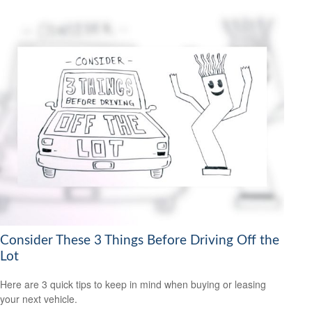
Consider These 3 Things Before Driving Off the
Lot
Here are 3 quick tips to keep in mind when buying or leasing
your next vehicle.