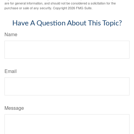
are for general information, and should not be considered a solicitation for the
purchase or sale of any security. Copyright
2026 FMG Suite.
Have A Question About This Topic?
Name
Email
Message