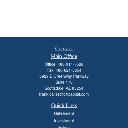
Contact
Main Office
Office:
480-914-7526
Fax:
480-621-5854
6929 E Greenway Parkway
Suite 170
Scottsdale,
AZ
85254
frank.calise@cfrcapital.com
Quick Links
Retirement
Investment
Estate