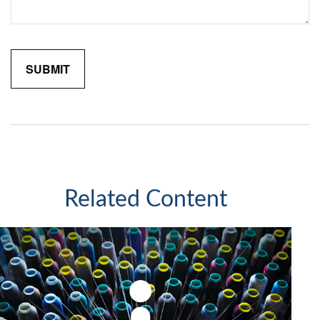
Related Content