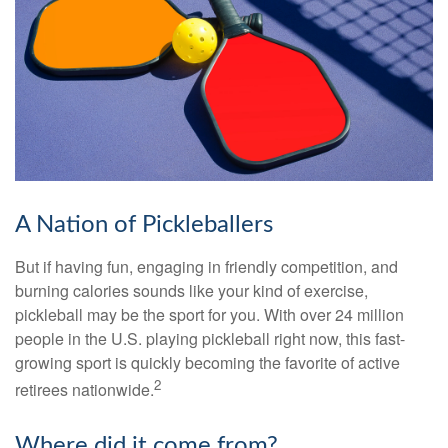
A Nation of Pickleballers
But if having fun, engaging in friendly competition, and
burning calories sounds like your kind of exercise,
pickleball may be the sport for you. With over 24 million
people in the U.S. playing pickleball right now, this fast-
growing sport is quickly becoming the favorite of active
2
retirees nationwide.
Where did it come from?