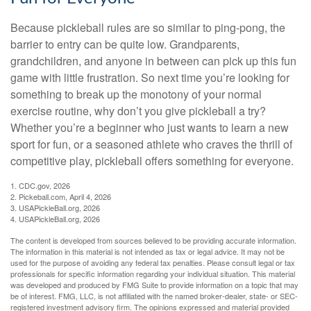
Because pickleball rules are so similar to ping-pong, the
barrier to entry can be quite low. Grandparents,
grandchildren, and anyone in between can pick up this fun
game with little frustration. So next time you’re looking for
something to break up the monotony of your normal
exercise routine, why don’t you give pickleball a try?
Whether you’re a beginner who just wants to learn a new
sport for fun, or a seasoned athlete who craves the thrill of
competitive play, pickleball offers something for everyone.
1.
CDC.gov, 2026
2.
Pickeball.com, April 4, 2026
3.
USAPickleBall.org, 2026
4.
USAPickleBall.org, 2026
The content is developed from sources believed to be providing accurate information.
The information in this material is not intended as tax or legal advice. It may not be
used for the purpose of avoiding any federal tax penalties. Please consult legal or tax
professionals for specific information regarding your individual situation. This material
was developed and produced by FMG Suite to provide information on a topic that may
be of interest. FMG, LLC, is not affiliated with the named broker-dealer, state- or SEC-
registered investment advisory firm. The opinions expressed and material provided