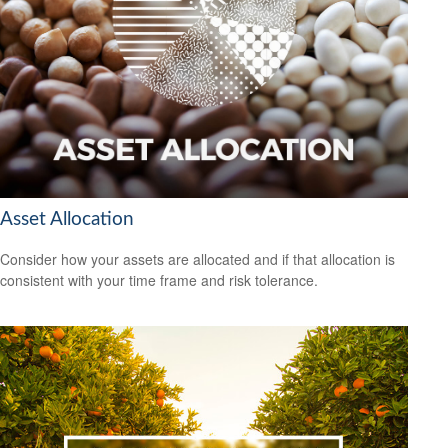
Asset Allocation
Consider how your assets are allocated and if that allocation is
consistent with your time frame and risk tolerance.