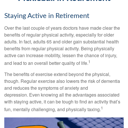
Staying Active in Retirement
Over the last couple of years doctors have made clear the
benefits of regular physical activity, especially for older
adults. In fact, adults 65 and older gain substantial health
benefits from regular physical activity. Being physically
active can increase mobility, lessen the chance of injury,
1
and lead to an overall better quality of life.
The benefits of exercise extend beyond the physical,
though. Regular exercise also lowers the risk of dementia
and reduces the symptoms of anxiety and
depression. Even knowing all the advantages associated
with staying active, it can be tough to find an activity that’s
1
fun, mentally challenging, and physically taxing.