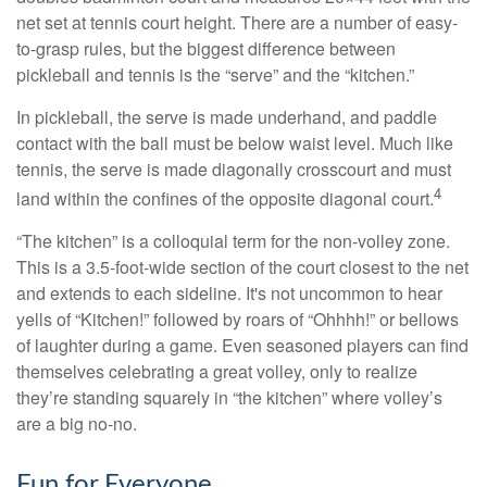
net set at tennis court height. There are a number of easy-
to-grasp rules, but the biggest difference between
pickleball and tennis is the “serve” and the “kitchen.”
In pickleball, the serve is made underhand, and paddle
contact with the ball must be below waist level. Much like
tennis, the serve is made diagonally crosscourt and must
4
land within the confines of the opposite diagonal court.
“The kitchen” is a colloquial term for the non-volley zone.
This is a 3.5-foot-wide section of the court closest to the net
and extends to each sideline. It's not uncommon to hear
yells of “Kitchen!” followed by roars of “Ohhhh!” or bellows
of laughter during a game. Even seasoned players can find
themselves celebrating a great volley, only to realize
they’re standing squarely in “the kitchen” where volley’s
are a big no-no.
Fun for Everyone