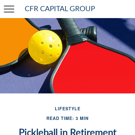
CFR CAPITAL GROUP
LIFESTYLE
READ TIME: 3 MIN
Pickleball in Retirement