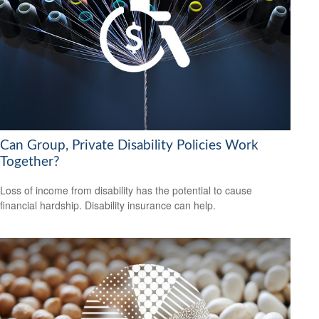
Can Group, Private Disability Policies Work
Together?
Loss of income from disability has the potential to cause
financial hardship. Disability insurance can help.