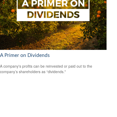
A Primer on Dividends
A company's profits can be reinvested or paid out to the
company’s shareholders as “dividends."