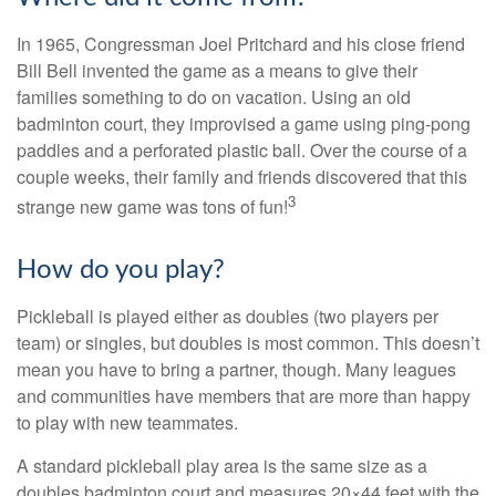
In 1965, Congressman Joel Pritchard and his close friend
Bill Bell invented the game as a means to give their
families something to do on vacation. Using an old
badminton court, they improvised a game using ping-pong
paddles and a perforated plastic ball. Over the course of a
couple weeks, their family and friends discovered that this
3
strange new game was tons of fun!
How do you play?
Pickleball is played either as doubles (two players per
team) or singles, but doubles is most common. This doesn’t
mean you have to bring a partner, though. Many leagues
and communities have members that are more than happy
to play with new teammates.
A standard pickleball play area is the same size as a
doubles badminton court and measures 20×44 feet with the