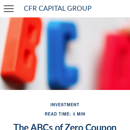
CFR CAPITAL GROUP
INVESTMENT
READ TIME: 3 MIN
The ABCs of Zero Coupon