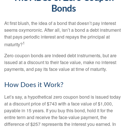
Bonds
At first blush, the idea of a bond that doesn’t pay interest
seems oxymoronic. After all, isn’t a bond a debt instrument
that pays periodic interest and repays the principal at
1
maturity?
Zero coupon bonds are indeed debt instruments, but are
issued at a discount to their face value, make no interest
payments, and pay its face value at time of maturity.
How Does it Work?
Let’s say, a hypothetical zero coupon bond is issued today
at a discount price of $743 with a face value of $1,000,
payable in 15 years. If you buy this bond, hold it for the
entire term and receive the face-value payment, the
difference of $257 represents the interest you earned. In