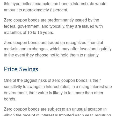
this hypothetical example, the bond’s interest rate would
amount to approximately 2 percent.
Zero coupon bonds are predominantly issued by the
federal government, and typically, they are issued with
maturities of 10 to 15 years.
Zero coupon bonds are traded on recognized financial
markets and exchanges, which may offer investors liquidity
in the event they choose not to hold them to maturity.
Price Swings
One of the biggest risks of zero coupon bonds is their
sensitivity to swings in interest rates. In a rising interest rate
environment, their value is likely to fall more than other
bonds.
Zero coupon bonds are subject to an unusual taxation in
which the receipt of interest is imputed each year, requiring