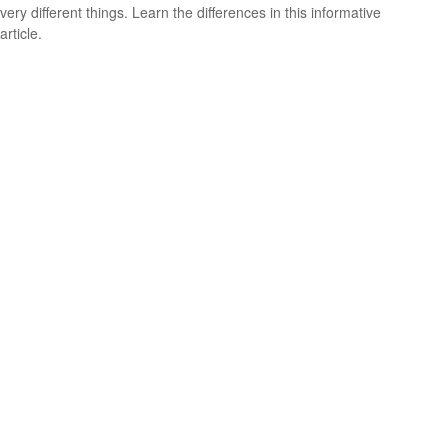
very different things. Learn the differences in this informative
article.