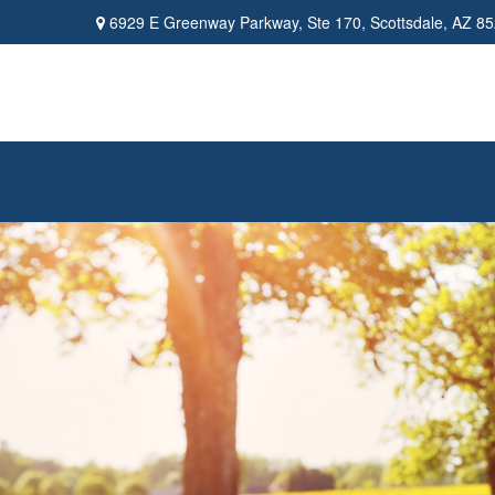
6929 E Greenway Parkway,
Ste 170,
Scottsdale,
AZ
85