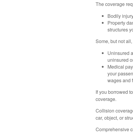
The coverage requ
Bodily injury
Property dam
structures yo
Some, but not all,
Uninsured an
uninsured or
Medical paym
your passeng
wages and f
If you borrowed t
coverage.
Collision coverag
car, object, or str
Comprehensive cove