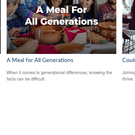
A Meal for All Generations
Coul
When it comes to generational differences, knowing the
Joinin
facts can be difficult.
thrive.