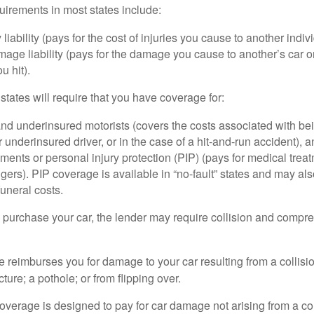
irements in most states include:
 liability (pays for the cost of injuries you cause to another indiv
age liability (pays for the damage you cause to another’s car or
u hit).
 states will require that you have coverage for:
d underinsured motorists (covers the costs associated with bei
 underinsured driver, or in the case of a hit-and-run accident), 
ents or personal injury protection (PIP) (pays for medical trea
ers). PIP coverage is available in “no-fault” states and may als
uneral costs.
o purchase your car, the lender may require collision and compr
e reimburses you for damage to your car resulting from a collisi
ucture; a pothole; or from flipping over.
rage is designed to pay for car damage not arising from a collis