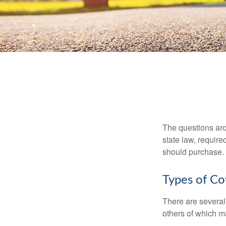
The questions aro
state law, requir
should purchase.
Types of C
There are several
others of which m