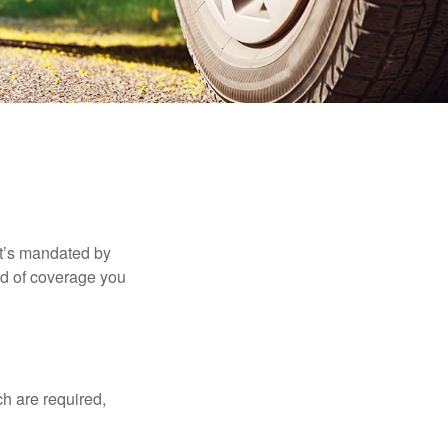
it’s mandated by
nd of coverage you
h are required,