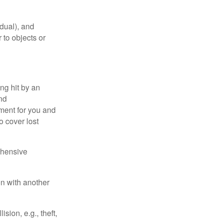
idual), and
 to objects or
ng hit by an
and
tment for you and
o cover lost
ehensive
on with another
ion, e.g., theft,