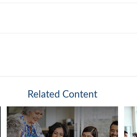
Related Content