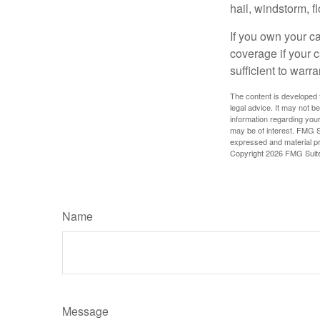
hail, windstorm, f
If you own your c
coverage if your c
sufficient to warr
The content is developed f
legal advice. It may not b
information regarding your
may be of interest. FMG Su
expressed and material pro
Copyright
2026 FMG Suit
Name
Message