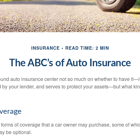
INSURANCE
READ TIME: 2 MIN
The ABC’s of Auto Insurance
und auto insurance center not so much on whether to have it—
ed by your lender, and serves to protect your assets—but what ki
overage
 forms of coverage that a car owner may purchase, some of whic
ay be optional.