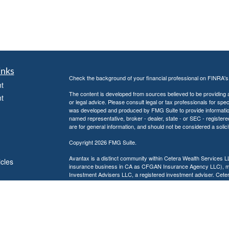
inks
Check the background of your financial professional on FINRA'
t
The content is developed from sources believed to be providing ac
t
or legal advice. Please consult legal or tax professionals for spec
was developed and produced by FMG Suite to provide information on
named representative, broker - dealer, state - or SEC - register
are for general information, and should not be considered a solici
Copyright 2026 FMG Suite.
Avantax is a distinct community within Cetera Wealth Services L
icles
insurance business in CA as CFGAN Insurance Agency LLC),
Investment Advisers LLC, a registered investment adviser. Cete
ators
This site is published for residents of the United States only. F
business with residents of the states and/or jurisdictions in whic
referenced on this site may be available in every state and throug
advisor(s) listed on the site, visit the Cetera Wealth Services, LL