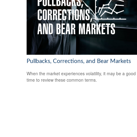
Pullbacks, Corrections, and Bear Markets
When the market experiences volatility, it may be a good
time to review these common terms.