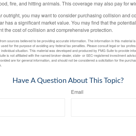
lood, fire, and hitting animals. This coverage may also pay for wi
ar outright, you may want to consider purchasing collision and
ar has a significant market value. You may find that the potentia
ant the cost of collision and comprehensive protection.
rom sources believed to be providing accurate information. The information in this material is
e used for the purpose of avoiding any federal tax penalties. Please consult legal or tax profes
 individual situation. This material was developed and produced by FMG Suite to provide infor
ite is not affiliated with the named broker-dealer, state- or SEC-registered investment advis
vided are for general information, and should not be considered a solicitation for the purchas
e.
Have A Question About This Topic?
Email