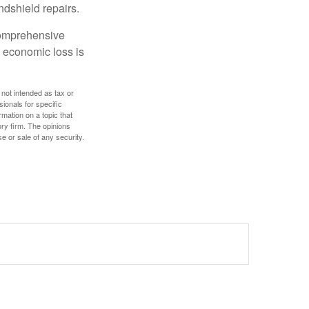
ndshield repairs.
 comprehensive
l economic loss is
 not intended as tax or
sionals for specific
mation on a topic that
ory firm. The opinions
e or sale of any security.