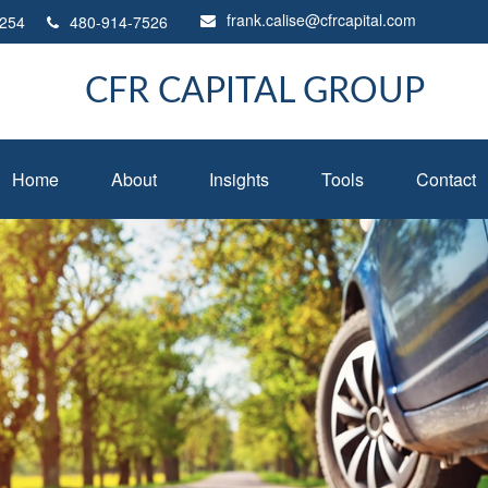
frank.calise@cfrcapital.com
254
480-914-7526
CFR CAPITAL GROUP
Home
About
Insights
Tools
Contact