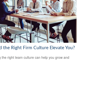
d the Right Firm Culture Elevate You?
g the right team culture can help you grow and