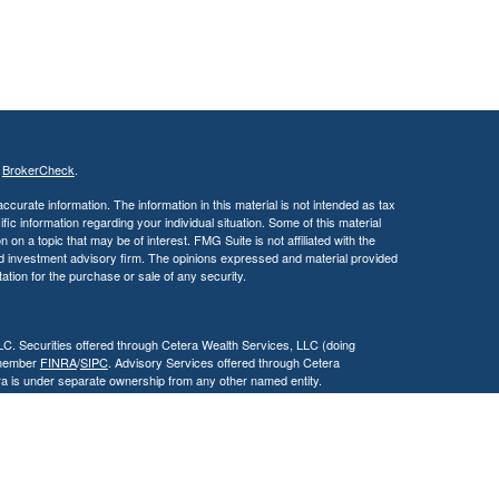
s
BrokerCheck
.
curate information. The information in this material is not intended as tax
ific information regarding your individual situation. Some of this material
 a topic that may be of interest. FMG Suite is not affiliated with the
ed investment advisory firm. The opinions expressed and material provided
tation for the purchase or sale of any security.
LC. Securities offered through Cetera Wealth Services, LLC (doing
 member
FINRA
/
SIPC
. Advisory Services offered through Cetera
ra is under separate ownership from any other named entity.
inancial Professionals of Cetera Wealth Services, LLC may only conduct
h they are properly registered. Not all of the products and services
h every advisor listed. For additional information please contact the
C site at
https://ceterawealthservices.com