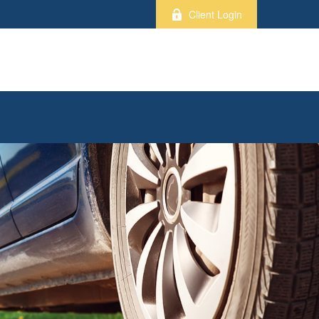
Client Login