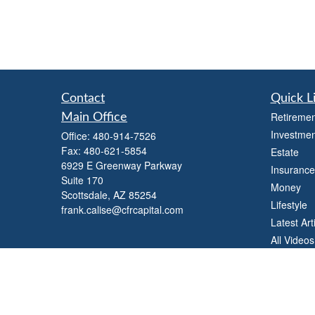
Contact
Quick L
Retiremen
Main Office
Investmen
Office:
480-914-7526
Fax:
480-621-5854
Estate
6929 E Greenway Parkway
Insurance
Suite 170
Money
Scottsdale,
AZ
85254
Lifestyle
frank.calise@cfrcapital.com
Latest Art
All Videos
All Calcul