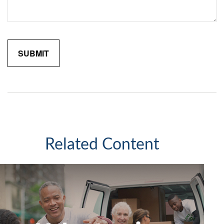
Related Content