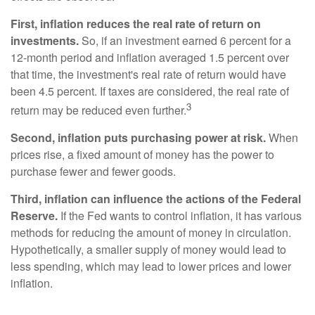
First, inflation reduces the real rate of return on
investments.
So, if an investment earned 6 percent for a
12-month period and inflation averaged 1.5 percent over
that time, the investment's real rate of return would have
been 4.5 percent. If taxes are considered, the real rate of
3
return may be reduced even further.
Second, inflation puts purchasing power at risk.
When
prices rise, a fixed amount of money has the power to
purchase fewer and fewer goods.
Third, inflation can influence the actions of the Federal
Reserve.
If the Fed wants to control inflation, it has various
methods for reducing the amount of money in circulation.
Hypothetically, a smaller supply of money would lead to
less spending, which may lead to lower prices and lower
inflation.