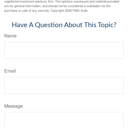
registered investment advisory firm. The opinions expressed and material provided
are for general information, and should not be considered a solicitation for the
purchase or sale of any security. Copyright
2026 FMG Suite.
Have A Question About This Topic?
Name
Email
Message