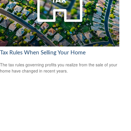
Tax Rules When Selling Your Home
The tax rules governing profits you realize from the sale of your
home have changed in recent years.