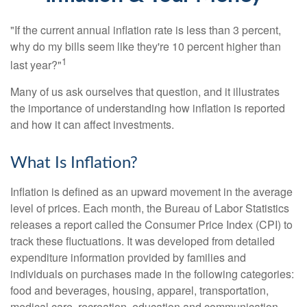
"If the current annual inflation rate is less than 3 percent,
why do my bills seem like they're 10 percent higher than
1
last year?"
Many of us ask ourselves that question, and it illustrates
the importance of understanding how inflation is reported
and how it can affect investments.
What Is Inflation?
Inflation is defined as an upward movement in the average
level of prices. Each month, the Bureau of Labor Statistics
releases a report called the Consumer Price Index (CPI) to
track these fluctuations. It was developed from detailed
expenditure information provided by families and
individuals on purchases made in the following categories:
food and beverages, housing, apparel, transportation,
medical care, recreation, education and communication,