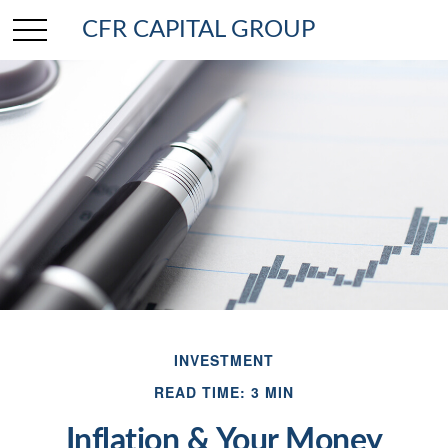
CFR CAPITAL GROUP
INVESTMENT
READ TIME: 3 MIN
Inflation & Your Money