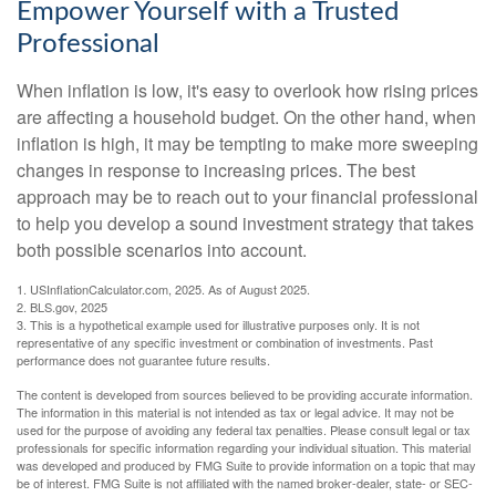
Empower Yourself with a Trusted
Professional
When inflation is low, it's easy to overlook how rising prices
are affecting a household budget. On the other hand, when
inflation is high, it may be tempting to make more sweeping
changes in response to increasing prices. The best
approach may be to reach out to your financial professional
to help you develop a sound investment strategy that takes
both possible scenarios into account.
1. USInflationCalculator.com, 2025. As of August 2025.
2. BLS.gov, 2025
3. This is a hypothetical example used for illustrative purposes only. It is not
representative of any specific investment or combination of investments. Past
performance does not guarantee future results.
The content is developed from sources believed to be providing accurate information.
The information in this material is not intended as tax or legal advice. It may not be
used for the purpose of avoiding any federal tax penalties. Please consult legal or tax
professionals for specific information regarding your individual situation. This material
was developed and produced by FMG Suite to provide information on a topic that may
be of interest. FMG Suite is not affiliated with the named broker-dealer, state- or SEC-