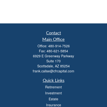
Contact
Main Office
Office:
480-914-7526
Fax:
480-621-5854
6929 E Greenway Parkway
Suite 170
Scottsdale,
AZ
85254
frank.calise@cfrcapital.com
Quick Links
Retirement
Investment
Estate
Insurance