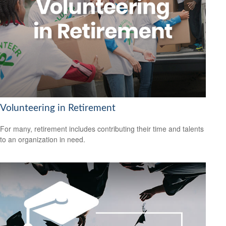
Volunteering in Retirement
For many, retirement includes contributing their time and talents
to an organization in need.