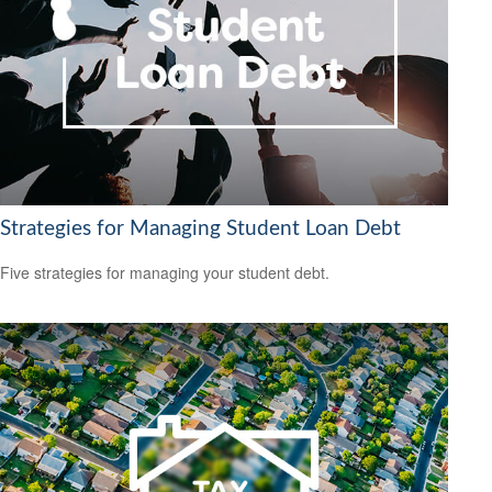
Strategies for Managing Student Loan Debt
Five strategies for managing your student debt.