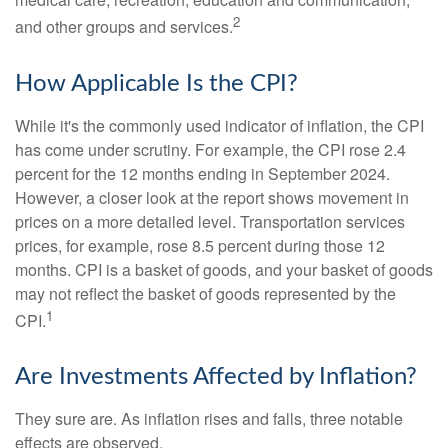
2
and other groups and services.
How Applicable Is the CPI?
While it's the commonly used indicator of inflation, the CPI
has come under scrutiny. For example, the CPI rose 2.4
percent for the 12 months ending in September 2024.
However, a closer look at the report shows movement in
prices on a more detailed level. Transportation services
prices, for example, rose 8.5 percent during those 12
months. CPI is a basket of goods, and your basket of goods
may not reflect the basket of goods represented by the
1
CPI.
Are Investments Affected by Inflation?
They sure are. As inflation rises and falls, three notable
effects are observed.