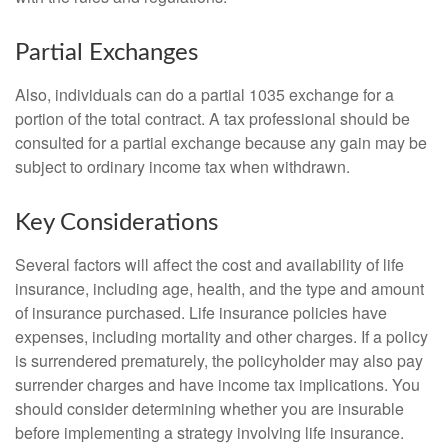
Partial Exchanges
Also, individuals can do a partial 1035 exchange for a
portion of the total contract. A tax professional should be
consulted for a partial exchange because any gain may be
subject to ordinary income tax when withdrawn.
Key Considerations
Several factors will affect the cost and availability of life
insurance, including age, health, and the type and amount
of insurance purchased. Life insurance policies have
expenses, including mortality and other charges. If a policy
is surrendered prematurely, the policyholder may also pay
surrender charges and have income tax implications. You
should consider determining whether you are insurable
before implementing a strategy involving life insurance.