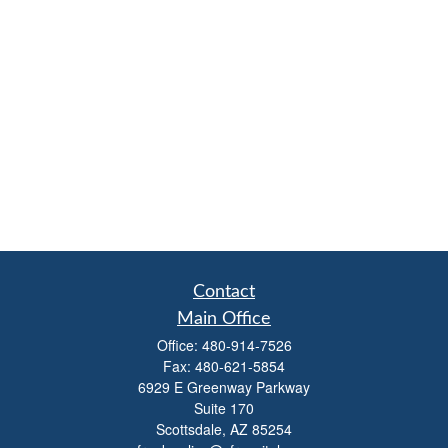
Contact
Main Office
Office:
480-914-7526
Fax:
480-621-5854
6929 E Greenway Parkway
Suite 170
Scottsdale,
AZ
85254