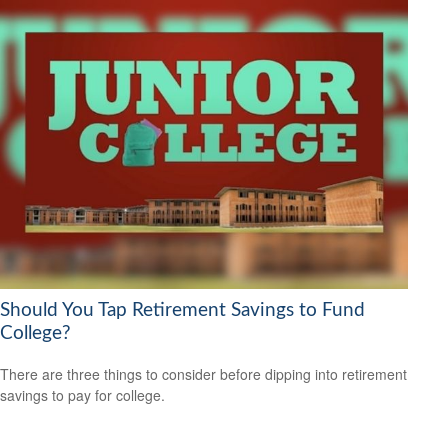
Should You Tap Retirement Savings to Fund
College?
There are three things to consider before dipping into retirement
savings to pay for college.