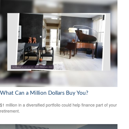
What Can a Million Dollars Buy You?
$1 million in a diversified portfolio could help finance part of your
retirement.