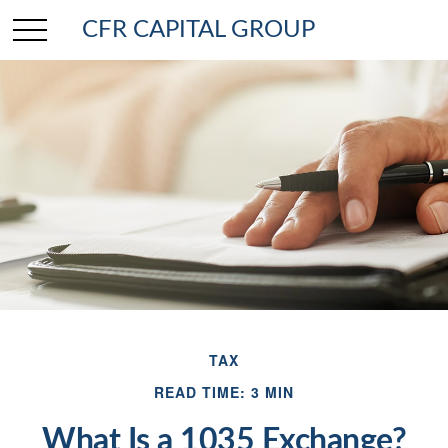
CFR CAPITAL GROUP
TAX
READ TIME: 3 MIN
What Is a 1035 Exchange?