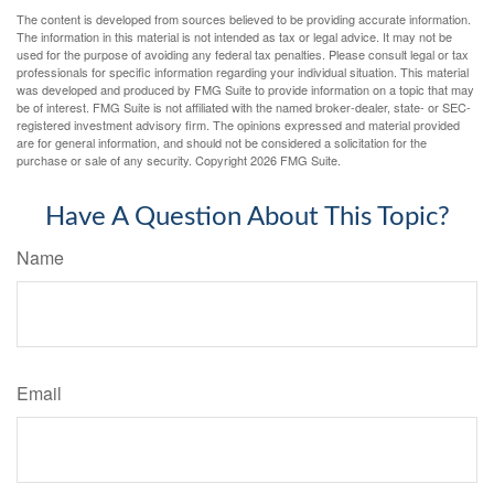
The content is developed from sources believed to be providing accurate information.
The information in this material is not intended as tax or legal advice. It may not be
used for the purpose of avoiding any federal tax penalties. Please consult legal or tax
professionals for specific information regarding your individual situation. This material
was developed and produced by FMG Suite to provide information on a topic that may
be of interest. FMG Suite is not affiliated with the named broker-dealer, state- or SEC-
registered investment advisory firm. The opinions expressed and material provided
are for general information, and should not be considered a solicitation for the
purchase or sale of any security. Copyright
2026 FMG Suite.
Have A Question About This Topic?
Name
Email