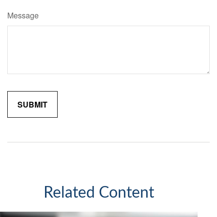
Message
Related Content