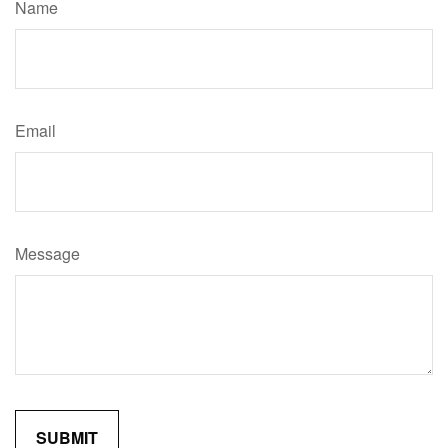
Name
Email
Message