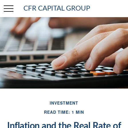
CFR CAPITAL GROUP
INVESTMENT
READ TIME: 1 MIN
Inflation and the Real Rate of