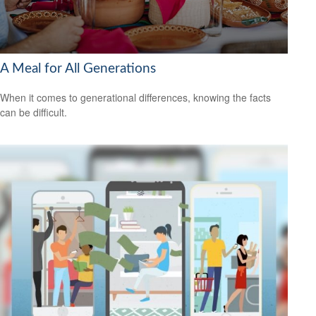
A Meal for All Generations
When it comes to generational differences, knowing the facts
can be difficult.