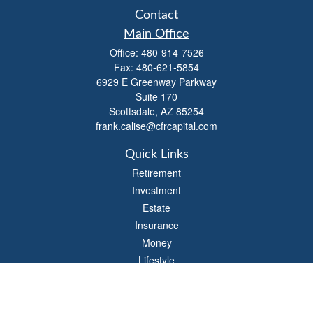
Contact
Main Office
Office:
480-914-7526
Fax:
480-621-5854
6929 E Greenway Parkway
Suite 170
Scottsdale,
AZ
85254
frank.calise@cfrcapital.com
Quick Links
Retirement
Investment
Estate
Insurance
Money
Lifestyle
Latest Articles
All Videos
All Calculators