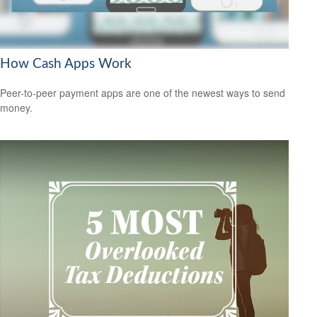
How Cash Apps Work
Peer-to-peer payment apps are one of the newest ways to send
money.