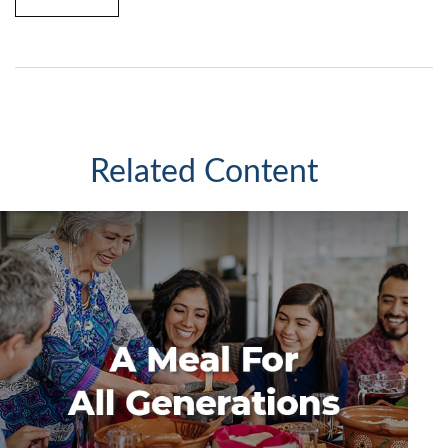
Related Content