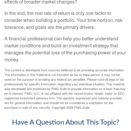
effects of broader market changes?
In the end, the real rate of return is only one factor to
consider when building a portfolio. Your time horizon, risk
tolerance, and goals are the primary drivers.
A financial professional can help you better understand
market conditions and build an investment strategy that
manages the potential loss of the purchasing power of your
money.
The content is developed from sources believed to be providing accurate information.
The information in this material is not intended as tax or legal advice. It may not be
used for the purpose of avoiding any federal tax penalties. Please consult legal or tax
professionals for specific information regarding your individual situation. This material
was developed and produced by FMG Suite to provide information on a topic that may
be of interest. FMG, LLC, is not affiliated with the named broker-dealer, state- or SEC-
registered investment advisory firm. The opinions expressed and material provided
are for general information, and should not be considered a solicitation for the
purchase or sale of any security. Copyright
2026 FMG Suite.
Have A Question About This Topic?