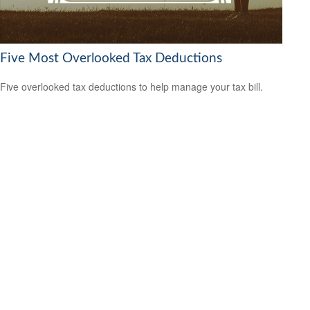
Five Most Overlooked Tax Deductions
Five overlooked tax deductions to help manage your tax bill.