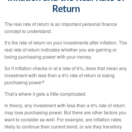
Return
The real rate of return is an important personal finance
concept to understand.
It’s the rate of return on your investments after inflation. The
real rate of return indicates whether you are gaining or
losing purchasing power with your money.
So if inflation checks in at a rate of 6%, does that mean any
investment with less than a 6% rate of return is losing
purchasing power?
That’s where it gets a little complicated.
In theory, any investment with less than a 6% rate of return
may lose purchasing power. But there are other factors you
want to consider as well. For example, are inflation rates
likely to continue their current trend, or are they transitory