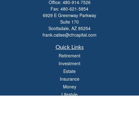
Office:
480-914-7526
Fax:
480-621-5854
6929 E Greenway Parkway
Suite 170
Scottsdale,
AZ
85254
frank.calise@cfrcapital.com
Quick Links
Retirement
Investment
Estate
Insurance
Money
Lifestyle
Latest Articles
All Videos
All Calculators
Check the background of your financial professional on FINRA's
BrokerCheck
.