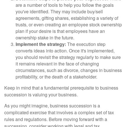
are a number of tools to help you follow the goals
you've identified. They may include buy/sell
agreements, gifting shares, establishing a variety of
trusts, or even creating an employee stock ownership
plan if your desire is that employees have an
ownership stake in the future.
Implement the strategy:
The execution step
converts ideas into action. Once it's implemented,
you should revisit the strategy regularly to make sure
it remains relevant in the face of changing
circumstances, such as divorce, changes in business
profitability, or the death of a stakeholder.
Keep in mind that a fundamental prerequisite to business
succession is valuing your business.
As you might imagine, business succession is a
complicated exercise that involves a complex set of tax
rules and regulations. Before moving forward with a
succession, consider working with legal and tax