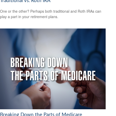
Traditional vs. Roth IRA
One or the other? Perhaps both traditional and Roth IRAs can
play a part in your retirement plans.
Breaking Down the Parts of Medicare