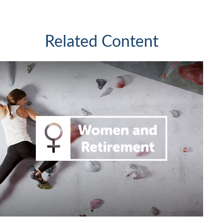
Related Content