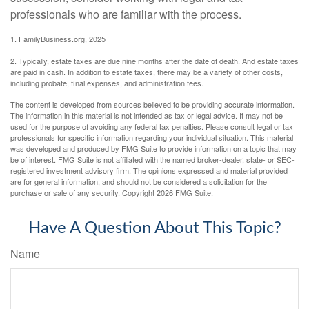
professionals who are familiar with the process.
1. FamilyBusiness.org, 2025
2. Typically, estate taxes are due nine months after the date of death. And estate taxes
are paid in cash. In addition to estate taxes, there may be a variety of other costs,
including probate, final expenses, and administration fees.
The content is developed from sources believed to be providing accurate information.
The information in this material is not intended as tax or legal advice. It may not be
used for the purpose of avoiding any federal tax penalties. Please consult legal or tax
professionals for specific information regarding your individual situation. This material
was developed and produced by FMG Suite to provide information on a topic that may
be of interest. FMG Suite is not affiliated with the named broker-dealer, state- or SEC-
registered investment advisory firm. The opinions expressed and material provided
are for general information, and should not be considered a solicitation for the
purchase or sale of any security. Copyright
2026 FMG Suite.
Have A Question About This Topic?
Name