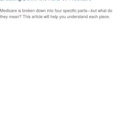
Medicare is broken down into four specific parts—but what do
they mean? This article will help you understand each piece.