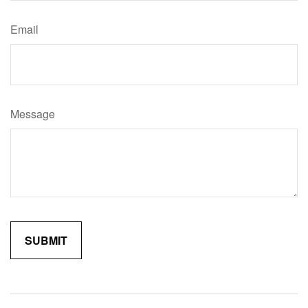
Email
Message