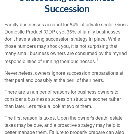
Succession
Family businesses account for 54% of private sector Gross
Domestic Product (GDP), yet 36% of family businesses
don't have a strong succession strategy in place. While
those numbers may shock you, it is not surprising that
many small business owners are consumed by the myriad
1
responsibilities of running their businesses.
Nevertheless, owners ignore succession preparations at
their peril and possibly at the peril of their heirs.
There are a number of reasons for business owners to
consider a business succession structure sooner rather
than later. Let's take a look at two of them.
The first reason is taxes. Upon the owner's death, estate
taxes may be due, and a proactive strategy may help to
better manage them. Failure to properly prepare can also