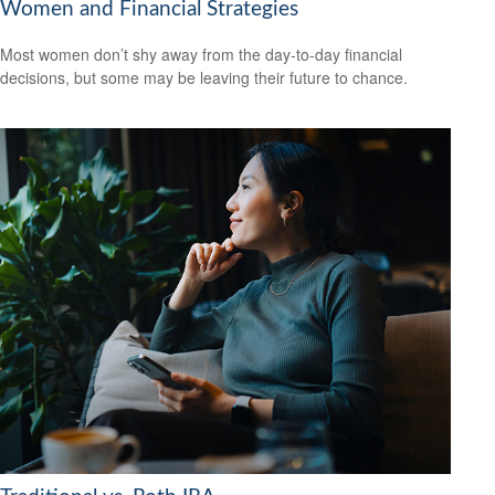
Women and Financial Strategies
Most women don’t shy away from the day-to-day financial
decisions, but some may be leaving their future to chance.