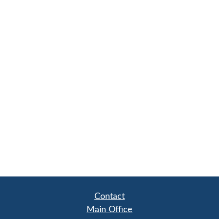
Contact
Main Office