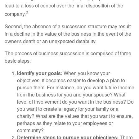
lead to a loss of control over the final disposition of the
2
company.
Second, the absence of a succession structure may result
in a decline in the value of the business in the event of the
owner's death or an unexpected disability.
The process of business succession is comprised of three
basic steps:
Identify your goals:
When you know your
objectives, it becomes easier to develop a plan to
pursue them. For instance, do you want future income
from the business for you and your spouse? What
level of involvement do you want in the business? Do
you want to create a legacy for your family or a
charity? What are the values that you want to ensure,
perhaps as they relate to your employees or
community?
Determine steps to pursue your objectives:
There