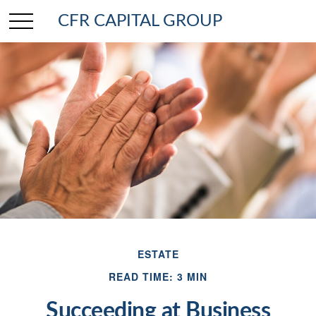
CFR CAPITAL GROUP
ESTATE
READ TIME: 3 MIN
Succeeding at Business