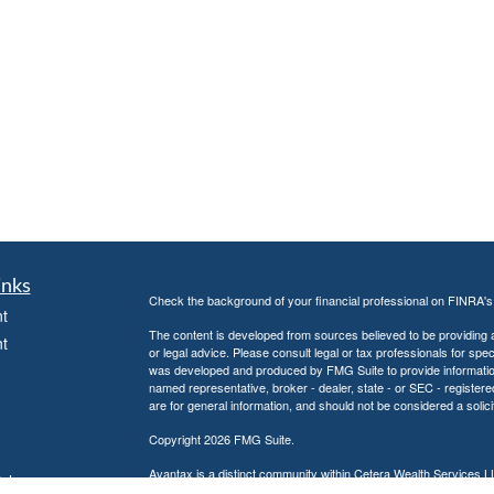
inks
Check the background of your financial professional on FINRA'
t
The content is developed from sources believed to be providing ac
t
or legal advice. Please consult legal or tax professionals for spec
was developed and produced by FMG Suite to provide information on
named representative, broker - dealer, state - or SEC - register
are for general information, and should not be considered a solici
Copyright 2026 FMG Suite.
Avantax is a distinct community within Cetera Wealth Services L
icles
insurance business in CA as CFGAN Insurance Agency LLC),