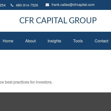
frank.calise@cfrcapital.com
254
480-914-7526
CFR CAPITAL GROUP
Home
About
Insights
Tools
Contact
 best practices for investors.