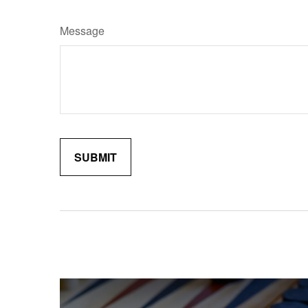
Message