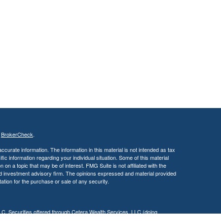
s
BrokerCheck
.
curate information. The information in this material is not intended as tax
ific information regarding your individual situation. Some of this material
 a topic that may be of interest. FMG Suite is not affiliated with the
ed investment advisory firm. The opinions expressed and material provided
tation for the purchase or sale of any security.
LC. Securities offered through Cetera Wealth Services, LLC (doing
 member
FINRA
/
SIPC
. Advisory Services offered through Cetera