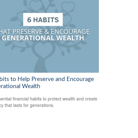
bits to Help Preserve and Encourage
rational Wealth
sential financial habits to protect wealth and create
cy that lasts for generations.