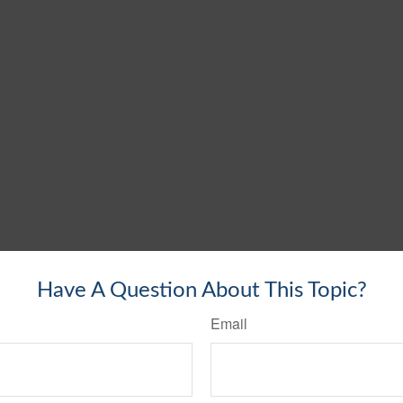
Have A Question About This Topic?
Email