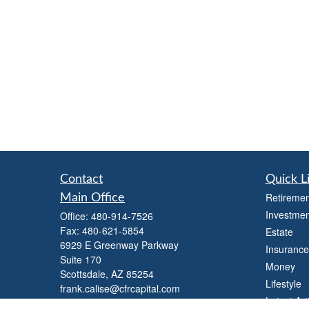
Contact
Quick L
Retiremen
Main Office
Investmen
Office:
480-914-7526
Fax:
480-621-5854
Estate
6929 E Greenway Parkway
Insurance
Suite 170
Money
Scottsdale,
AZ
85254
Lifestyle
frank.calise@cfrcapital.com
Latest Art