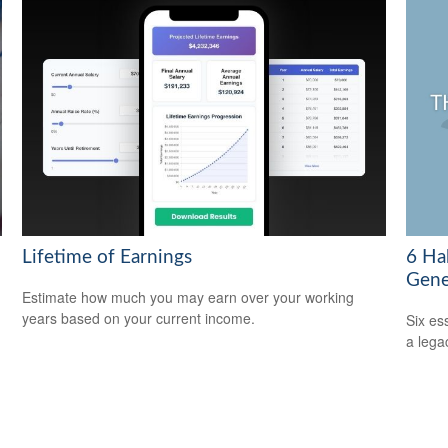
Lifetime of Earnings
6 Ha
Gene
Estimate how much you may earn over your working
years based on your current income.
Six es
a lega