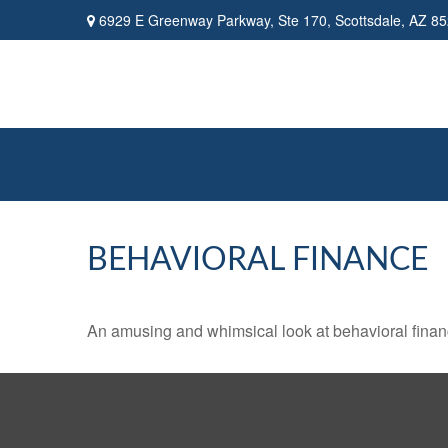
6929 E Greenway Parkway,
Ste 170,
Scottsdale,
AZ
85
BEHAVIORAL FINANCE
An amusing and whimsical look at behavioral finance