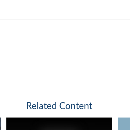
Related Content