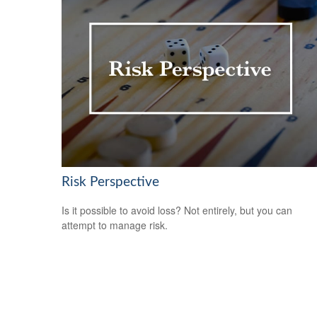
Risk Perspective
Is it possible to avoid loss? Not entirely, but you can
attempt to manage risk.