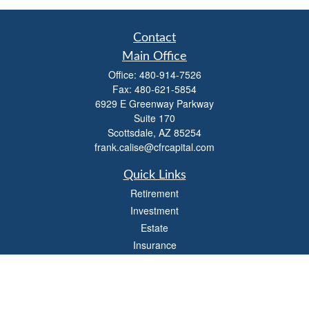
Contact
Main Office
Office:
480-914-7526
Fax:
480-621-5854
6929 E Greenway Parkway
Suite 170
Scottsdale,
AZ
85254
frank.calise@cfrcapital.com
Quick Links
Retirement
Investment
Estate
Insurance
Money
Lifestyle
Latest Articles