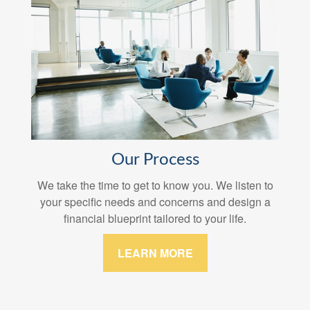
Our Process
We take the time to get to know you. We listen to
your specific needs and concerns and design a
financial blueprint tailored to your life.
LEARN MORE