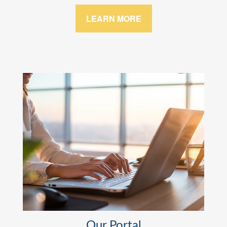
LEARN MORE
Our Portal