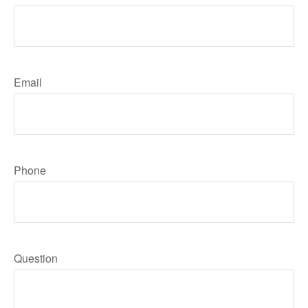
Email
Phone
Question