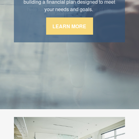
retirement, and estate conservation. We are
building a financial plan designed to meet
here for you through every stage of life.
your needs and goals.
LEARN MORE
LEARN MORE