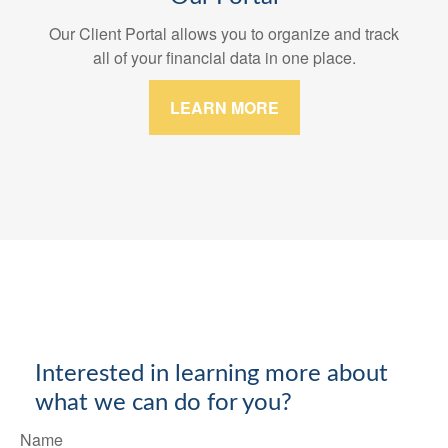
Our Client Portal allows you to organize and track
all of your financial data in one place.
LEARN MORE
Interested in learning more about
what we can do for you?
Name