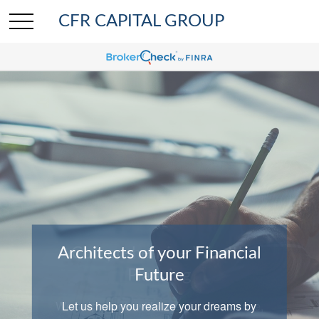
CFR CAPITAL GROUP
Architects of your Financial
Comprehensive Wealth
Planning
Future
We help clients with investing, insurance,
Let us help you realize your dreams by