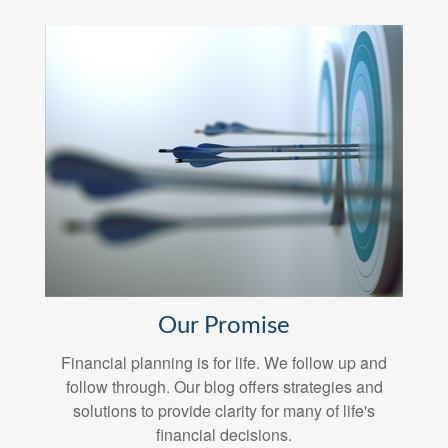
Our Promise
Financial planning is for life. We follow up and
follow through. Our blog offers strategies and
solutions to provide clarity for many of life's
financial decisions.