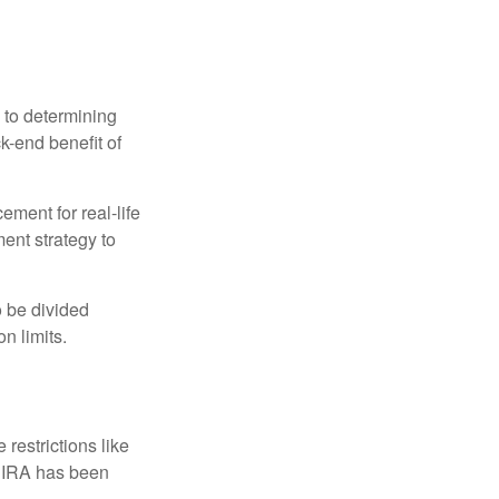
 to determining
ck-end benefit of
ement for real-life
ment strategy to
o be divided
n limits.
restrictions like
h IRA has been