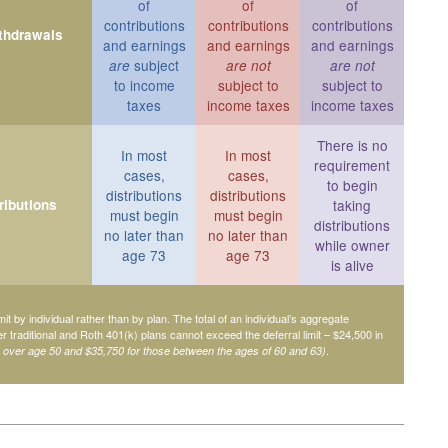
of
of
of
contributions
contributions
contributions
ithdrawals
and earnings
and earnings
and earnings
subject
are
are not
are not
to income
subject to
subject to
taxes
income taxes
income taxes
There is no
In most
In most
requirement
cases,
cases,
to begin
distributions
distributions
ributions
taking
must begin
must begin
distributions
no later than
no later than
while owner
age 73
age 73
is alive
mit by individual rather than by plan. The total of an individual’s aggregate
her traditional and Roth 401(k) plans cannot exceed the deferral limit – $24,500 in
.
e over age 50 and $35,750 for those between the ages of 60 and 63)