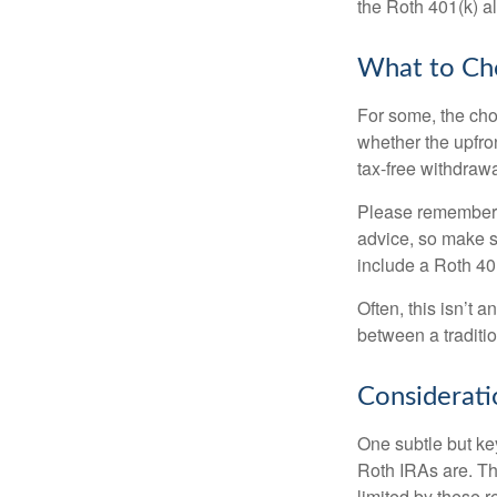
the Roth 401(k) al
What to Ch
For some, the cho
whether the upfron
tax-free withdraw
Please remember, t
advice, so make su
include a Roth 40
Often, this isn’t 
between a traditio
Considerati
One subtle but key
Roth IRAs are. Th
limited by these r