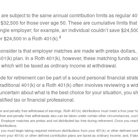
are subject to the same annual contribution limits as regular 40
$32,500 for those over age 50. These are cumulative limits that 
ngle employer; for example, an individual couldn’t save $24,500 
4
r $24,500 in a Roth 401(k).
consider is that employer matches are made with pretax dollars, 
 401(k) plan. In a Roth 401(k), however, these matching funds ac
 which will be taxed as ordinary income at withdrawal.
e for retirement can be part of a sound personal financial strat
raditional 401(k) or a Roth 401(k) often involves reviewing a wi
e uncertain about what is the best choice for your situation, you 
lified tax or financial professional.
free and penalty-free withdrawal of earnings, Roth 401(k) distributions must meet a five-year 
free and penalty-free withdrawals also can be taken under certain other circumstances, such 
ty. Employer matches are pretax and not distributed tax-free during retirement. Once you rea
stributions.
you must begin taking required minimum distributions from your 401(k) or other defined contr
from your 401(k) or other defined contribution plans are taxed as ordinary income, and, if t