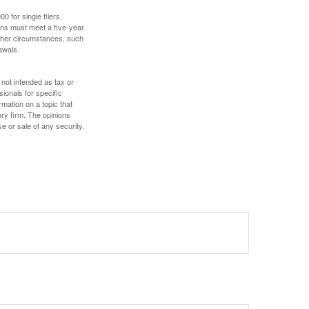
 for single filers,
tions must meet a five-year
other circumstances, such
awals.
 not intended as tax or
sionals for specific
mation on a topic that
ory firm. The opinions
e or sale of any security.