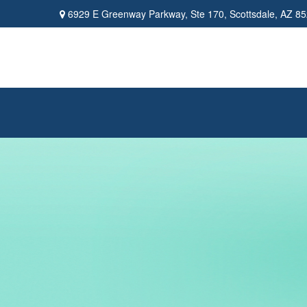
6929 E Greenway Parkway,
Ste 170,
Scottsdale,
AZ
85