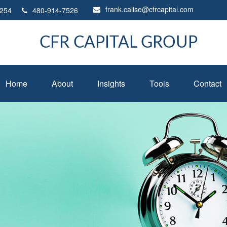
frank.calise@cfrcapital.com
254
480-914-7526
CFR CAPITAL GROUP
Home
About
Insights
Tools
Contact