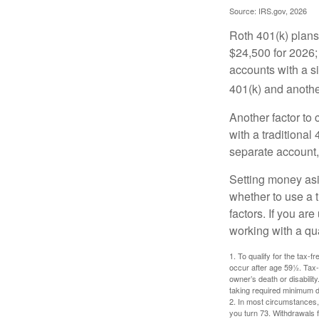
Source: IRS.gov, 2026
Roth 401(k) plans 
$24,500 for 2026; 
accounts with a si
401(k) and anothe
Another factor to 
with a traditional
separate account,
Setting money asid
whether to use a t
factors. If you ar
working with a qua
1. To qualify for the tax-
occur after age 59½. Tax-
owner’s death or disabili
taking required minimum di
2. In most circumstances, 
you turn 73. Withdrawals 