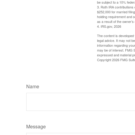
be subject to a 10% feder
3. Roth IRA contributions 
$252,000 for married filing
holding requirement and o
as a result of the owner’s
4. IRS.gov, 2026
The content is developed f
legal advice. It may not b
information regarding your
may be of interest. FMG Su
expressed and material pro
Copyright
2026 FMG Suit
Name
Message