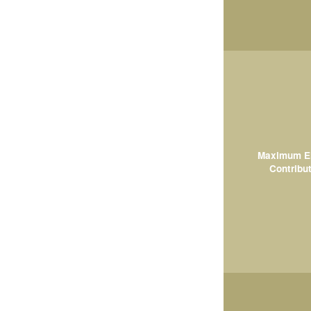
Maximum El
Contribut