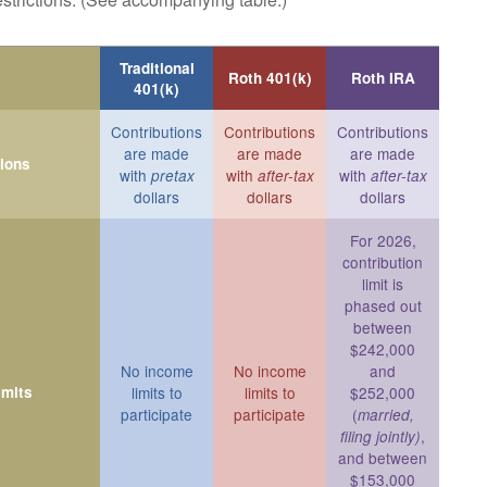
Traditional
Roth 401(k)
Roth IRA
401(k)
Contributions
Contributions
Contributions
are made
are made
are made
tions
with
with
with
pretax
after-tax
after-tax
dollars
dollars
dollars
For 2026,
contribution
limit is
phased out
between
$242,000
No income
No income
and
imits
limits to
limits to
$252,000
participate
participate
(
married,
,
filing jointly)
and between
$153,000