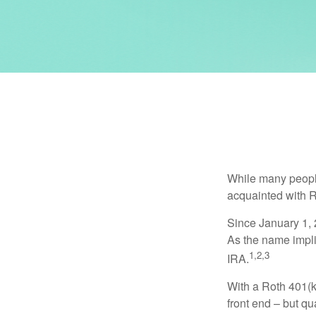
While many people 
acquainted with R
Since January 1, 
As the name impli
1,2,3
IRA.
With a Roth 401(k)
front end – but qu