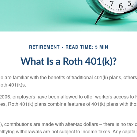
RETIREMENT
READ TIME: 5 MIN
What Is a Roth 401(k)?
are familiar with the benefits of traditional 401(k) plans, others
oth 401(k)s.
2006, employers have been allowed to offer workers access to 
es, Roth 401(k) plans combine features of 401(k) plans with tho
, contributions are made with after-tax dollars – there is no tax
alifying withdrawals are not subject to income taxes. Any capital