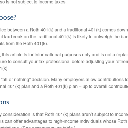
so is not subject to income taxes.
oose?
ice between a Roth 401(k) and a traditional 401(k) comes down
t tax break on the traditional 401(k) is likely to outweigh the ba
als from the Roth 401(k).
his article is for informational purposes only and is not a replac
re to consult your tax professional before adjusting your retire
1(k).
an “all-or-nothing” decision. Many employers allow contributions t
nal 401(k) plan and a Roth 401(k) plan – up to overall contributio
ons
 consideration is that Roth 401(k) plans aren’t subject to income 
is can offer advantages to high-income individuals whose Rot
estrictions. (See accompanying table.)