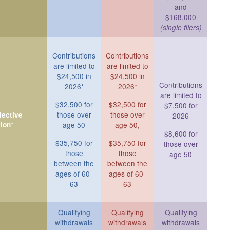
and
$168,000
(single filers)
Contributions
Contributions
are limited to
are limited to
$24,500 in
$24,500 in
Contributions
2026*
2026*
are limited to
$32,500 for
$32,500 for
$7,500 for
those over
those over
ective
2026
ion*
age 50
age 50,
$8,600 for
$35,750 for
$35,750 for
those over
those
those
age 50
between the
between the
ages of 60-
ages of 60-
63
63
Qualifying
Qualifying
Qualifying
withdrawals
withdrawals
withdrawals