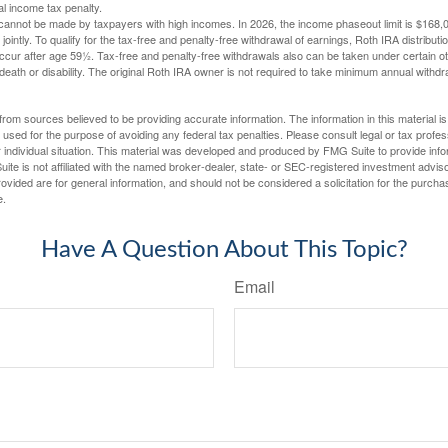
al income tax penalty.
cannot be made by taxpayers with high incomes. In 2026, the income phaseout limit is $168,000
 jointly. To qualify for the tax-free and penalty-free withdrawal of earnings, Roth IRA distribu
ccur after age 59½. Tax-free and penalty-free withdrawals also can be taken under certain 
 death or disability. The original Roth IRA owner is not required to take minimum annual withdr
rom sources believed to be providing accurate information. The information in this material is
e used for the purpose of avoiding any federal tax penalties. Please consult legal or tax profes
 individual situation. This material was developed and produced by FMG Suite to provide infor
ite is not affiliated with the named broker-dealer, state- or SEC-registered investment advis
vided are for general information, and should not be considered a solicitation for the purchas
e.
Have A Question About This Topic?
Email