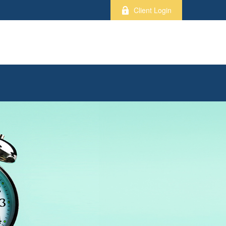
Client Login