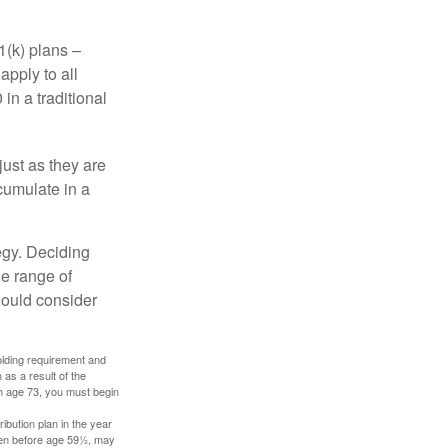
1(k) plans –
apply to all
in a traditional
just as they are
cumulate in a
egy. Deciding
de range of
should consider
holding requirement and
as a result of the
ch age 73, you must begin
ibution plan in the year
aken before age 59½, may