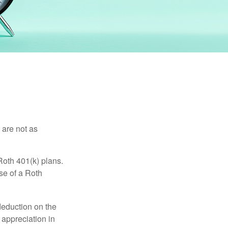
 are not as
Roth 401(k) plans.
se of a Roth
 deduction on the
 appreciation in