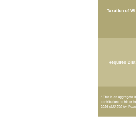
Taxation of W
Required Dist
* This is an aggregate li
contributions to his or 
2026
($32,500 for thos