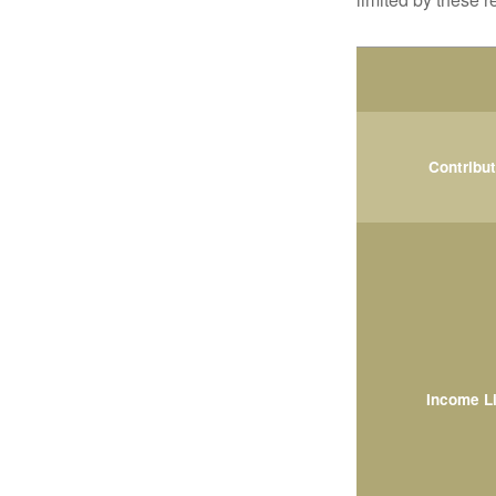
Contribu
Income L