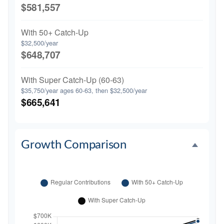
$581,557
With 50+ Catch-Up
$32,500/year
$648,707
With Super Catch-Up (60-63)
$35,750/year ages 60-63, then $32,500/year
$665,641
Growth Comparison