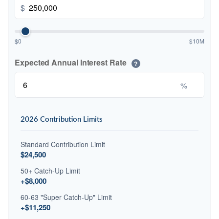
$
$0
$10M
Expected Annual Interest Rate
?
%
2026 Contribution Limits
Standard Contribution Limit
$24,500
50+ Catch-Up Limit
+$8,000
60-63 "Super Catch-Up" Limit
+$11,250