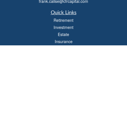
frank.calise@cfrcapital.com
Quick Links
Retirement
Investment
Estate
Insurance
Money
Lifestyle
Latest Articles
All Videos
All Calculators
Check the background of your financial professional on FINRA's
BrokerCheck
.
The content is developed from sources believed to be providing accurate
information. The information in this material is not intended as tax or legal advice.
Please consult legal or tax professionals for specific information regarding your
individual situation. Some of this material was developed and produced by FMG
Suite to provide information on a topic that may be of interest. FMG Suite is not
affiliated with the named representative, broker - dealer, state - or SEC - registered
investment advisory firm. The opinions expressed and material provided are for