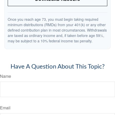
Once you reach age 73, you must begin taking required
minimum distributions (RMDs) from your 401(k) or any other
defined contribution plan in most circumstances. Withdrawals
are taxed as ordinary income and, if taken before age 59½,
may be subject to a 10% federal income tax penalty.
Have A Question About This Topic?
Name
Email