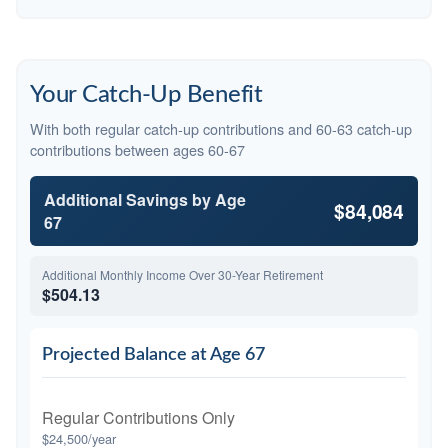
Your Catch-Up Benefit
With both regular catch-up contributions and 60-63 catch-up
contributions between ages 60-67
Additional Savings by Age
$84,084
67
Additional Monthly Income Over 30-Year Retirement
$504.13
Projected Balance at Age 67
Regular Contributions Only
$24,500/year