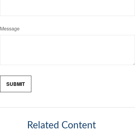
Message
Related Content