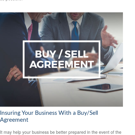
Insuring Your Business With a Buy/Sell
Agreement
It may help your business be better prepared in the event of the