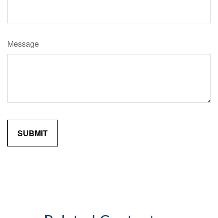
Message