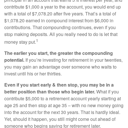
contribute $1,000 a year to the account, you would end up
with a total of $7,078.20 after five years. That’s a total of
$1,078.20 earned in compound interest from $6,000 in
contributions. That compounding continues, even if you
stop making deposits. All you really need to do is let that
1
money stay put.
The earlier you start, the greater the compounding
potential.
If you’re investing for retirement in your twenties,
you may gain an advantage over someone who waits to
invest until his or her thirties.
Even if you start early & then stop, you may be in a
better position than those who begin later.
What if you
contribute $5,000 to a retirement account yearly starting at
age 25 and then stop at age 35 – with no new money going
into the account for the next 30 years. That is hardly ideal.
Yet, should it happen, you still might come out ahead of
someone who begins saving for retirement later.