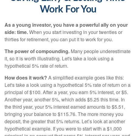
Work For You
As a young investor, you have a powerful ally on your
side: time.
When you start investing in your twenties or
thirties for retirement, you can put it to work for you.
The power of compounding.
Many people underestimate
it, so it is worth illustrating. Let's take a look using a
hypothetical 5% rate of return.
How does it work?
A simplified example goes like this:
Let's take a look using a hypothetical 5% rate of return on a
principal of $100. After a year, you earn 5% interest, or $5.
Another year, another 5%, which adds $5.25 this time. In
the third year, your 5% interest earned amounts to $5.51,
bringing your balance to $115.76. The more money you
deposit, the greater that 5% returns. Let’s look at another
hypothetical example. If you were to start with a $1,000
principal in an account that earns 5% interest per year, and