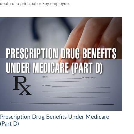
death of a principal or key employee.
Prescription Drug Benefits Under Medicare
(Part D)