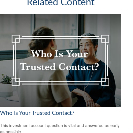
Related Content
Who Is Your Trusted Contact?
This investment account question is vital and answered as early
as possible.