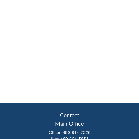
Contact
Main Office
Office:
480-914-7526
Fax:
480-621-5854