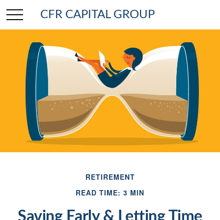
CFR CAPITAL GROUP
RETIREMENT
READ TIME: 3 MIN
Saving Early & Letting Time