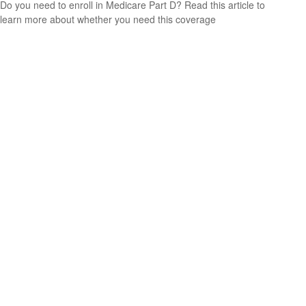
Do you need to enroll in Medicare Part D? Read this article to
learn more about whether you need this coverage