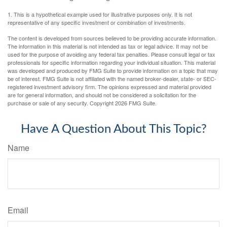
1. This is a hypothetical example used for illustrative purposes only. It is not
representative of any specific investment or combination of investments.
The content is developed from sources believed to be providing accurate information.
The information in this material is not intended as tax or legal advice. It may not be
used for the purpose of avoiding any federal tax penalties. Please consult legal or tax
professionals for specific information regarding your individual situation. This material
was developed and produced by FMG Suite to provide information on a topic that may
be of interest. FMG Suite is not affiliated with the named broker-dealer, state- or SEC-
registered investment advisory firm. The opinions expressed and material provided
are for general information, and should not be considered a solicitation for the
purchase or sale of any security. Copyright
2026 FMG Suite.
Have A Question About This Topic?
Name
Email