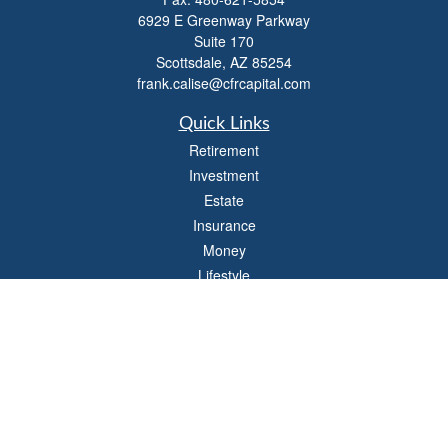
6929 E Greenway Parkway
Suite 170
Scottsdale,
AZ
85254
frank.calise@cfrcapital.com
Quick Links
Retirement
Investment
Estate
Insurance
Money
Lifestyle
Latest Articles
All Videos
All Calculators
Check the background of your financial professional on FINRA's
BrokerCheck
.
The content is developed from sources believed to be providing accurate
information. The information in this material is not intended as tax or legal advice.