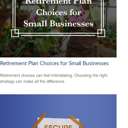
Retirement Plan Choices for Small Businesses
Retirement choices can feel intimidating. Choosing the right
strategy can make all the difference.