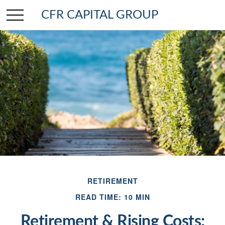
CFR CAPITAL GROUP
RETIREMENT
READ TIME: 10 MIN
Retirement & Rising Costs: