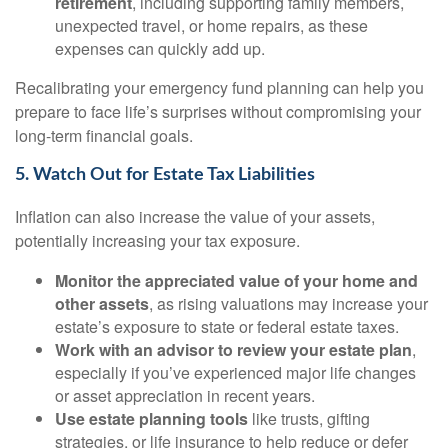
retirement
, including supporting family members,
unexpected travel, or home repairs, as these
expenses can quickly add up.
Recalibrating your emergency fund planning can help you
prepare to face life’s surprises without compromising your
long-term financial goals.
5. Watch Out for Estate Tax Liabilities
Inflation can also increase the value of your assets,
potentially increasing your tax exposure.
Monitor the appreciated value of your home and
other assets
, as rising valuations may increase your
estate’s exposure to state or federal estate taxes.
Work with an advisor to review your estate plan
,
especially if you’ve experienced major life changes
or asset appreciation in recent years.
Use estate planning tools
like trusts, gifting
strategies, or life insurance to help reduce or defer