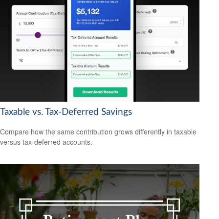
Taxable vs. Tax-Deferred Savings
Compare how the same contribution grows differently in taxable
versus tax-deferred accounts.