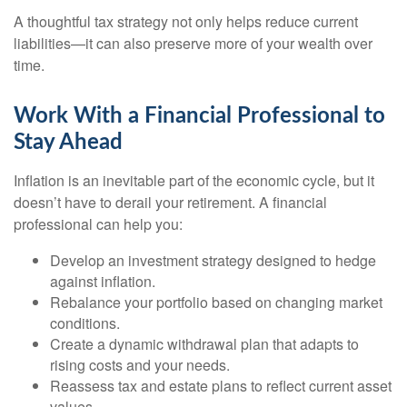
A thoughtful tax strategy not only helps reduce current
liabilities—it can also preserve more of your wealth over
time.
Work With a Financial Professional to
Stay Ahead
Inflation is an inevitable part of the economic cycle, but it
doesn’t have to derail your retirement. A financial
professional can help you:
Develop an investment strategy designed to hedge
against inflation.
Rebalance your portfolio based on changing market
conditions.
Create a dynamic withdrawal plan that adapts to
rising costs and your needs.
Reassess tax and estate plans to reflect current asset
values.