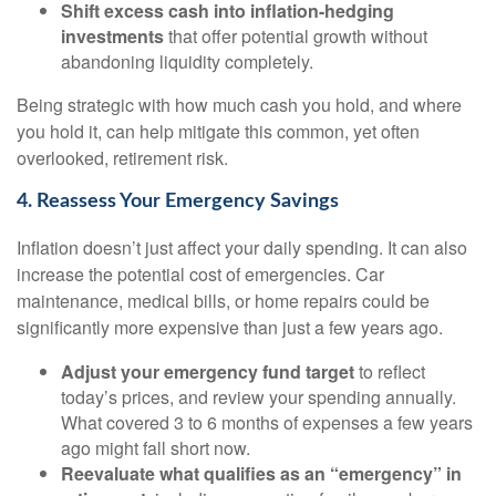
Shift excess cash into inflation-hedging
investments
that offer potential growth without
abandoning liquidity completely.
Being strategic with how much cash you hold, and where
you hold it, can help mitigate this common, yet often
overlooked, retirement risk.
4. Reassess Your Emergency Savings
Inflation doesn’t just affect your daily spending. It can also
increase the potential cost of emergencies. Car
maintenance, medical bills, or home repairs could be
significantly more expensive than just a few years ago.
Adjust your emergency fund target
to reflect
today’s prices, and review your spending annually.
What covered 3 to 6 months of expenses a few years
ago might fall short now.
Reevaluate what qualifies as an “emergency” in