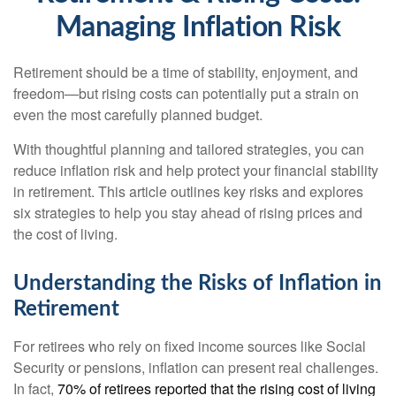
Managing Inflation Risk
Retirement should be a time of stability, enjoyment, and
freedom—but rising costs can potentially put a strain on
even the most carefully planned budget.
With thoughtful planning and tailored strategies, you can
reduce inflation risk and help protect your financial stability
in retirement. This article outlines key risks and explores
six strategies to help you stay ahead of rising prices and
the cost of living.
Understanding the Risks of Inflation in
Retirement
For retirees who rely on fixed income sources like Social
Security or pensions, inflation can present real challenges.
In fact,
70% of retirees reported that the rising cost of living