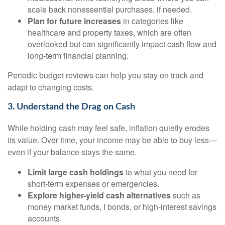
scale back nonessential purchases, if needed.
Plan for future increases
in categories like
healthcare and property taxes, which are often
overlooked but can significantly impact cash flow and
long-term financial planning.
Periodic budget reviews can help you stay on track and
adapt to changing costs.
3. Understand the Drag on Cash
While holding cash may feel safe, inflation quietly erodes
its value. Over time, your income may be able to buy less—
even if your balance stays the same.
Limit large cash holdings
to what you need for
short-term expenses or emergencies.
Explore higher-yield cash alternatives
such as
money market funds, I bonds, or high-interest savings
accounts.