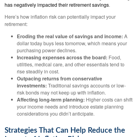
has negatively impacted their retirement savings
.
Here’s how inflation risk can potentially impact your
retirement:
Eroding the real value of savings and income:
A
dollar today buys less tomorrow, which means your
purchasing power declines.
Increasing expenses across the board:
Food,
utilities, medical care, and other essentials tend to
rise steadily in cost.
Outpacing returns from conservative
investments:
Traditional savings accounts or low-
risk bonds may not keep up with inflation.
Affecting long-term planning:
Higher costs can shift
your income needs and introduce estate planning
considerations you didn’t anticipate.
Strategies That Can Help Reduce the