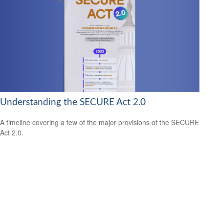
Understanding the SECURE Act 2.0
A timeline covering a few of the major provisions of the SECURE
Act 2.0.