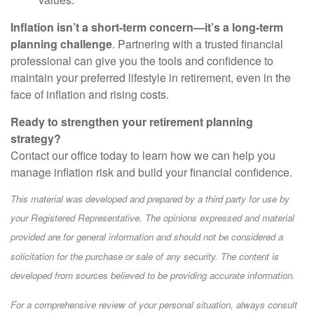
Inflation isn’t a short-term concern—it’s a long-term
planning challenge
. Partnering with a trusted financial
professional can give you the tools and confidence to
maintain your preferred lifestyle in retirement, even in the
face of inflation and rising costs.
Ready to strengthen your retirement planning
strategy?
Contact our office today to learn how we can help you
manage inflation risk and build your financial confidence.
This material was developed and prepared by a third party for use by
your Registered Representative. The opinions expressed and material
provided are for general information and should not be considered a
solicitation for the purchase or sale of any security. The content is
developed from sources believed to be providing accurate information.
For a comprehensive review of your personal situation, always consult