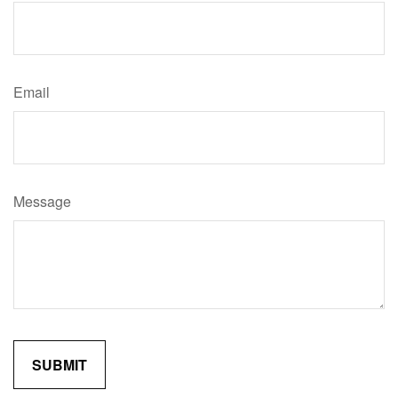
Email
Message