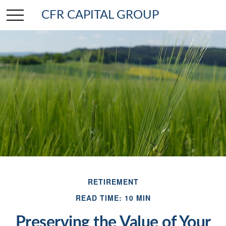
CFR CAPITAL GROUP
RETIREMENT
READ TIME: 10 MIN
Preserving the Value of Your