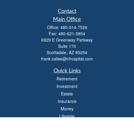
Contact
Main Office
Office:
480-914-7526
Fax:
480-621-5854
6929 E Greenway Parkway
Suite 170
Scottsdale,
AZ
85254
frank.calise@cfrcapital.com
Quick Links
Retirement
Investment
Estate
Insurance
Money
Lifestyle
Latest Articles
All Videos