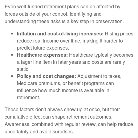
Even well-funded retirement plans can be affected by
forces outside of your control. Identifying and
understanding these risks is a key step in preservation.
Inflation and cost-of-living increases:
Rising prices
reduce real income over time, making it harder to
predict future expenses.
Healthcare expenses:
Healthcare typically becomes
a lager line item in later years and costs are rarely
static.
Policy and cost changes:
Adjustment to taxes,
Medicare premiums, or benefit programs can
influence how much income is available in
retirement.
These factors don’t always show up at once, but their
cumulative effect can shape retirement outcomes.
Awareness, combined with regular review, can help reduce
uncertainty and avoid surprises.