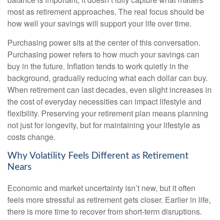
most as retirement approaches. The real focus should be
how well your savings will support your life over time.
Purchasing power sits at the center of this conversation.
Purchasing power refers to how much your savings can
buy in the future. Inflation tends to work quietly in the
background, gradually reducing what each dollar can buy.
When retirement can last decades, even slight increases in
the cost of everyday necessities can impact lifestyle and
flexibility. Preserving your retirement plan means planning
not just for longevity, but for maintaining your lifestyle as
costs change.
Why Volatility Feels Different as Retirement
Nears
Economic and market uncertainty isn’t new, but it often
feels more stressful as retirement gets closer. Earlier in life,
there is more time to recover from short-term disruptions.