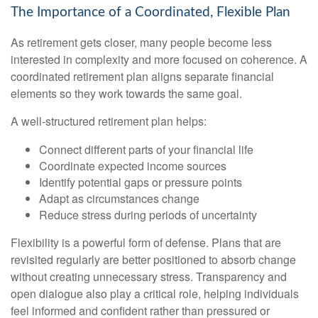
The Importance of a Coordinated, Flexible Plan
As retirement gets closer, many people become less
interested in complexity and more focused on coherence. A
coordinated retirement plan aligns separate financial
elements so they work towards the same goal.
A well-structured retirement plan helps:
Connect different parts of your financial life
Coordinate expected income sources
Identify potential gaps or pressure points
Adapt as circumstances change
Reduce stress during periods of uncertainty
Flexibility is a powerful form of defense. Plans that are
revisited regularly are better positioned to absorb change
without creating unnecessary stress. Transparency and
open dialogue also play a critical role, helping individuals
feel informed and confident rather than pressured or