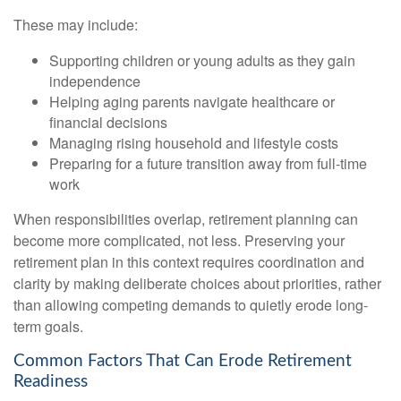
These may include:
Supporting children or young adults as they gain
independence
Helping aging parents navigate healthcare or
financial decisions
Managing rising household and lifestyle costs
Preparing for a future transition away from full-time
work
When responsibilities overlap, retirement planning can
become more complicated, not less. Preserving your
retirement plan in this context requires coordination and
clarity by making deliberate choices about priorities, rather
than allowing competing demands to quietly erode long-
term goals.
Common Factors That Can Erode Retirement
Readiness