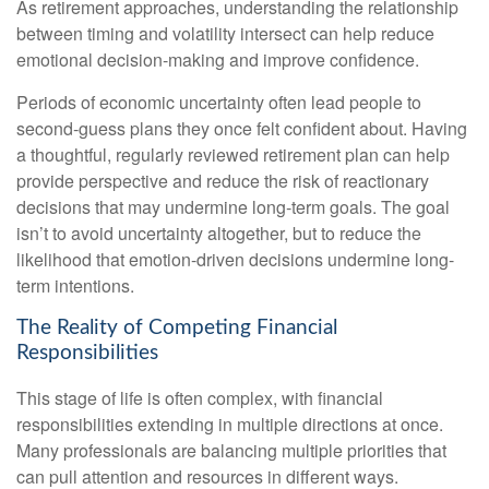
As retirement approaches, understanding the relationship
between timing and volatility intersect can help reduce
emotional decision-making and improve confidence.
Periods of economic uncertainty often lead people to
second‑guess plans they once felt confident about. Having
a thoughtful, regularly reviewed retirement plan can help
provide perspective and reduce the risk of reactionary
decisions that may undermine long‑term goals. The goal
isn’t to avoid uncertainty altogether, but to reduce the
likelihood that emotion-driven decisions undermine long-
term intentions.
The Reality of Competing Financial
Responsibilities
This stage of life is often complex, with financial
responsibilities extending in multiple directions at once.
Many professionals are balancing multiple priorities that
can pull attention and resources in different ways.