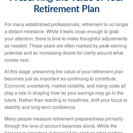
Retirement Plan
For many established professionals, retirement is no longer
a distant milestone. While it feels close enough to grab
your attention, there is time to make thoughtful adjustments
as needed. These years are often marked by peak earning
potential and an increasing desire for clarity around what
comes next.
At this stage, preserving the value of your retirement plan
becomes just as important as continuing to contribute.
Economic uncertainty, market volatility, and rising costs all
play a role in shaping how far your savings may go in the
future. Rather than reacting to headlines, shift your focus to
stability and long-term confidence.
Many people measure retirement preparedness primarily
through the lens of account balances alone. While the
balance is important, it doesn’t fully capture what matters