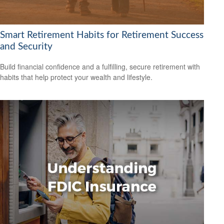
Smart Retirement Habits for Retirement Success
and Security
Build financial confidence and a fulfilling, secure retirement with
habits that help protect your wealth and lifestyle.