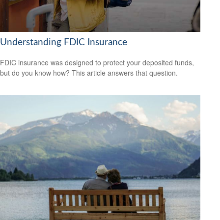
Understanding FDIC Insurance
FDIC insurance was designed to protect your deposited funds,
but do you know how? This article answers that question.