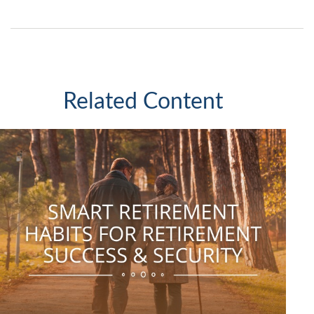
Related Content