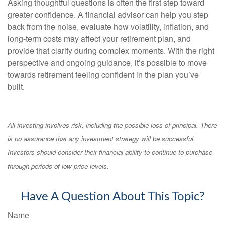
Asking thoughtful questions is often the first step toward
greater confidence. A financial advisor can help you step
back from the noise, evaluate how volatility, inflation, and
long-term costs may affect your retirement plan, and
provide that clarity during complex moments. With the right
perspective and ongoing guidance, it’s possible to move
towards retirement feeling confident in the plan you’ve
built.
All investing involves risk, including the possible loss of principal. There
is no assurance that any investment strategy will be successful.
Investors should consider their financial ability to continue to purchase
through periods of low price levels.
Have A Question About This Topic?
Name