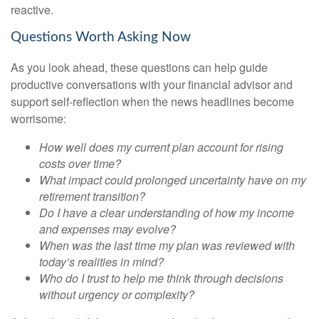
reactive.
Questions Worth Asking Now
As you look ahead, these questions can help guide
productive conversations with your financial advisor and
support self-reflection when the news headlines become
worrisome:
How well does my current plan account for rising
costs over time?
What impact could prolonged uncertainty have on my
retirement transition?
Do I have a clear understanding of how my income
and expenses may evolve?
When was the last time my plan was reviewed with
today’s realities in mind?
Who do I trust to help me think through decisions
without urgency or complexity?