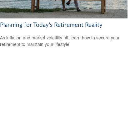
Planning for Today’s Retirement Reality
As inflation and market volatility hit, learn how to secure your
retirement to maintain your lifestyle