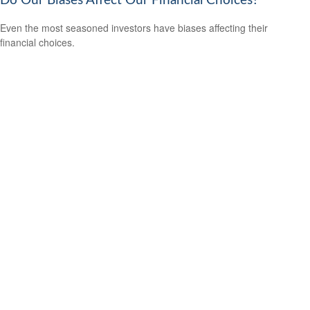
Do Our Biases Affect Our Financial Choices?
Even the most seasoned investors have biases affecting their
financial choices.