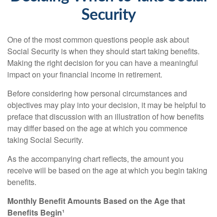
Security
One of the most common questions people ask about
Social Security is when they should start taking benefits.
Making the right decision for you can have a meaningful
impact on your financial income in retirement.
Before considering how personal circumstances and
objectives may play into your decision, it may be helpful to
preface that discussion with an illustration of how benefits
may differ based on the age at which you commence
taking Social Security.
As the accompanying chart reflects, the amount you
receive will be based on the age at which you begin taking
benefits.
Monthly Benefit Amounts Based on the Age that
Benefits Begin¹