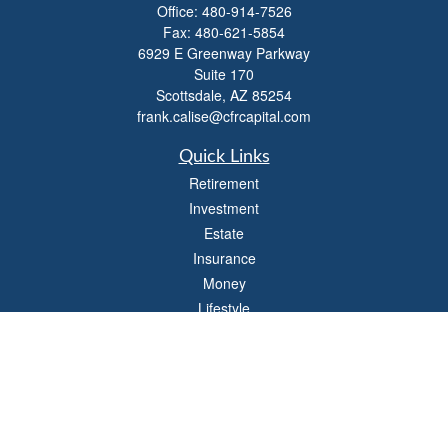
Office:
480-914-7526
Fax:
480-621-5854
6929 E Greenway Parkway
Suite 170
Scottsdale,
AZ
85254
frank.calise@cfrcapital.com
Quick Links
Retirement
Investment
Estate
Insurance
Money
Lifestyle
Latest Articles
All Videos
All Calculators
Check the background of your financial professional on FINRA's
BrokerCheck
.