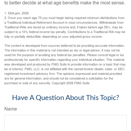
to better decide at what age benefits make the most sense.
1. SSA.gov, 2026
2. Once you reach age 73 you must begin taking required minimum distributions from
a Traditional Individual Retirement Account in most circumstances. Withdrawals from
Traditional IRAs are taxed as ordinary income and, if taken before age 59½, may be
subject to a 10% federal income tax penalty. Contributions to a Traditional IRA may be
fully or partially deductible, depending on your adjusted gross income.
The content is developed from sources believed to be providing accurate information.
The information in this material is not intended as tax or legal advice. It may not be
used for the purpose of avoiding any federal tax penalties. Please consult legal or tax
professionals for specific information regarding your individual situation. This material
was developed and produced by FMG Suite to provide information on a topic that may
be of interest. FMG, LLC, is not affiliated with the named broker-dealer, state- or SEC-
registered investment advisory firm. The opinions expressed and material provided
are for general information, and should not be considered a solicitation for the
purchase or sale of any security. Copyright
2026 FMG Suite.
Have A Question About This Topic?
Name