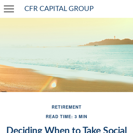
CFR CAPITAL GROUP
RETIREMENT
READ TIME: 3 MIN
Deciding When to Take Social