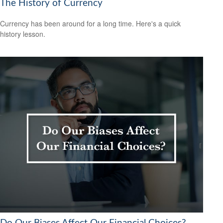
The History of Currency
Currency has been around for a long time. Here's a quick
history lesson.