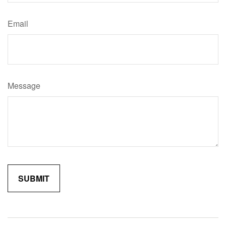
Email
Message