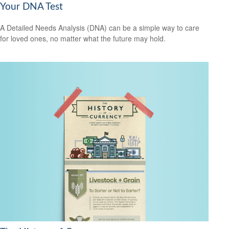
Your DNA Test
A Detailed Needs Analysis (DNA) can be a simple way to care
for loved ones, no matter what the future may hold.