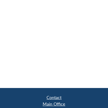
Contact
Main Office