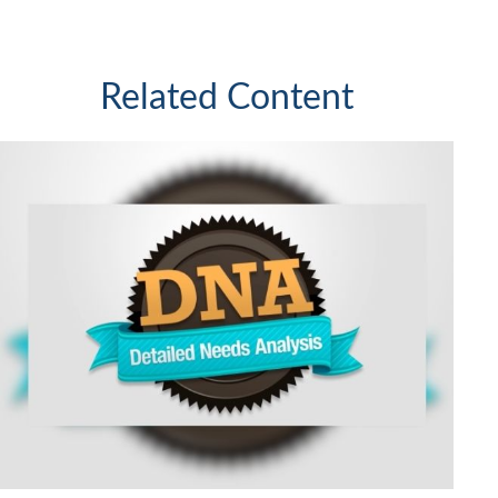
Related Content