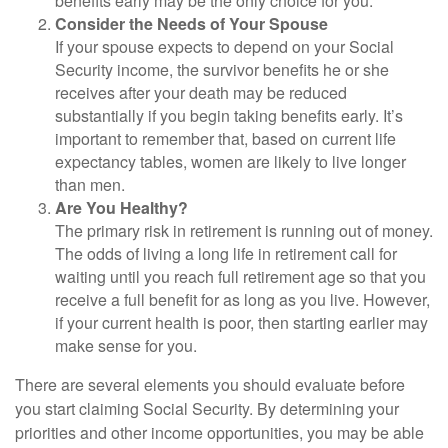
benefits early may be the only choice for you.
Consider the Needs of Your Spouse
If your spouse expects to depend on your Social
Security income, the survivor benefits he or she
receives after your death may be reduced
substantially if you begin taking benefits early. It’s
important to remember that, based on current life
expectancy tables, women are likely to live longer
than men.
Are You Healthy?
The primary risk in retirement is running out of money.
The odds of living a long life in retirement call for
waiting until you reach full retirement age so that you
receive a full benefit for as long as you live. However,
if your current health is poor, then starting earlier may
make sense for you.
There are several elements you should evaluate before
you start claiming Social Security. By determining your
priorities and other income opportunities, you may be able