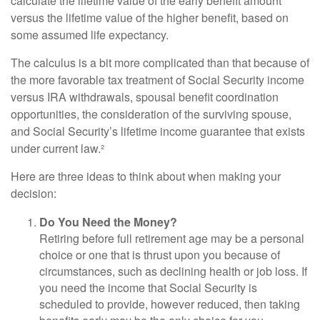
calculate the lifetime value of the early benefit amount
versus the lifetime value of the higher benefit, based on
some assumed life expectancy.
The calculus is a bit more complicated than that because of
the more favorable tax treatment of Social Security income
versus IRA withdrawals, spousal benefit coordination
opportunities, the consideration of the surviving spouse,
and Social Security’s lifetime income guarantee that exists
under current law.²
Here are three ideas to think about when making your
decision:
Do You Need the Money?
Retiring before full retirement age may be a personal
choice or one that is thrust upon you because of
circumstances, such as declining health or job loss. If
you need the income that Social Security is
scheduled to provide, however reduced, then taking