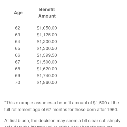
Benefit
Age
Amount
62
$1,050.00
63
$1,125.00
64
$1,200.00
65
$1,300.50
66
$1,399.50
67
$1,500.00
68
$1,620.00
69
$1,740.00
70
$1,860.00
*This example assumes a benefit amount of $1,500 at the
full retirement age of 67 months for those born after 1960.
At first blush, the decision may seem a bit clear-cut: simply