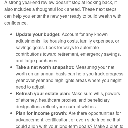
A strong year-end review doesn’t stop at looking back, it
also includes a thoughtful look ahead. These next steps
can help you enter the new year ready to build wealth with
confidence.
Update your budget:
Account for any known
adjustments like housing costs, family expenses, or
savings goals. Look for ways to automate
contributions toward retirement, emergency savings,
and large purchases.
Take a net worth snapshot:
Measuring your net
worth on an annual basis can help you track progress
year over year and highlights areas where you might
need to adjust.
Refresh your estate plan:
Make sure wills, powers
of attorney, healthcare proxies, and beneficiary
designations reflect your current wishes.
Plan for income growth:
Are there opportunities for
advancement, certification, or even side income that
could align with your long-term goals? Make a plan to