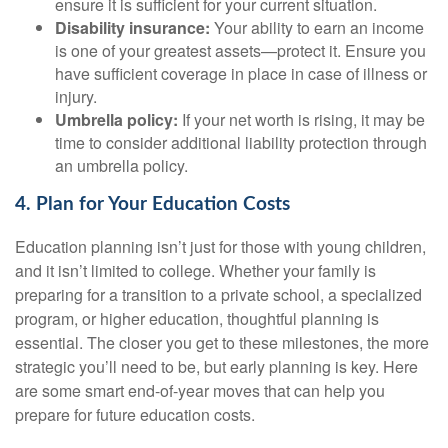
ensure it is sufficient for your current situation.
Disability insurance:
Your ability to earn an income
is one of your greatest assets—protect it. Ensure you
have sufficient coverage in place in case of illness or
injury.
Umbrella policy:
If your net worth is rising, it may be
time to consider additional liability protection through
an umbrella policy.
4. Plan for Your Education Costs
Education planning isn’t just for those with young children,
and it isn’t limited to college. Whether your family is
preparing for a transition to a private school, a specialized
program, or higher education, thoughtful planning is
essential. The closer you get to these milestones, the more
strategic you’ll need to be, but early planning is key. Here
are some smart end-of-year moves that can help you
prepare for future education costs.