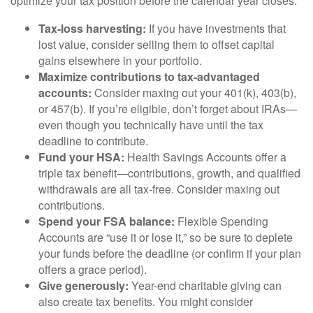
optimize your tax position before the calendar year closes.
Tax-loss harvesting:
If you have investments that
lost value, consider selling them to offset capital
gains elsewhere in your portfolio.
Maximize contributions to tax-advantaged
accounts:
Consider maxing out your 401(k), 403(b),
or 457(b). If you’re eligible, don’t forget about IRAs—
even though you technically have until the tax
deadline to contribute.
Fund your HSA:
Health Savings Accounts offer a
triple tax benefit—contributions, growth, and qualified
withdrawals are all tax-free. Consider maxing out
contributions.
Spend your FSA balance:
Flexible Spending
Accounts are “use it or lose it,” so be sure to deplete
your funds before the deadline (or confirm if your plan
offers a grace period).
Give generously:
Year-end charitable giving can
also create tax benefits. You might consider