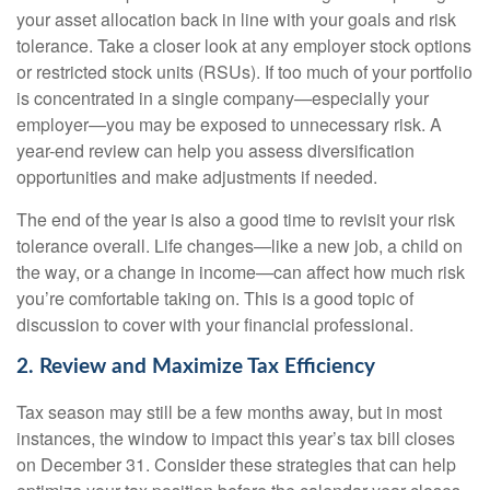
your asset allocation back in line with your goals and risk
tolerance. Take a closer look at any employer stock options
or restricted stock units (RSUs). If too much of your portfolio
is concentrated in a single company—especially your
employer—you may be exposed to unnecessary risk. A
year-end review can help you assess diversification
opportunities and make adjustments if needed.
The end of the year is also a good time to revisit your risk
tolerance overall. Life changes—like a new job, a child on
the way, or a change in income—can affect how much risk
you’re comfortable taking on. This is a good topic of
discussion to cover with your financial professional.
2. Review and Maximize Tax Efficiency
Tax season may still be a few months away, but in most
instances, the window to impact this year’s tax bill closes
on December 31. Consider these strategies that can help