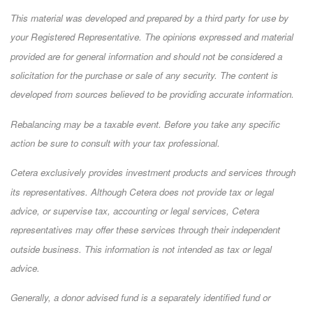
This material was developed and prepared by a third party for use by
your Registered Representative. The opinions expressed and material
provided are for general information and should not be considered a
solicitation for the purchase or sale of any security. The content is
developed from sources believed to be providing accurate information.
Rebalancing may be a taxable event. Before you take any specific
action be sure to consult with your tax professional.
Cetera exclusively provides investment products and services through
its representatives. Although Cetera does not provide tax or legal
advice, or supervise tax, accounting or legal services, Cetera
representatives may offer these services through their independent
outside business. This information is not intended as tax or legal
advice.
Generally, a donor advised fund is a separately identified fund or