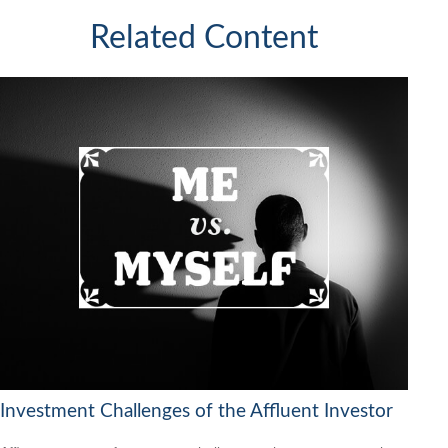
Related Content
Investment Challenges of the Affluent Investor