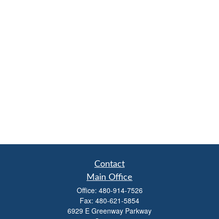
Contact
Main Office
Office:
480-914-7526
Fax:
480-621-5854
6929 E Greenway Parkway