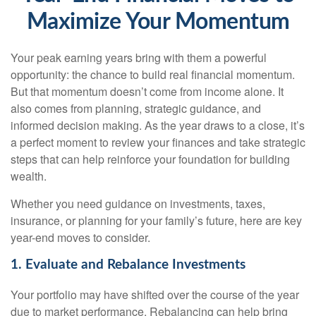
Maximize Your Momentum
Your peak earning years bring with them a powerful
opportunity: the chance to build real financial momentum.
But that momentum doesn’t come from income alone. It
also comes from planning, strategic guidance, and
informed decision making. As the year draws to a close, it’s
a perfect moment to review your finances and take strategic
steps that can help reinforce your foundation for building
wealth.
Whether you need guidance on investments, taxes,
insurance, or planning for your family’s future, here are key
year-end moves to consider.
1. Evaluate and Rebalance Investments
Your portfolio may have shifted over the course of the year
due to market performance. Rebalancing can help bring