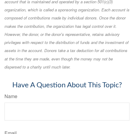
account that is maintained and operated by a section 501(c)(3)
organization, which is called a sponsoring organization. Each account is
composed of contributions made by individual donors. Once the donor
makes the contribution, the organization has legal control over it.
However, the donor, or the donor's representative, retains advisory
privileges with respect to the distribution of funds and the investment of
assets in the account. Donors take a tax deduction for all contributions
at the time they are made, even though the money may not be
dispersed to a charity until much later.
Have A Question About This Topic?
Name
Email