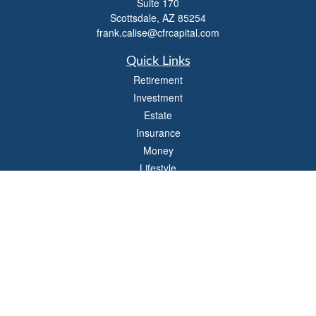
Suite 170
Scottsdale,
AZ
85254
frank.calise@cfrcapital.com
Quick Links
Retirement
Investment
Estate
Insurance
Money
Lifestyle
Latest Articles
All Videos
All Calculators
Check the background of your financial professional on FINRA's
BrokerCheck
.
The content is developed from sources believed to be providing accurate
information. The information in this material is not intended as tax or legal advice.
Please consult legal or tax professionals for specific information regarding your
individual situation. Some of this material was developed and produced by FMG
Suite to provide information on a topic that may be of interest. FMG Suite is not