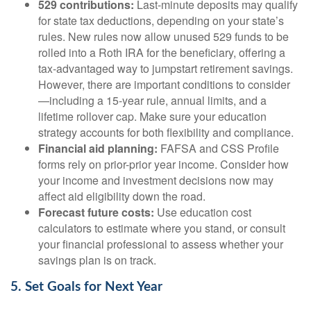
529 contributions:
Last-minute deposits may qualify
for state tax deductions, depending on your state’s
rules. New rules now allow unused 529 funds to be
rolled into a Roth IRA for the beneficiary, offering a
tax-advantaged way to jumpstart retirement savings.
However, there are important conditions to consider
—including a 15-year rule, annual limits, and a
lifetime rollover cap. Make sure your education
strategy accounts for both flexibility and compliance.
Financial aid planning:
FAFSA and CSS Profile
forms rely on prior-prior year income. Consider how
your income and investment decisions now may
affect aid eligibility down the road.
Forecast future costs:
Use education cost
calculators to estimate where you stand, or consult
your financial professional to assess whether your
savings plan is on track.
5. Set Goals for Next Year