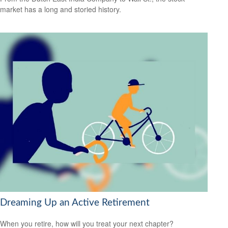
market has a long and storied history.
Dreaming Up an Active Retirement
When you retire, how will you treat your next chapter?