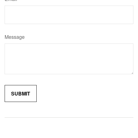
Message