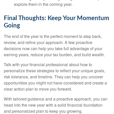
explore them in the coming year.
Final Thoughts: Keep Your Momentum
Going
The end of the year is the perfect moment to step back,
review, and refine your approach. A few proactive
decisions now can help you take full advantage of your
earning years, reduce your tax burden, and build wealth.
Talk with your financial professional about how to
personalize these strategies to reflect your unique goals,
risk tolerance, and timeline. They can help you uncover
opportunities you might not have considered and create a
clear action plan to move you forward.
With tailored guidance and a proactive approach, you can
head into the new year with a solid financial foundation
and personalized plan to keep you growing.