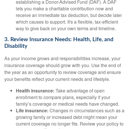
establishing a Donor-Advised Fund (DAF). A DAF
lets you make a charitable contribution now and
receive an immediate tax deduction, but decide later
which causes to support. It's a flexible, tax-efficient
way to give back on your own terms and timeline.
3. Review Insurance Needs: Health, Life, and
Disability
As your income grows and responsibilities increase, your
insurance coverage should grow with you. Use the end of
the year as an opportunity to review coverage and ensure
your benefits reflect your current needs and lifestyle.
Health insurance:
Take advantage of open
enrollment to compare plans, especially if your
family’s coverage or medical needs have changed.
Life insurance:
Changes in circumstances such as a
growing family or increased debt might mean your
current coverage no longer fits. Review your policy to