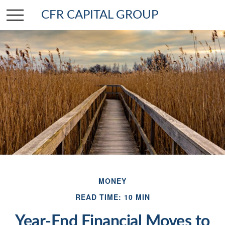
CFR CAPITAL GROUP
MONEY
READ TIME: 10 MIN
Year-End Financial Moves to