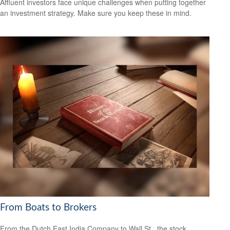
Affluent investors face unique challenges when putting together
an investment strategy. Make sure you keep these in mind.
From Boats to Brokers
From the Dutch East India Company to Wall St., the stock