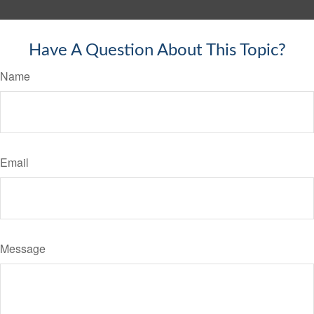
Have A Question About This Topic?
Name
Email
Message