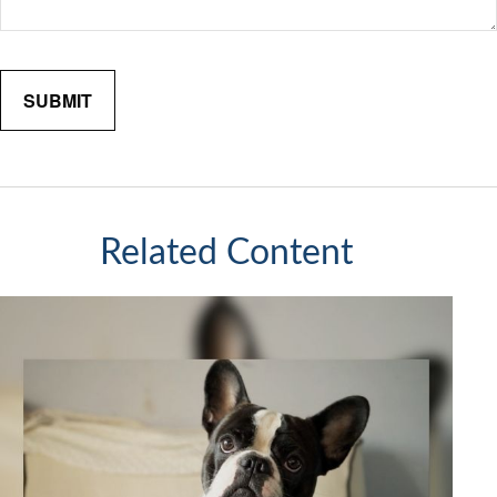
Related Content