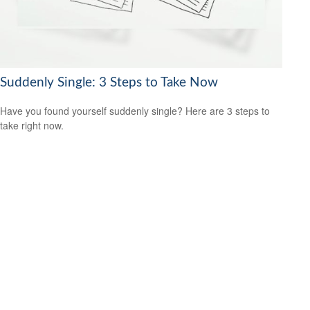
Suddenly Single: 3 Steps to Take Now
Have you found yourself suddenly single? Here are 3 steps to
take right now.