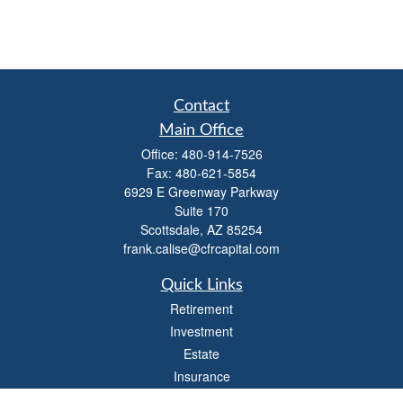
Contact
Main Office
Office:
480-914-7526
Fax:
480-621-5854
6929 E Greenway Parkway
Suite 170
Scottsdale,
AZ
85254
frank.calise@cfrcapital.com
Quick Links
Retirement
Investment
Estate
Insurance
Money