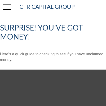
CFR CAPITAL GROUP
SURPRISE! YOU’VE GOT
MONEY!
Here’s a quick guide to checking to see if you have unclaimed
money.