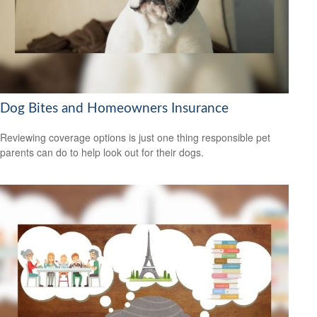
Dog Bites and Homeowners Insurance
Reviewing coverage options is just one thing responsible pet
parents can do to help look out for their dogs.