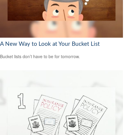
A New Way to Look at Your Bucket List
Bucket lists don’t have to be for tomorrow.