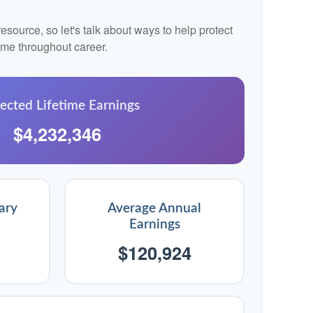
source, so let's talk about ways to help protect
come throughout career.
ected Lifetime Earnings
$4,232,346
ary
Average Annual
Earnings
$120,924