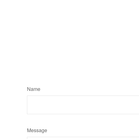
Name
Message