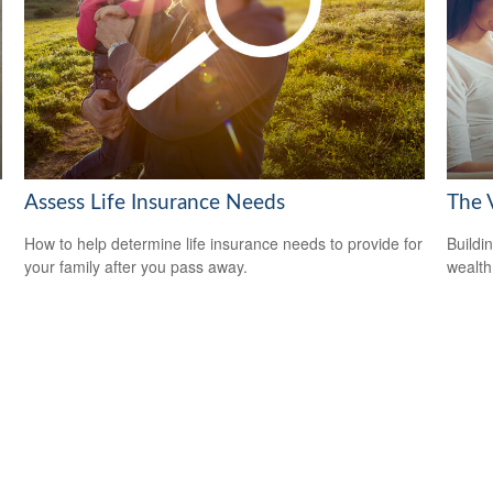
Assess Life Insurance Needs
The V
How to help determine life insurance needs to provide for
Buildi
your family after you pass away.
wealth