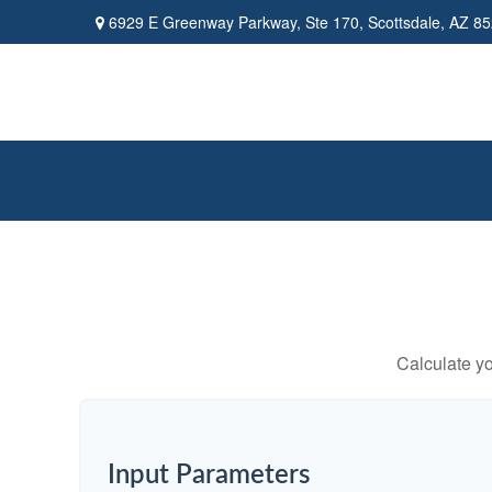
6929 E Greenway Parkway,
Ste 170,
Scottsdale,
AZ
85
Calculate yo
Input Parameters