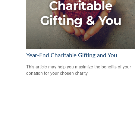
Year-End Charitable Gifting and You
This article may help you maximize the benefits of your
donation for your chosen charity.