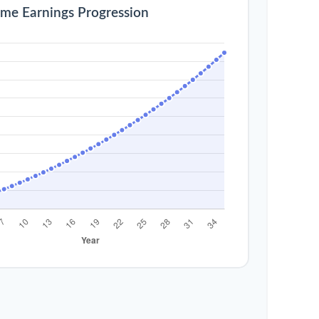
ime Earnings Progression