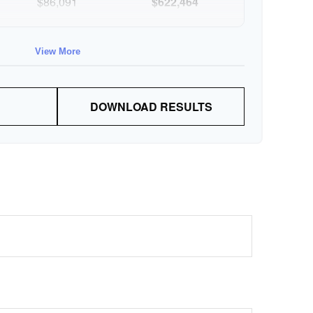
$86,091
$622,464
$88,674
$711,137
View More
$91,334
$802,472
DOWNLOAD RESULTS