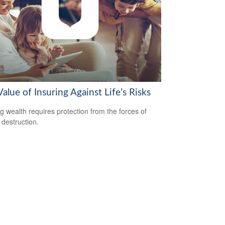
alue of Insuring Against Life’s Risks
ng wealth requires protection from the forces of
 destruction.