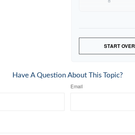
8
9
10
START OVER
Have A Question About This Topic?
Email