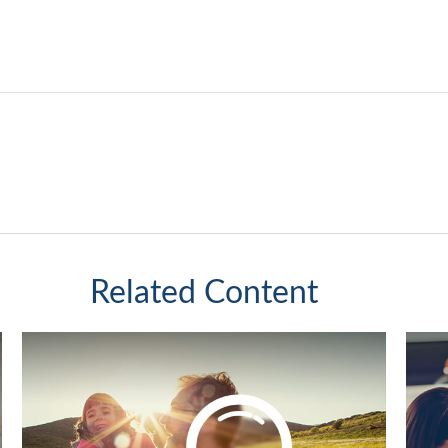
Related Content