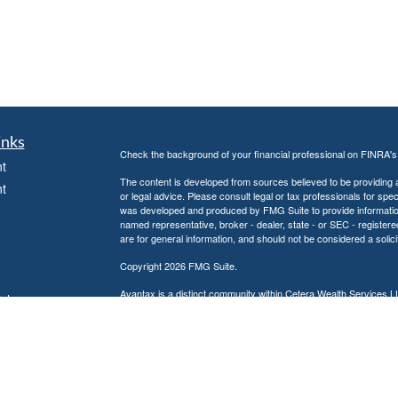
inks
Check the background of your financial professional on FINRA'
t
The content is developed from sources believed to be providing ac
t
or legal advice. Please consult legal or tax professionals for spec
was developed and produced by FMG Suite to provide information on
named representative, broker - dealer, state - or SEC - register
are for general information, and should not be considered a solici
Copyright 2026 FMG Suite.
Avantax is a distinct community within Cetera Wealth Services L
icles
insurance business in CA as CFGAN Insurance Agency LLC),
Investment Advisers LLC, a registered investment adviser. Cete
ators
This site is published for residents of the United States only. F
business with residents of the states and/or jurisdictions in whic
referenced on this site may be available in every state and throug
advisor(s) listed on the site, visit the Cetera Wealth Services, LL