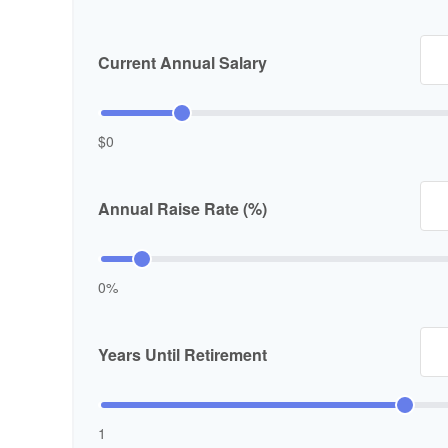
Current Annual Salary
$0
Annual Raise Rate (%)
0%
Years Until Retirement
1