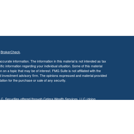
s
BrokerCheck
.
curate information. The information in this material is not intended as tax
ific information regarding your individual situation. Some of this material
 a topic that may be of interest. FMG Suite is not affiliated with the
ed investment advisory firm. The opinions expressed and material provided
tation for the purchase or sale of any security.
LC. Securities offered through Cetera Wealth Services, LLC (doing
 member
FINRA
/
SIPC
. Advisory Services offered through Cetera
ra is under separate ownership from any other named entity.
inancial Professionals of Cetera Wealth Services, LLC may only conduct
h they are properly registered. Not all of the products and services
h every advisor listed. For additional information please contact the
C site at
https://ceterawealthservices.com