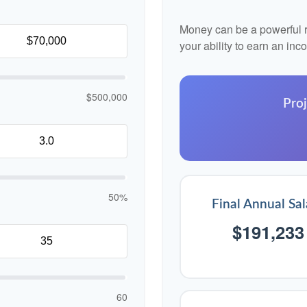
Money can be a powerful re
your ability to earn an in
$500,000
Proj
50%
Final Annual Sal
$191,233
60