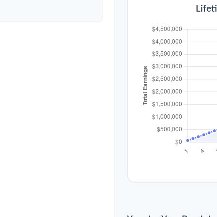
Lifet