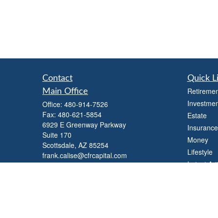
Contact
Quick L
Retiremen
Main Office
Investmen
Office:
480-914-7526
Fax:
480-621-5854
Estate
6929 E Greenway Parkway
Insurance
Suite 170
Money
Scottsdale,
AZ
85254
Lifestyle
frank.calise@cfrcapital.com
Latest Art
All Videos
All Calcul