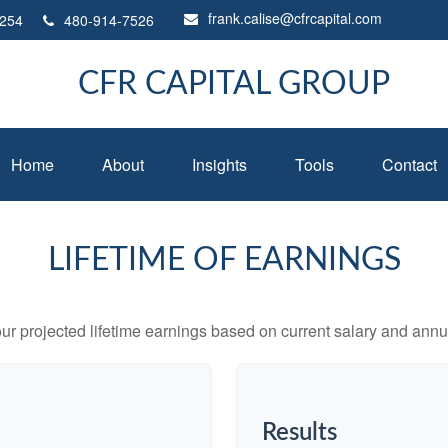
frank.calise@cfrcapital.com
254
480-914-7526
CFR CAPITAL GROUP
Home
About
Insights
Tools
Contact
LIFETIME OF EARNINGS
ur projected lifetime earnings based on current salary and annua
Results