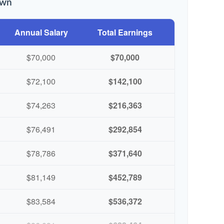
own
Annual Salary
Total Earnings
$70,000
$70,000
$72,100
$142,100
$74,263
$216,363
$76,491
$292,854
$78,786
$371,640
$81,149
$452,789
$83,584
$536,372