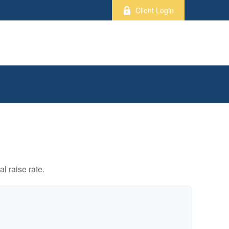
Client Login
l raise rate.