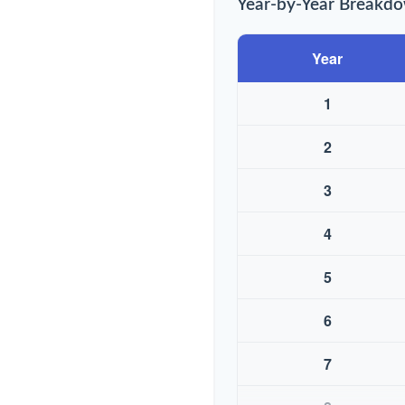
Year-by-Year Breakd
Year
1
2
3
4
5
6
7