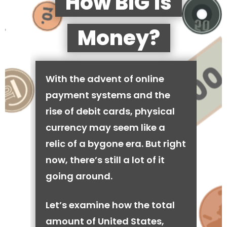
How BIG is
Money?
With the advent of online
payment systems and the
rise of debit cards, physical
currency may seem like a
relic of a bygone era. But right
now, there’s still a lot of it
going around.
Let’s examine how the total
amount of United States,