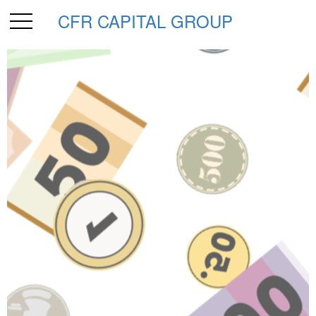
CFR CAPITAL GROUP