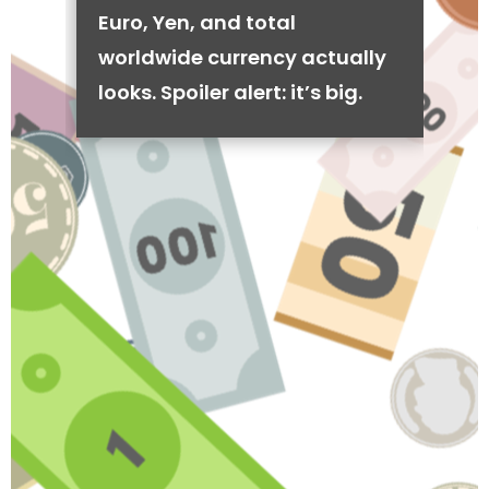
Euro, Yen, and total
worldwide currency actually
looks. Spoiler alert: it’s big.