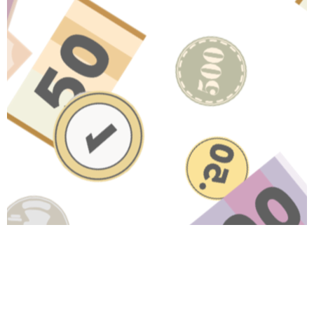
Have A Question About This