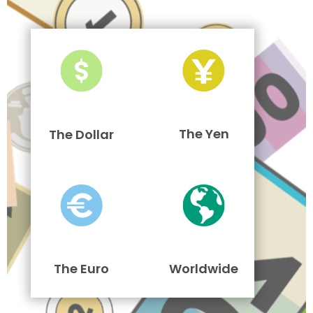
The Yen
The Dollar
The Euro
Worldwide