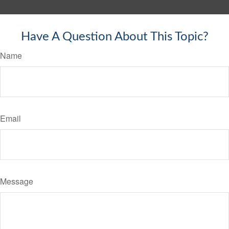
Have A Question About This Topic?
Name
Email
Message