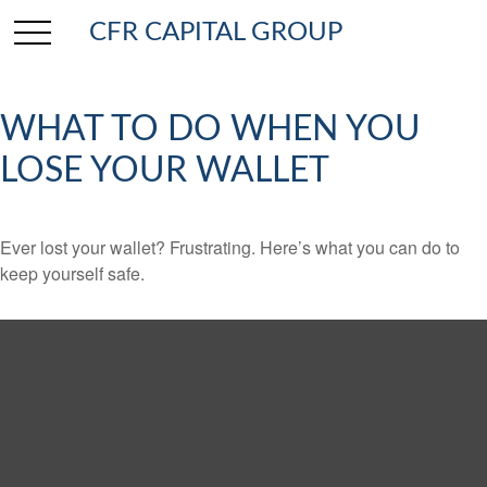
CFR CAPITAL GROUP
WHAT TO DO WHEN YOU
LOSE YOUR WALLET
Ever lost your wallet? Frustrating. Here’s what you can do to
keep yourself safe.