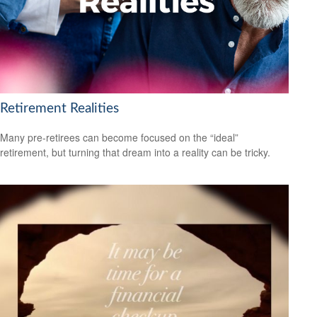
Retirement Realities
Many pre-retirees can become focused on the “ideal”
retirement, but turning that dream into a reality can be tricky.