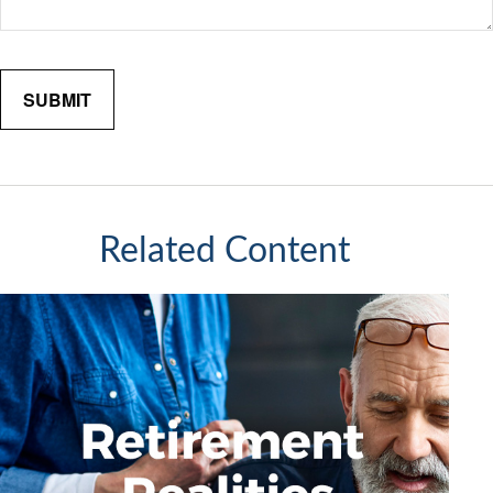
Related Content