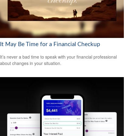
It May Be Time for a Financial Checkup
It’s never a bad time to speak with your financial professional
about changes in your situation.