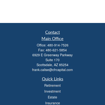
Contact
Main Office
Office:
480-914-7526
Fax:
480-621-5854
6929 E Greenway Parkway
Suite 170
Scottsdale,
AZ
85254
frank.calise@cfrcapital.com
Quick Links
Retirement
Investment
Estate
Insurance