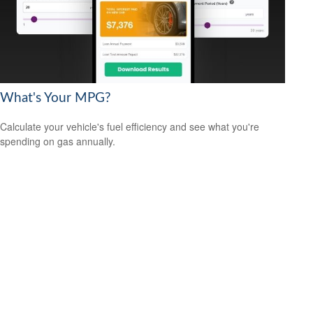
What's Your MPG?
Calculate your vehicle's fuel efficiency and see what you're
spending on gas annually.