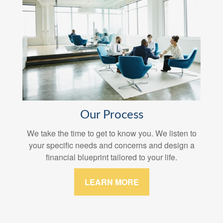
Our Process
We take the time to get to know you. We listen to
your specific needs and concerns and design a
financial blueprint tailored to your life.
LEARN MORE