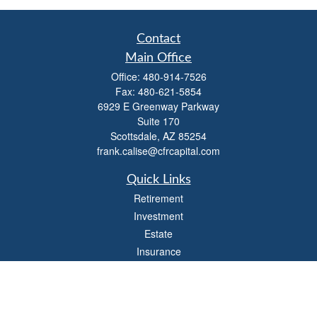
Contact
Main Office
Office:
480-914-7526
Fax:
480-621-5854
6929 E Greenway Parkway
Suite 170
Scottsdale,
AZ
85254
frank.calise@cfrcapital.com
Quick Links
Retirement
Investment
Estate
Insurance
Money
Lifestyle
Latest Articles