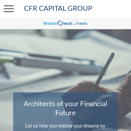
CFR CAPITAL GROUP
Architects of your Financial
Comprehensive Wealth
Planning
Future
We help clients with investing, insurance,
Let us help you realize your dreams by