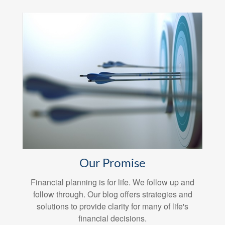
Our Promise
Financial planning is for life. We follow up and
follow through. Our blog offers strategies and
solutions to provide clarity for many of life's
financial decisions.