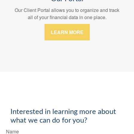
Our Client Portal allows you to organize and track
all of your financial data in one place.
LEARN MORE
Interested in learning more about
what we can do for you?
Name