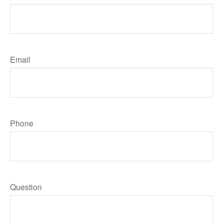
Email
Phone
Question