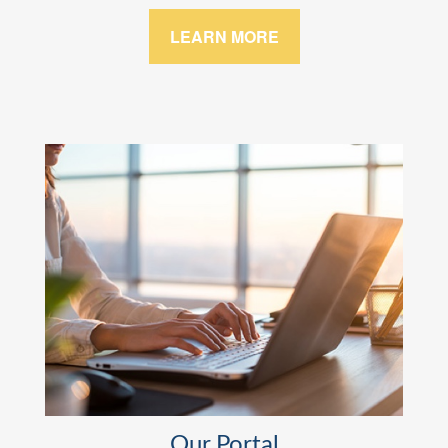
LEARN MORE
Our Portal