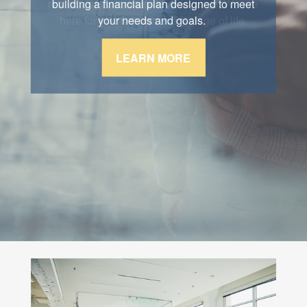
retirement, and estate conservation. We are
building a financial plan designed to meet
here for you through every stage of life.
your needs and goals.
LEARN MORE
LEARN MORE