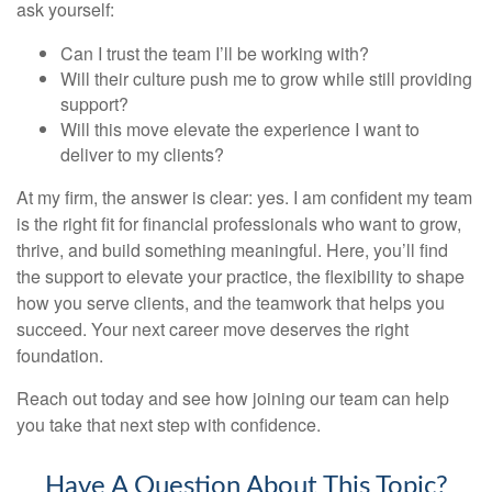
ask yourself:
Can I trust the team I’ll be working with?
Will their culture push me to grow while still providing
support?
Will this move elevate the experience I want to
deliver to my clients?
At my firm, the answer is clear: yes. I am confident my team
is the right fit for financial professionals who want to grow,
thrive, and build something meaningful. Here, you’ll find
the support to elevate your practice, the flexibility to shape
how you serve clients, and the teamwork that helps you
succeed. Your next career move deserves the right
foundation.
Reach out today and see how joining our team can help
you take that next step with confidence.
Have A Question About This Topic?