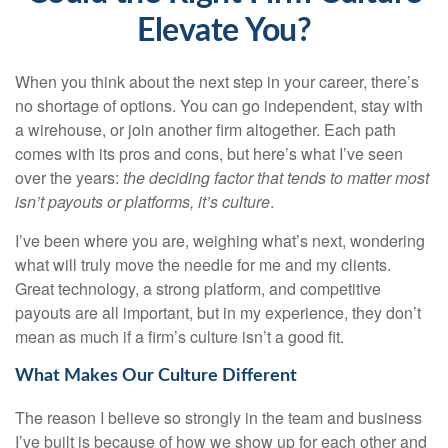
Elevate You?
When you think about the next step in your career, there’s
no shortage of options. You can go independent, stay with
a
wirehouse
, or join another firm altogether. Each path
comes with its pros and cons, but here’s what I’ve seen
over the years:
the deciding factor that tends to matter most
isn’t payouts or platforms, it’s culture
.
I’ve been where you are, weighing what’s next, wondering
what will truly move the needle for me and my clients.
Great technology, a strong platform, and competitive
payouts are all important, but in my experience, they don’t
mean as much if a firm’s culture isn’t a good fit.
What Makes Our Culture Different
The reason I believe so strongly in the team and business
I’ve built is because of how we show up for each other and