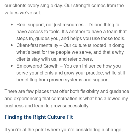
our clients every single day. Our strength comes from the
values we’ve set:
Real support, not just resources - It’s one thing to
have access to tools. It’s another to have a team that
steps in, guides you, and helps you use those tools.
Client-first mentality – Our culture is rooted in doing
what’s best for the people we serve, and that’s why
clients stay with us, and refer others.
Empowered Growth – You can influence how you
serve your clients and grow your practice, while still
benefiting from proven systems and support.
There are few places that offer both flexibility and guidance
and experiencing that combination is what has allowed my
business and team to grow successfully.
Finding the Right Culture Fit
If you’re at the point where you’re considering a change,