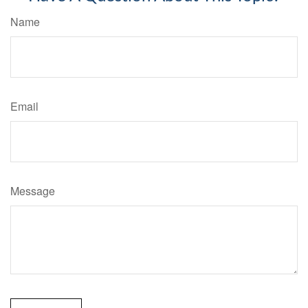
Name
Email
Message