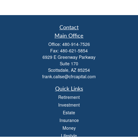
Contact
Main Office
Office:
480-914-7526
Fax:
480-621-5854
6929 E Greenway Parkway
Suite 170
Scottsdale,
AZ
85254
frank.calise@cfrcapital.com
Quick Links
Retirement
Investment
Estate
Insurance
Money
Lifestyle