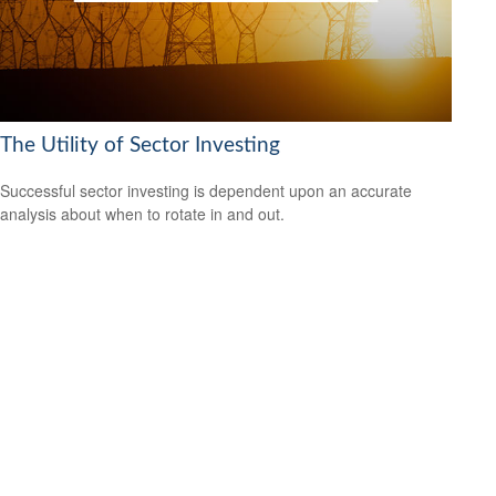
The Utility of Sector Investing
Successful sector investing is dependent upon an accurate
analysis about when to rotate in and out.