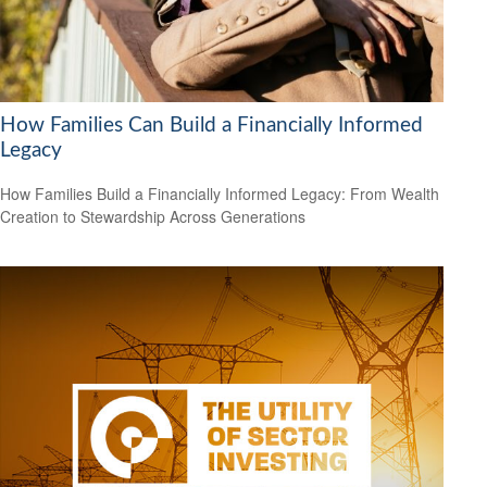
How Families Can Build a Financially Informed
Legacy
How Families Build a Financially Informed Legacy: From Wealth
Creation to Stewardship Across Generations