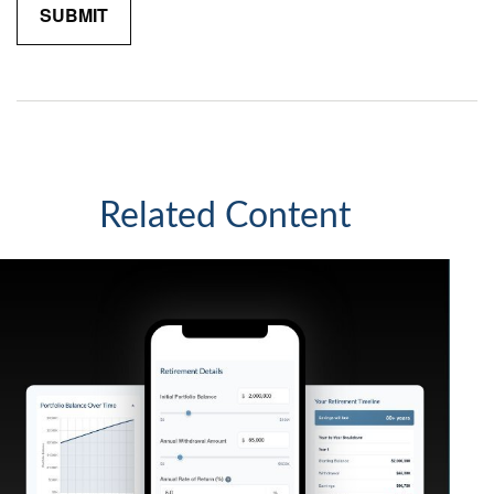
Related Content