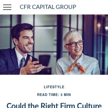
CFR CAPITAL GROUP
LIFESTYLE
READ TIME: 3 MIN
Could the Right Firm Culture