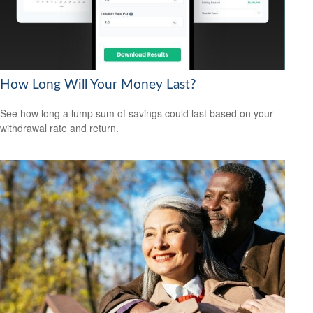
How Long Will Your Money Last?
See how long a lump sum of savings could last based on your
withdrawal rate and return.