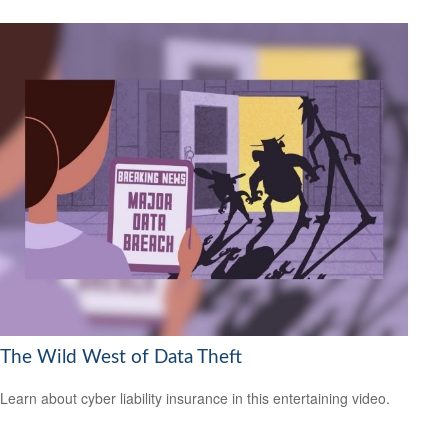
The Wild West of Data Theft
Learn about cyber liability insurance in this entertaining video.