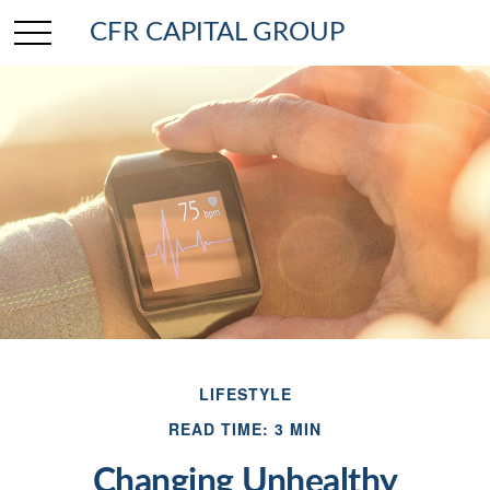
CFR CAPITAL GROUP
LIFESTYLE
READ TIME: 3 MIN
Changing Unhealthy