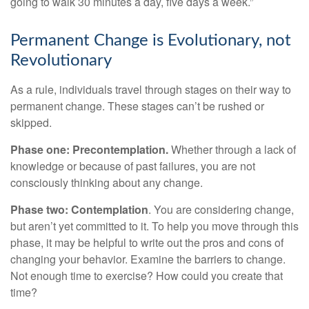
going to walk 30 minutes a day, five days a week.”
Permanent Change is Evolutionary, not
Revolutionary
As a rule, individuals travel through stages on their way to
permanent change. These stages can’t be rushed or
skipped.
Phase one: Precontemplation.
Whether through a lack of
knowledge or because of past failures, you are not
consciously thinking about any change.
Phase two: Contemplation
. You are considering change,
but aren’t yet committed to it. To help you move through this
phase, it may be helpful to write out the pros and cons of
changing your behavior. Examine the barriers to change.
Not enough time to exercise? How could you create that
time?