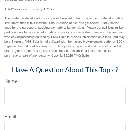
1. ABCNews.com, January 1, 2025
The content is developed from sources believed to be providing accurate information.
The information in this material is not intended as tax or legal advice. It may not be
used for the purpose of avoiding any federal tax penalties. Please consult legal or tax
professionals for specific information regarding your individual situation. This material
was developed and produced by FMG Suite to provide information on a topic that may
be of interest. FMG Suite is not affiliated with the named broker-dealer, state- or SEC-
registered investment advisory firm. The opinions expressed and material provided
are for general information, and should not be considered a solicitation for the
purchase or sale of any security. Copyright
2026 FMG Suite.
Have A Question About This Topic?
Name
Email