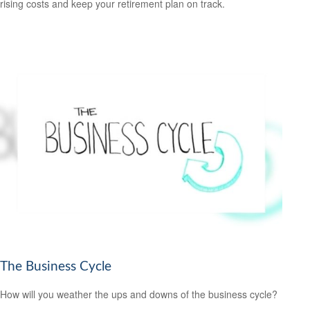
rising costs and keep your retirement plan on track.
The Business Cycle
How will you weather the ups and downs of the business cycle?