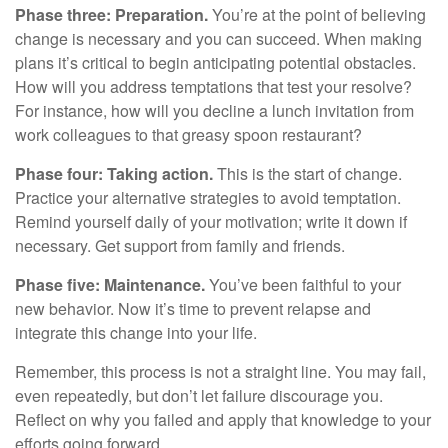
Phase three: Preparation.
You’re at the point of believing
change is necessary and you can succeed. When making
plans it’s critical to begin anticipating potential obstacles.
How will you address temptations that test your resolve?
For instance, how will you decline a lunch invitation from
work colleagues to that greasy spoon restaurant?
Phase four: Taking action.
This is the start of change.
Practice your alternative strategies to avoid temptation.
Remind yourself daily of your motivation; write it down if
necessary. Get support from family and friends.
Phase five: Maintenance.
You’ve been faithful to your
new behavior. Now it’s time to prevent relapse and
integrate this change into your life.
Remember, this process is not a straight line. You may fail,
even repeatedly, but don’t let failure discourage you.
Reflect on why you failed and apply that knowledge to your
efforts going forward.