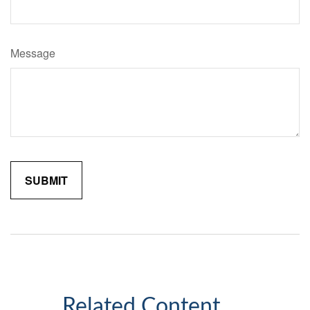
Message
Related Content