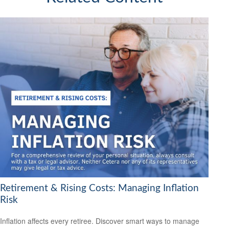
Retirement & Rising Costs: Managing Inflation
Risk
Inflation affects every retiree. Discover smart ways to manage