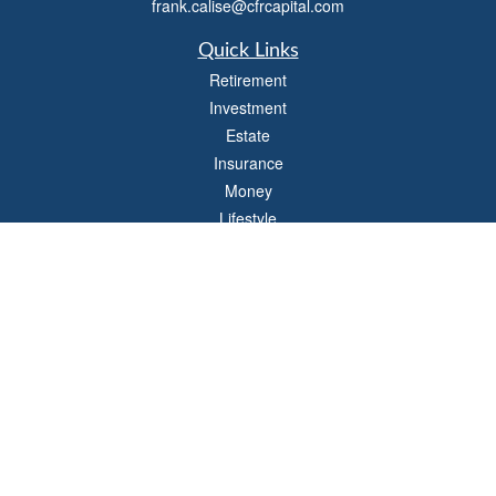
frank.calise@cfrcapital.com
Quick Links
Retirement
Investment
Estate
Insurance
Money
Lifestyle
Latest Articles
All Videos
All Calculators
Check the background of your financial professional on FINRA's
BrokerCheck
.
The content is developed from sources believed to be providing accurate
information. The information in this material is not intended as tax or legal advice.
Please consult legal or tax professionals for specific information regarding your
individual situation. Some of this material was developed and produced by FMG
Suite to provide information on a topic that may be of interest. FMG Suite is not
affiliated with the named representative, broker - dealer, state - or SEC - registered
investment advisory firm. The opinions expressed and material provided are for