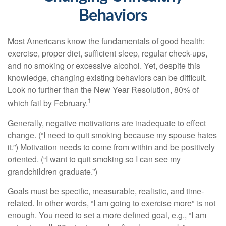
Behaviors
Most Americans know the fundamentals of good health:
exercise, proper diet, sufficient sleep, regular check-ups,
and no smoking or excessive alcohol. Yet, despite this
knowledge, changing existing behaviors can be difficult.
Look no further than the New Year Resolution, 80% of
1
which fail by February.
Generally, negative motivations are inadequate to effect
change. (“I need to quit smoking because my spouse hates
it.”) Motivation needs to come from within and be positively
oriented. (“I want to quit smoking so I can see my
grandchildren graduate.”)
Goals must be specific, measurable, realistic, and time-
related. In other words, “I am going to exercise more” is not
enough. You need to set a more defined goal, e.g., “I am