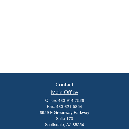
Contact
Main Office
Office:
480-914-7526
Fax:
480-621-5854
6929 E Greenway Parkway
Suite 170
Scottsdale,
AZ
85254