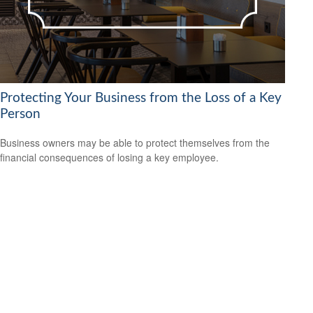
Protecting Your Business from the Loss of a Key
Person
Business owners may be able to protect themselves from the
financial consequences of losing a key employee.