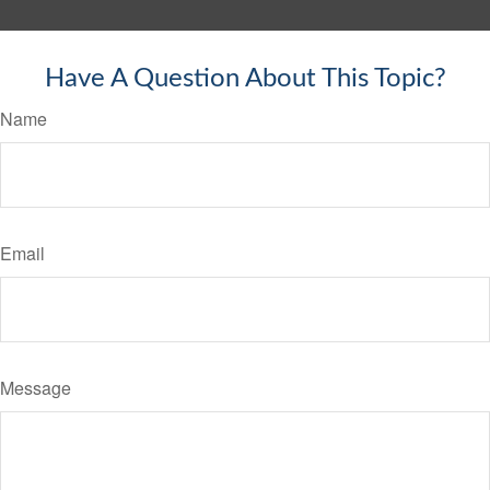
Have A Question About This Topic?
Name
Email
Message