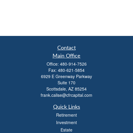
Contact
Main Office
Office:
480-914-7526
Fax:
480-621-5854
6929 E Greenway Parkway
Suite 170
Scottsdale,
AZ
85254
frank.calise@cfrcapital.com
Quick Links
Retirement
Investment
Estate