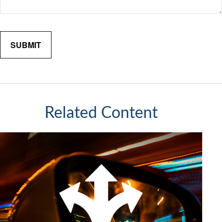
Related Content