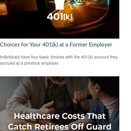
Choices for Your 401(k) at a Former Employer
Individuals have four basic choices with the 401(k) account they
accrued at a previous employer.