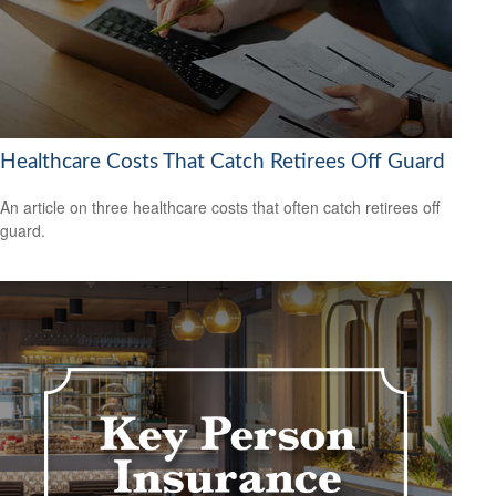
Healthcare Costs That Catch Retirees Off Guard
An article on three healthcare costs that often catch retirees off
guard.