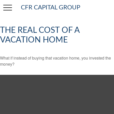
CFR CAPITAL GROUP
THE REAL COST OF A
VACATION HOME
What if instead of buying that vacation home, you invested the
money?