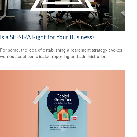
Is a SEP-IRA Right for Your Business?
For some, the idea of establishing a retirement strategy evokes
worries about complicated reporting and administration.