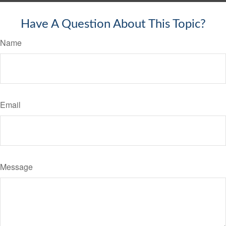
Have A Question About This Topic?
Name
Email
Message