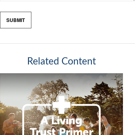
Related Content