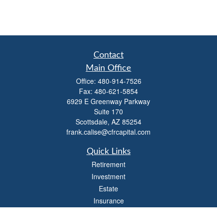
Contact
Main Office
Office:
480-914-7526
Fax:
480-621-5854
6929 E Greenway Parkway
Suite 170
Scottsdale,
AZ
85254
frank.calise@cfrcapital.com
Quick Links
Retirement
Investment
Estate
Insurance
Money