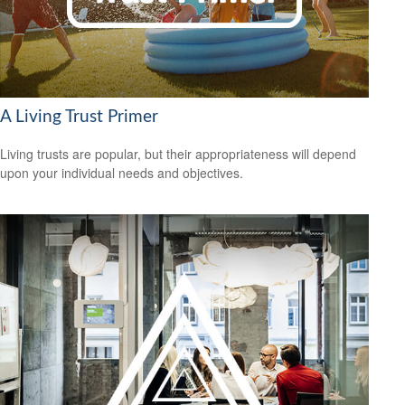
A Living Trust Primer
Living trusts are popular, but their appropriateness will depend
upon your individual needs and objectives.