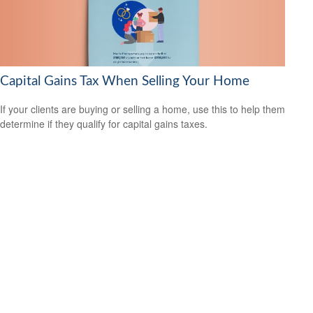
Capital Gains Tax When Selling Your Home
If your clients are buying or selling a home, use this to help them
determine if they qualify for capital gains taxes.