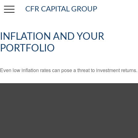
CFR CAPITAL GROUP
INFLATION AND YOUR
PORTFOLIO
Even low inflation rates can pose a threat to investment returns.