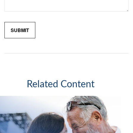
Related Content