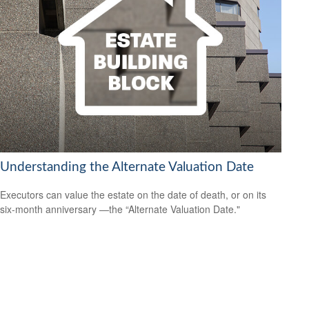
Understanding the Alternate Valuation Date
Executors can value the estate on the date of death, or on its
six-month anniversary —the “Alternate Valuation Date."