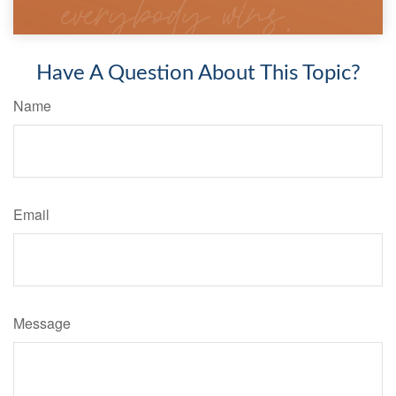
Have A Question About This Topic?
Name
Email
Message