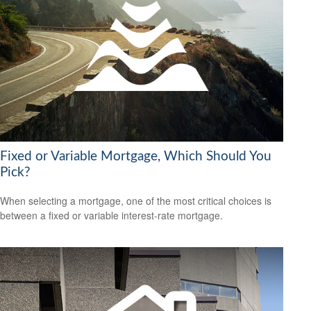
Fixed or Variable Mortgage, Which Should You
Pick?
When selecting a mortgage, one of the most critical choices is
between a fixed or variable interest-rate mortgage.