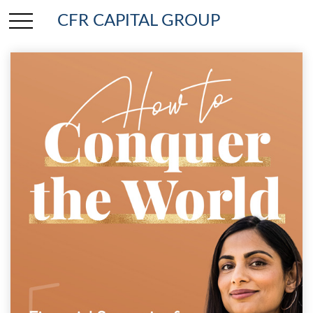
CFR CAPITAL GROUP