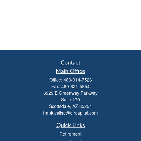
Contact
Main Office
Office:
480-914-7526
Fax:
480-621-5854
6929 E Greenway Parkway
Suite 170
Scottsdale,
AZ
85254
frank.calise@cfrcapital.com
Quick Links
Retirement