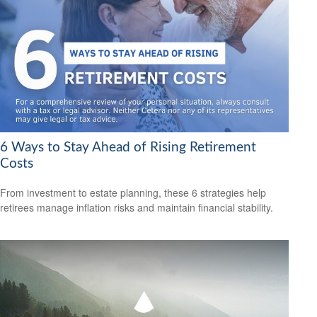
6 Ways to Stay Ahead of Rising Retirement
Costs
From investment to estate planning, these 6 strategies help
retirees manage inflation risks and maintain financial stability.