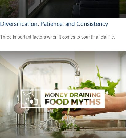
Diversification, Patience, and Consistency
Three important factors when it comes to your financial life.