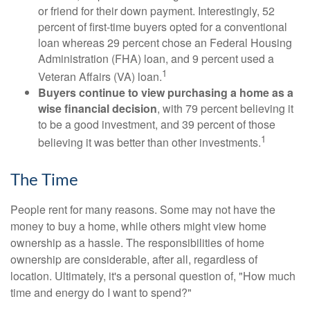
or friend for their down payment. Interestingly, 52
percent of first-time buyers opted for a conventional
loan whereas 29 percent chose an Federal Housing
Administration (FHA) loan, and 9 percent used a
1
Veteran Affairs (VA) loan.
Buyers continue to view purchasing a home as a
wise financial decision
, with 79 percent believing it
to be a good investment, and 39 percent of those
1
believing it was better than other investments.
The Time
People rent for many reasons. Some may not have the
money to buy a home, while others might view home
ownership as a hassle. The responsibilities of home
ownership are considerable, after all, regardless of
location. Ultimately, it's a personal question of, "How much
time and energy do I want to spend?"