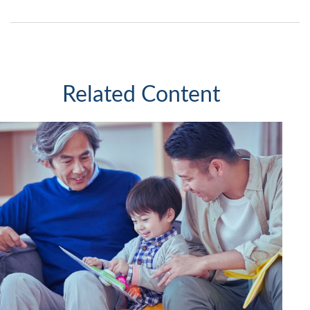
Related Content