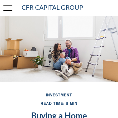
CFR CAPITAL GROUP
INVESTMENT
READ TIME: 5 MIN
Buying a Home