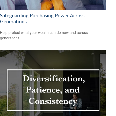
Safeguarding Purchasing Power Across
Generations
Help protect what your wealth can do now and across
generations.