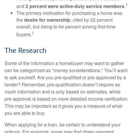
1
and
2 percent were active-duty service members
.
The primary motivation for purchasing a home was
the
desire for ownership
, cited by 22 percent
overall, but rising to 64 percent among first-time
1
buyers.
The Research
Some of the information a homebuyer may want to gather
can be categorized as "money considerations." You’ll want
to ask yourself: Are you pre-qualified or pre-approved by a
lender? Remember, pre-qualification doesn’t require as
much information and is only based on estimates, while
pre-approval is based on more detailed income verification.
This may be important as it gives you a measure of what
you are able to buy.
When applying for a loan, be certain to understand your
options. For example, some may find down payment