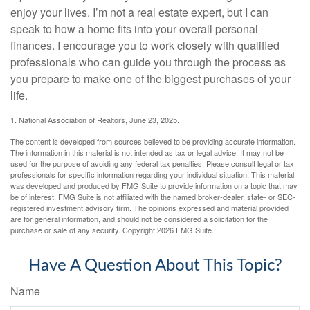
enjoy your lives. I’m not a real estate expert, but I can
speak to how a home fits into your overall personal
finances. I encourage you to work closely with qualified
professionals who can guide you through the process as
you prepare to make one of the biggest purchases of your
life.
1. National Association of Realtors, June 23, 2025.
The content is developed from sources believed to be providing accurate information.
The information in this material is not intended as tax or legal advice. It may not be
used for the purpose of avoiding any federal tax penalties. Please consult legal or tax
professionals for specific information regarding your individual situation. This material
was developed and produced by FMG Suite to provide information on a topic that may
be of interest. FMG Suite is not affiliated with the named broker-dealer, state- or SEC-
registered investment advisory firm. The opinions expressed and material provided
are for general information, and should not be considered a solicitation for the
purchase or sale of any security. Copyright
2026 FMG Suite.
Have A Question About This Topic?
Name