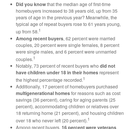
Did you know
that the median age of first-time
homebuyers increased to 38 years old, up from 35
years of age in the previous year? Meanwhile, the
typical age of repeat buyers rose to 61 years young,
1
up from 58.
Among recent buyers
, 62 percent were married
couples, 20 percent were single females, 8 percent
were single males, and 6 percent were unmarried
1
couples.
Notably, 73 percent of recent buyers who
did not
have children under 18 in their homes
represent
1
the highest percentage recorded.
Additionally, 17 percent of homebuyers purchased
multigenerational homes
for reasons such as cost
savings (36 percent), caring for aging parents (25
percent), accommodating children or relatives over
18 returning home (21 percent), and housing children
1
over 18 who never left (20 percent).
Among recent buyers,
16 percent were veterans