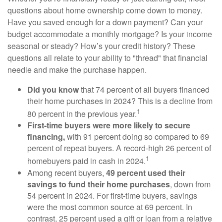
questions about home ownership come down to money.
Have you saved enough for a down payment? Can your
budget accommodate a monthly mortgage? Is your income
seasonal or steady? How’s your credit history? These
questions all relate to your ability to "thread" that financial
needle and make the purchase happen.
Did you know
that 74 percent of all buyers financed
their home purchases in 2024? This is a decline from
1
80 percent in the previous year.
First-time buyers were more likely to secure
financing,
with 91 percent doing so compared to 69
percent of repeat buyers. A record-high 26 percent of
1
homebuyers paid in cash in 2024.
Among recent buyers,
49 percent used their
savings to fund their home purchases
, down from
54 percent in 2024. For first-time buyers, savings
were the most common source at 69 percent. In
contrast, 25 percent used a gift or loan from a relative