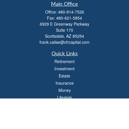
Main Office
Office:
480-914-7526
Fax:
480-621-5854
6929 E Greenway Parkway
Suite 170
Scottsdale,
AZ
85254
frank.calise@cfrcapital.com
Quick Links
Retirement
Investment
Estate
Insurance
Money
Lifestyle
Latest Articles
All Videos
All Calculators