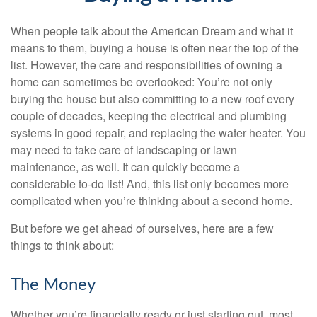
When people talk about the American Dream and what it
means to them, buying a house is often near the top of the
list. However, the care and responsibilities of owning a
home can sometimes be overlooked: You’re not only
buying the house but also committing to a new roof every
couple of decades, keeping the electrical and plumbing
systems in good repair, and replacing the water heater. You
may need to take care of landscaping or lawn
maintenance, as well. It can quickly become a
considerable to-do list! And, this list only becomes more
complicated when you’re thinking about a second home.
But before we get ahead of ourselves, here are a few
things to think about:
The Money
Whether you’re financially ready or just starting out, most