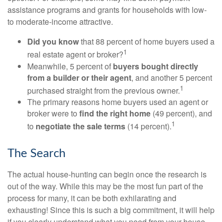
assistance programs and grants for households with low-
to moderate-income attractive.
Did you know
that 88 percent of home buyers used a
1
real estate agent or broker?
Meanwhile, 5 percent of
buyers bought directly
from a builder or their agent
, and another 5 percent
1
purchased straight from the previous owner.
The primary reasons home buyers used an agent or
broker were to
find the right home
(49 percent), and
1
to
negotiate the sale terms
(14 percent).
The Search
The actual house-hunting can begin once the research is
out of the way. While this may be the most fun part of the
process for many, it can be both exhilarating and
exhausting! Since this is such a big commitment, it will help
if you clearly understand what you need from your house.