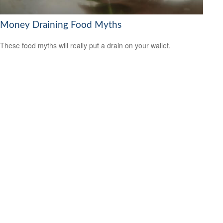
Money Draining Food Myths
These food myths will really put a drain on your wallet.