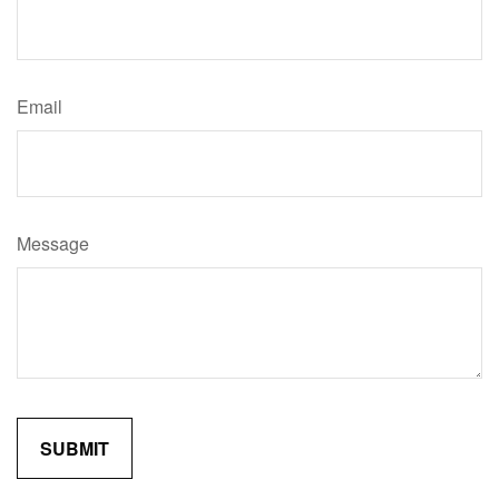
Email
Message