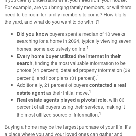
For example, are you bringing family members, or will there
need to be room for family members to come? How big is
the yard, and what do you want to do with it?
Did you know
buyers spent a median of 10 weeks
searching for a home in 2024, typically viewing seven
1
homes, some exclusively online.
Every home buyer utilized the Internet in their
search
, finding the most valuable information to be
photos (41 percent), detailed property information (39
1
percent), and floor plans (31 percent).
Additionally, 21 percent of buyers
contacted a real
1
estate agent
as their initial move.
Real estate agents played a pivotal role
, with 86
percent of all buyers using their services, making it
1
the most utilized source of information.
Buying a home may be the largest purchase of your life. It’s
a place where you and your loved ones can gather and