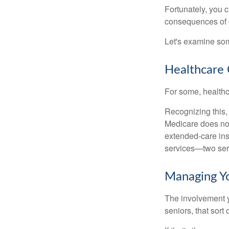
Fortunately, you c
consequences of d
Let's examine som
Healthcare 
For some, healthca
Recognizing this,
Medicare does not
extended-care ins
services—two serv
Managing Y
The involvement 
seniors, that sort