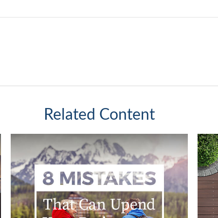
Related Content