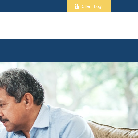
Client Login