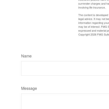
surrender charges and hav
involving life insurance.
The content is developed f
legal advice. It may not b
information regarding your
may be of interest. FMG Su
expressed and material pro
Copyright
2026 FMG Suit
Name
Message