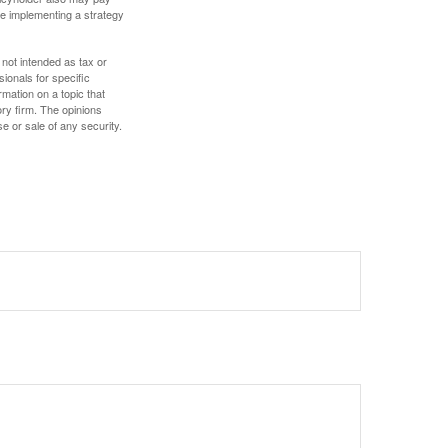
e implementing a strategy
 not intended as tax or
sionals for specific
mation on a topic that
ory firm. The opinions
e or sale of any security.