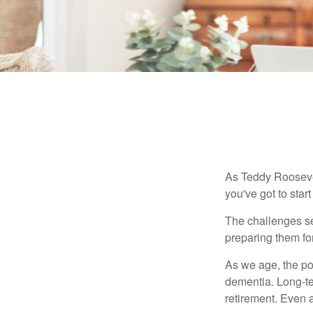
As Teddy Roosevel
you've got to star
The challenges se
preparing them fo
As we age, the pot
dementia. Long-ter
retirement. Even a