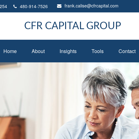
frank.calise@cfrcapital.com
254
480-914-7526
CFR CAPITAL GROUP
Home
About
Insights
Tools
Contact