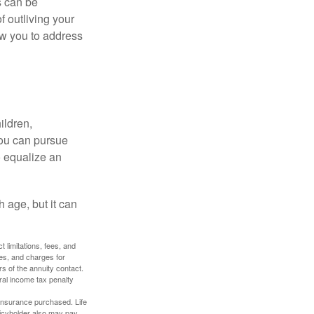
s can be
f outliving your
ow you to address
ildren,
you can pursue
o equalize an
 age, but it can
 limitations, fees, and
es, and charges for
rs of the annuity contact.
ral income tax penalty
f insurance purchased. Life
olicyholder also may pay