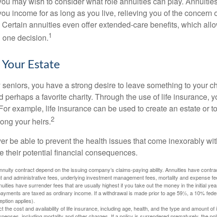
, you may wish to consider what role annuities can play. Annuitie
you income for as long as you live, relieving you of the concern o
 Certain annuities even offer extended-care benefits, which all
1
 one decision.
 Your Estate
y seniors, you have a strong desire to leave something to your ch
 perhaps a favorite charity. Through the use of life insurance, 
For example, life insurance can be used to create an estate or t
2
ong your heirs.
er be able to prevent the health issues that come inexorably with
e their potential financial consequences.
nuity contract depend on the issuing company’s claims-paying ability. Annuities have contract
t and administrative fees, underlying investment management fees, mortality and expense fe
uities have surrender fees that are usually highest if you take out the money in the initial yea
yments are taxed as ordinary income. If a withdrawal is made prior to age 59½, a 10% fede
ption applies).
ect the cost and availability of life insurance, including age, health, and the type and amount o
penses, including mortality and other charges. If a policy is surrendered prematurely, the p