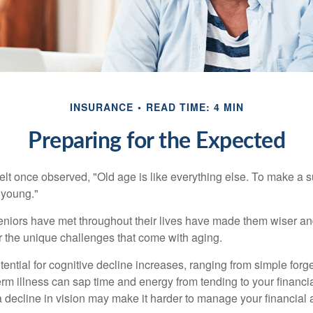
INSURANCE
READ TIME: 4 MIN
Preparing for the Expected
t once observed, "Old age is like everything else. To make a su
t young."
niors have met throughout their lives have made them wiser an
r the unique challenges that come with aging.
ential for cognitive decline increases, ranging from simple forge
m illness can sap time and energy from tending to your financial
 decline in vision may make it harder to manage your financial a