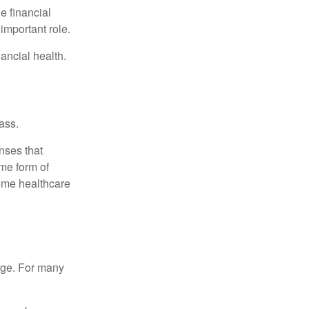
e financial
important role.
ancial health.
ass.
nses that
me form of
ome healthcare
age. For many