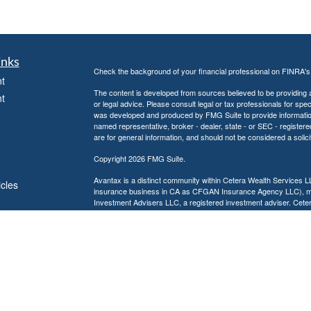
inks
Check the background of your financial professional on FINRA'
t
The content is developed from sources believed to be providing ac
t
or legal advice. Please consult legal or tax professionals for spec
was developed and produced by FMG Suite to provide information on
named representative, broker - dealer, state - or SEC - register
are for general information, and should not be considered a solici
Copyright 2026 FMG Suite.
Avantax is a distinct community within Cetera Wealth Services L
icles
insurance business in CA as CFGAN Insurance Agency LLC),
Investment Advisers LLC, a registered investment adviser. Cete
ators
This site is published for residents of the United States only. F
business with residents of the states and/or jurisdictions in whic
referenced on this site may be available in every state and throug
advisor(s) listed on the site, visit the Cetera Wealth Services, LL
Individuals affiliated with this broker/dealer firm are either Re
transaction-based compensation (commissions), Investment Advi
receive fees based on assets, or both Registered Representativ