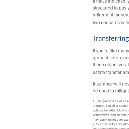
If that's the case
structured to pay 
retirement money.
two concerns with
Transferring
If you're like man
grandchildren, and
these objectives. 
estate transfer am
Insurance will nev
be used to mitigat
1. The guarantees of an an
charges, including accoun
optional benefits. Most ann
Withdrawals and income pa
may apply (unless an exce
2. Several factors will aff
insurance policies have ex