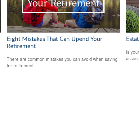
Eight Mistakes That Can Upend Your
Esta
Retirement
Is you
assess
There are common mistakes you can avoid when saving
for retirement.