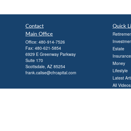
Contact
Quick L
Retiremen
Main Office
Investmen
Office:
480-914-7526
Fax:
480-621-5854
Estate
6929 E Greenway Parkway
Insurance
Suite 170
Money
Scottsdale,
AZ
85254
Lifestyle
frank.calise@cfrcapital.com
Latest Art
All Videos
All Calcul