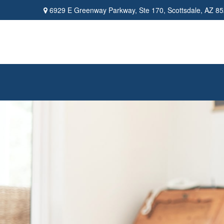
6929 E Greenway Parkway,
Ste 170,
Scottsdale,
AZ
85