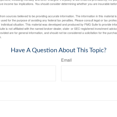
e income tax implications. You should consider determining whether you are insurable befor
rom sources believed to be providing accurate information. The information in this material is
e used for the purpose of avoiding any federal tax penalties. Please consult legal or tax profes
 individual situation. This material was developed and produced by FMG Suite to provide infor
ite is not affiliated with the named broker-dealer, state- or SEC-registered investment advis
vided are for general information, and should not be considered a solicitation for the purchas
e.
Have A Question About This Topic?
Email