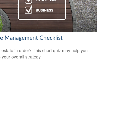
te Management Checklist
r estate in order? This short quiz may help you
 your overall strategy.