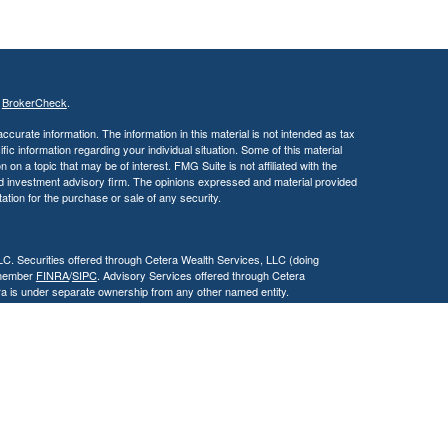
s
BrokerCheck
.
curate information. The information in this material is not intended as tax
ific information regarding your individual situation. Some of this material
 a topic that may be of interest. FMG Suite is not affiliated with the
ed investment advisory firm. The opinions expressed and material provided
tation for the purchase or sale of any security.
LC. Securities offered through Cetera Wealth Services, LLC (doing
 member
FINRA
/
SIPC
. Advisory Services offered through Cetera
ra is under separate ownership from any other named entity.
inancial Professionals of Cetera Wealth Services, LLC may only conduct
h they are properly registered. Not all of the products and services
h every advisor listed. For additional information please contact the
C site at
https://ceterawealthservices.com
gistered Representatives who offer only brokerage services and receive
ser Representatives who offer only investment advisory services and
es and Investment Adviser Representatives, who can offer both types of