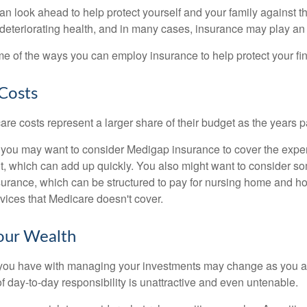
an look ahead to help protect yourself and your family against th
eteriorating health, and in many cases, insurance may play an 
e of the ways you can employ insurance to help protect your fin
Costs
re costs represent a larger share of their budget as the years p
 you may want to consider Medigap insurance to cover the expe
, which can add up quickly. You also might want to consider so
urance, which can be structured to pay for nursing home and h
ices that Medicare doesn't cover.
our Wealth
you have with managing your investments may change as you 
 of day-to-day responsibility is unattractive and even untenable.