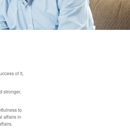
ccess of it,
d stronger,
tfulness to
 affairs in
ffairs.