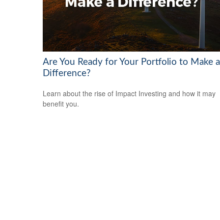
Are You Ready for Your Portfolio to Make a
Difference?
Learn about the rise of Impact Investing and how it may
benefit you.