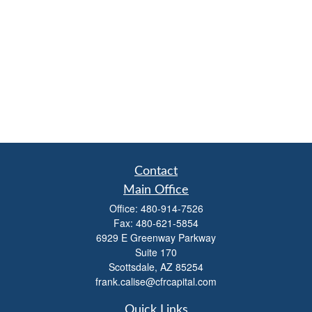
Contact
Main Office
Office:
480-914-7526
Fax:
480-621-5854
6929 E Greenway Parkway
Suite 170
Scottsdale,
AZ
85254
frank.calise@cfrcapital.com
Quick Links