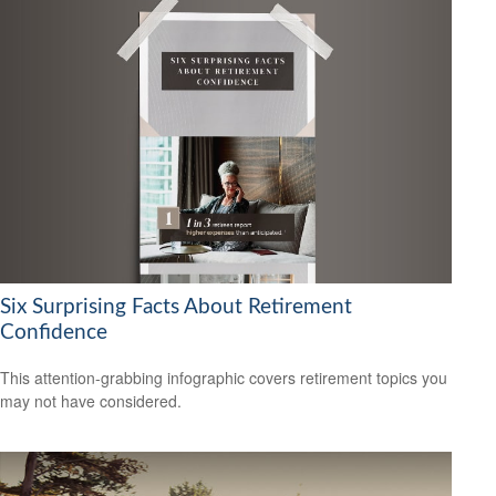
Six Surprising Facts About Retirement
Confidence
This attention-grabbing infographic covers retirement topics you
may not have considered.