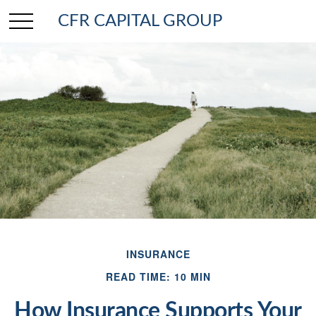
CFR CAPITAL GROUP
INSURANCE
READ TIME: 10 MIN
How Insurance Supports Your