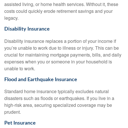
assisted living, or home health services. Without it, these
costs could quickly erode retirement savings and your
legacy.
Disability Insurance
Disability insurance replaces a portion of your income if
you’re unable to work due to illness or injury. This can be
crucial for maintaining mortgage payments, bills, and daily
expenses when you or someone in your household is
unable to work.
Flood and Earthquake Insurance
Standard home insurance typically excludes natural
disasters such as floods or earthquakes. If you live in a
high-risk area, securing specialized coverage may be
prudent.
Pet Insurance