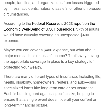
people, families, and organizations from losses triggered
by illness, accidents, natural disasters, or other unforeseen
circumstances.
According to the
Federal Reserve’s 2023 report on the
Economic Well-Being of U.S. Households
, 37% of adults
would have difficulty covering an unexpected $400
expense.
Maybe you can cover a $400 expense, but what about
major medical bills or loss of income? That’s why having
the appropriate coverage in place is a key strategy for
protecting your wealth.
There are many different types of insurance, including life,
health, disability, homeowners, renters, and auto—plus
specialized forms like long-term care or pet insurance.
Each is built to guard against specific risks, helping to
ensure that a single event doesn’t derail your current or
long-term financial picture.