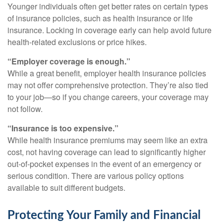
Younger individuals often get better rates on certain types
of insurance policies, such as health insurance or life
insurance. Locking in coverage early can help avoid future
health-related exclusions or price hikes.
“Employer coverage is enough.”
While a great benefit, employer health insurance policies
may not offer comprehensive protection. They’re also tied
to your job—so if you change careers, your coverage may
not follow.
“Insurance is too expensive.”
While health insurance premiums may seem like an extra
cost, not having coverage can lead to significantly higher
out-of-pocket expenses in the event of an emergency or
serious condition. There are various policy options
available to suit different budgets.
Protecting Your Family and Financial