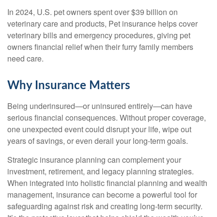
In 2024, U.S. pet owners spent over $39 billion on
veterinary care and products, Pet insurance helps cover
veterinary bills and emergency procedures, giving pet
owners financial relief when their furry family members
need care.
Why Insurance Matters
Being underinsured—or uninsured entirely—can have
serious financial consequences. Without proper coverage,
one unexpected event could disrupt your life, wipe out
years of savings, or even derail your long-term goals.
Strategic insurance planning can complement your
investment, retirement, and legacy planning strategies.
When integrated into holistic financial planning and wealth
management, insurance can become a powerful tool for
safeguarding against risk and creating long-term security.