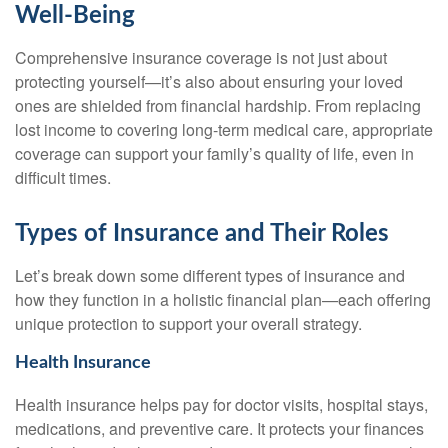
Well-Being
Comprehensive insurance coverage is not just about
protecting yourself—it’s also about ensuring your loved
ones are shielded from financial hardship. From replacing
lost income to covering long-term medical care, appropriate
coverage can support your family’s quality of life, even in
difficult times.
Types of Insurance and Their Roles
Let’s break down some different types of insurance and
how they function in a holistic financial plan—each offering
unique protection to support your overall strategy.
Health Insurance
Health insurance helps pay for doctor visits, hospital stays,
medications, and preventive care. It protects your finances