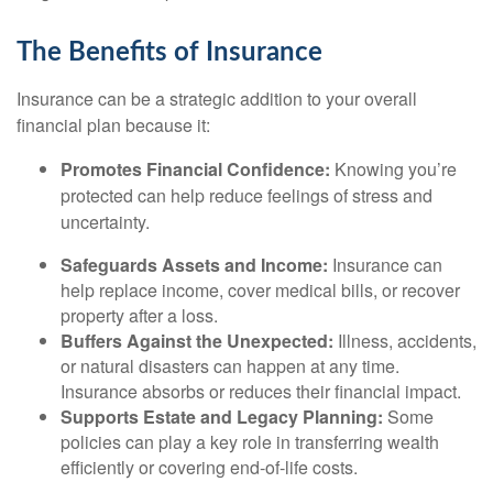
The Benefits of Insurance
Insurance can be a strategic addition to your overall
financial plan because it:
Promotes Financial Confidence:
Knowing you’re
protected can help reduce feelings of stress and
uncertainty.
Safeguards Assets and Income:
Insurance can
help replace income, cover medical bills, or recover
property after a loss.
Buffers Against the Unexpected:
Illness, accidents,
or natural disasters can happen at any time.
Insurance absorbs or reduces their financial impact.
Supports Estate and Legacy Planning:
Some
policies can play a key role in transferring wealth
efficiently or covering end-of-life costs.