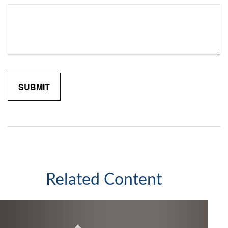
Related Content