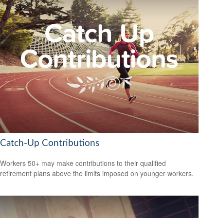
Catch-Up Contributions
Workers 50+ may make contributions to their qualified
retirement plans above the limits imposed on younger workers.