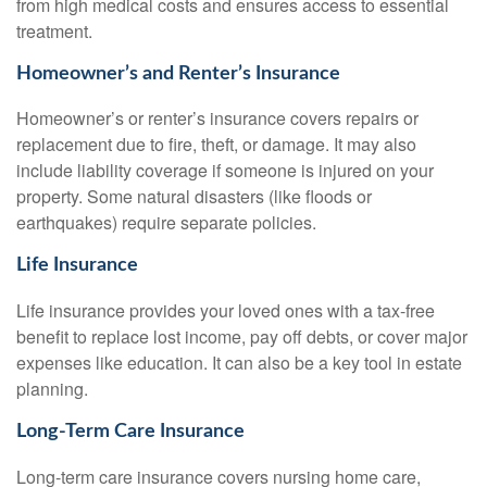
from high medical costs and ensures access to essential
treatment.
Homeowner’s and Renter’s Insurance
Homeowner’s or renter’s insurance covers repairs or
replacement due to fire, theft, or damage. It may also
include liability coverage if someone is injured on your
property. Some natural disasters (like floods or
earthquakes) require separate policies.
Life Insurance
Life insurance provides your loved ones with a tax-free
benefit to replace lost income, pay off debts, or cover major
expenses like education. It can also be a key tool in estate
planning.
Long-Term Care Insurance
Long-term care insurance covers nursing home care,