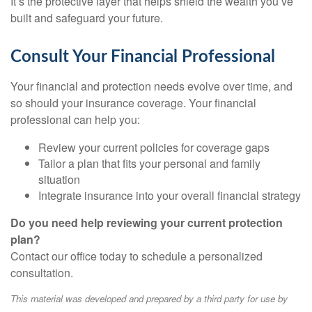
It’s the protective layer that helps shield the wealth you’ve
built and safeguard your future.
Consult Your Financial Professional
Your financial and protection needs evolve over time, and
so should your insurance coverage. Your financial
professional can help you:
Review your current policies for coverage gaps
Tailor a plan that fits your personal and family
situation
Integrate insurance into your overall financial strategy
Do you need help reviewing your current protection
plan?
Contact our office today to schedule a personalized
consultation.
This material was developed and prepared by a third party for use by