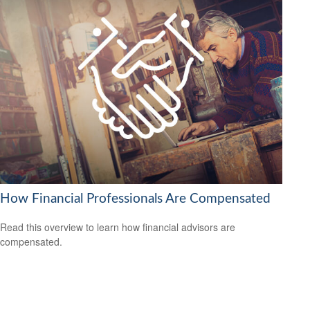
How Financial Professionals Are Compensated
Read this overview to learn how financial advisors are
compensated.