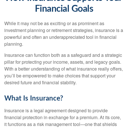
Financial Goals
While it may not be as exciting or as prominent as
investment planning or retirement strategies, insurance is a
powerful and often an underappreciated tool in financial
planning.
Insurance can function both as a safeguard and a strategic
pillar for protecting your income, assets, and legacy goals.
With a better understanding of what insurance really offers,
you’ll be empowered to make choices that support your
desired future and financial stability.
What Is Insurance?
Insurance is a legal agreement designed to provide
financial protection in exchange for a premium. At its core,
it functions as a risk management tool—one that shields