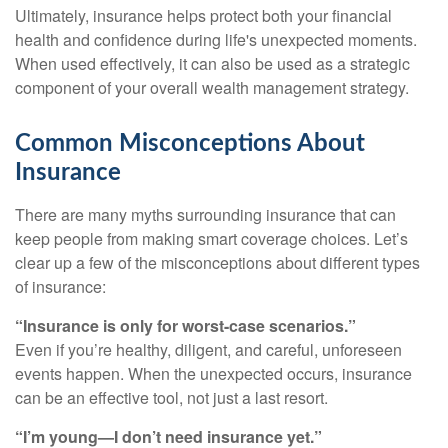
Ultimately, insurance helps protect both your financial
health and confidence during life's unexpected moments.
When used effectively, it can also be used as a strategic
component of your overall wealth management strategy.
Common Misconceptions About
Insurance
There are many myths surrounding insurance that can
keep people from making smart coverage choices. Let’s
clear up a few of the misconceptions about different types
of insurance:
“Insurance is only for worst-case scenarios.”
Even if you’re healthy, diligent, and careful, unforeseen
events happen. When the unexpected occurs, insurance
can be an effective tool, not just a last resort.
“I’m young—I don’t need insurance yet.”