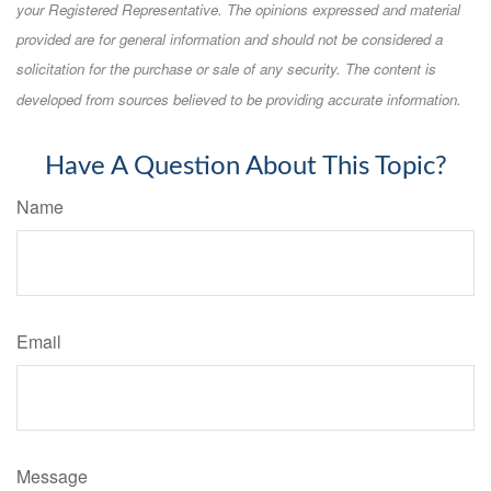
your Registered Representative. The opinions expressed and material
provided are for general information and should not be considered a
solicitation for the purchase or sale of any security. The content is
developed from sources believed to be providing accurate information.
Have A Question About This Topic?
Name
Email
Message