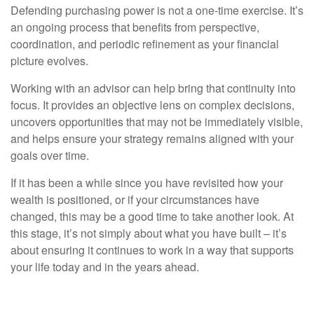
Defending purchasing power is not a one-time exercise. It’s
an ongoing process that benefits from perspective,
coordination, and periodic refinement as your financial
picture evolves.
Working with an advisor can help bring that continuity into
focus. It provides an objective lens on complex decisions,
uncovers opportunities that may not be immediately visible,
and helps ensure your strategy remains aligned with your
goals over time.
If it has been a while since you have revisited how your
wealth is positioned, or if your circumstances have
changed, this may be a good time to take another look. At
this stage, it’s not simply about what you have built – it’s
about ensuring it continues to work in a way that supports
your life today and in the years ahead.