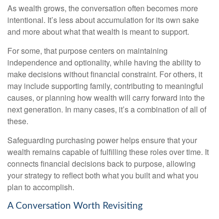
As wealth grows, the conversation often becomes more
intentional. It’s less about accumulation for its own sake
and more about what that wealth is meant to support.
For some, that purpose centers on maintaining
independence and optionality, while having the ability to
make decisions without financial constraint. For others, it
may include supporting family, contributing to meaningful
causes, or planning how wealth will carry forward into the
next generation. In many cases, it’s a combination of all of
these.
Safeguarding purchasing power helps ensure that your
wealth remains capable of fulfilling these roles over time. It
connects financial decisions back to purpose, allowing
your strategy to reflect both what you built and what you
plan to accomplish.
A Conversation Worth Revisiting