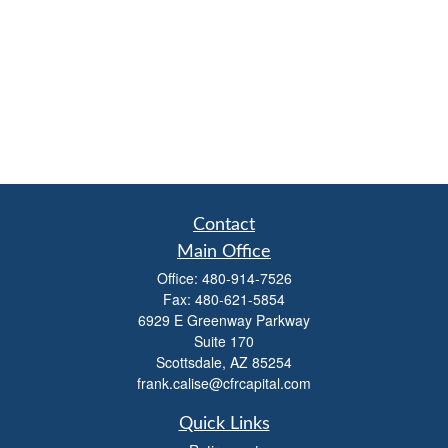
Contact
Main Office
Office:
480-914-7526
Fax:
480-621-5854
6929 E Greenway Parkway
Suite 170
Scottsdale,
AZ
85254
frank.calise@cfrcapital.com
Quick Links