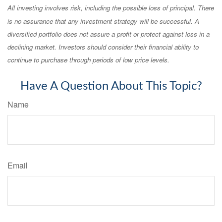
All investing involves risk, including the possible loss of principal. There
is no assurance that any investment strategy will be successful. A
diversified portfolio does not assure a profit or protect against loss in a
declining market. Investors should consider their financial ability to
continue to purchase through periods of low price levels.
Have A Question About This Topic?
Name
Email