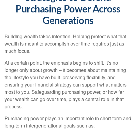
Purchasing Power Across
Generations
Building wealth takes intention. Helping protect what that
wealth is meant to accomplish over time requires just as
much focus.
At a certain point, the emphasis begins to shift. It’s no
longer only about growth – it becomes about maintaining
the lifestyle you have built, preserving flexibility, and
ensuring your financial strategy can support what matters
most to you. Safeguarding purchasing power, or how far
your wealth can go over time, plays a central role in that
process.
Purchasing power plays an important role in short-term and
long-term intergenerational goals such as: