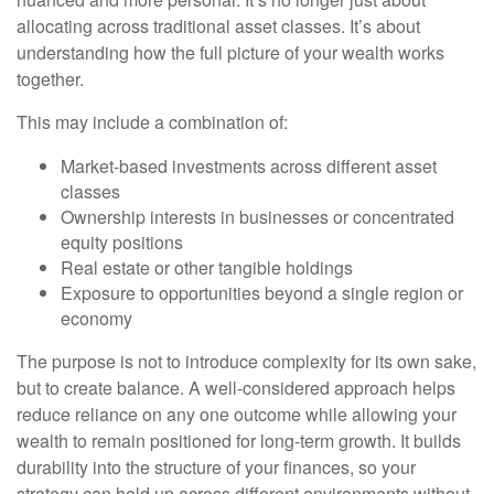
allocating across traditional asset classes. It’s about
understanding how the full picture of your wealth works
together.
This may include a combination of:
Market-based investments across different asset
classes
Ownership interests in businesses or concentrated
equity positions
Real estate or other tangible holdings
Exposure to opportunities beyond a single region or
economy
The purpose is not to introduce complexity for its own sake,
but to create balance. A well-considered approach helps
reduce reliance on any one outcome while allowing your
wealth to remain positioned for long-term growth. It builds
durability into the structure of your finances, so your
strategy can hold up across different environments without