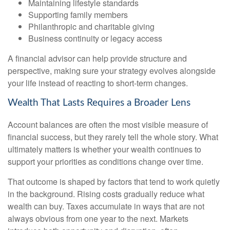
Maintaining lifestyle standards
Supporting family members
Philanthropic and charitable giving
Business continuity or legacy access
A financial advisor can help provide structure and
perspective, making sure your strategy evolves alongside
your life instead of reacting to short-term changes.
Wealth That Lasts Requires a Broader Lens
Account balances are often the most visible measure of
financial success, but they rarely tell the whole story. What
ultimately matters is whether your wealth continues to
support your priorities as conditions change over time.
That outcome is shaped by factors that tend to work quietly
in the background. Rising costs gradually reduce what
wealth can buy. Taxes accumulate in ways that are not
always obvious from one year to the next. Markets