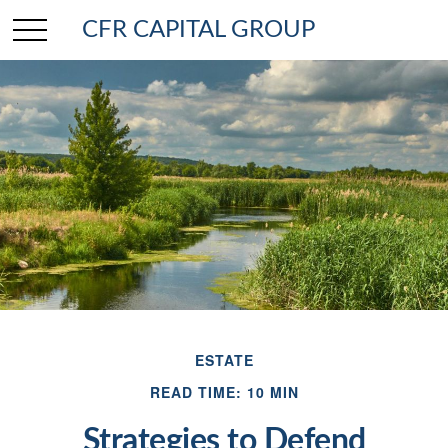
CFR CAPITAL GROUP
ESTATE
READ TIME: 10 MIN
Strategies to Defend