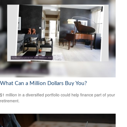
What Can a Million Dollars Buy You?
$1 million in a diversified portfolio could help finance part of your
retirement.