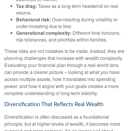
Tax drag:
Taxes as a long-term headwind on real
returns.
Behavioral risk:
Over-reacting during volatility or
under-investing due to fear.
Generational complexity:
Different time horizons,
risk tolerances, and priorities within families.
These risks are not mistakes to be made. Instead, they are
planning challenges that increase with wealth complexity.
Evaluating your financial plan through a real-world lens
can provide a clearer picture – looking at what you have
across multiple assets, how it translates into spending
power, and how it aligns with your goals creates a more
complete understanding of long-term stability.
Diversification That Reflects Real Wealth
Diversification is often discussed as a foundational
principle, but at higher levels of wealth, it becomes more
nuanced and more personal. It’s no longer just about