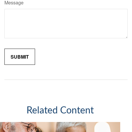
Message
Related Content