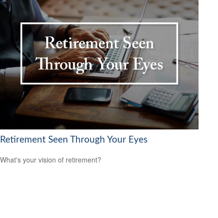
Retirement Seen Through Your Eyes
What's your vision of retirement?