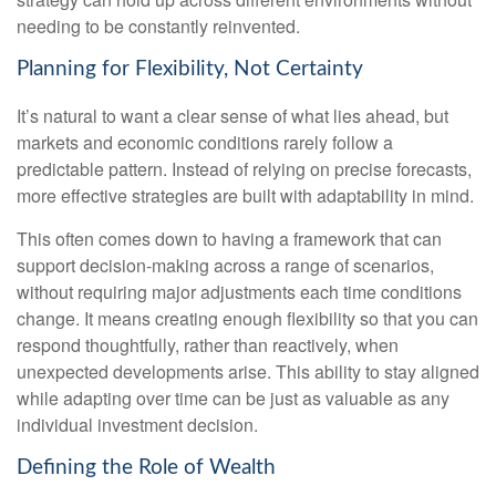
needing to be constantly reinvented.
Planning for Flexibility, Not Certainty
It’s natural to want a clear sense of what lies ahead, but
markets and economic conditions rarely follow a
predictable pattern. Instead of relying on precise forecasts,
more effective strategies are built with adaptability in mind.
This often comes down to having a framework that can
support decision-making across a range of scenarios,
without requiring major adjustments each time conditions
change. It means creating enough flexibility so that you can
respond thoughtfully, rather than reactively, when
unexpected developments arise. This ability to stay aligned
while adapting over time can be just as valuable as any
individual investment decision.
Defining the Role of Wealth