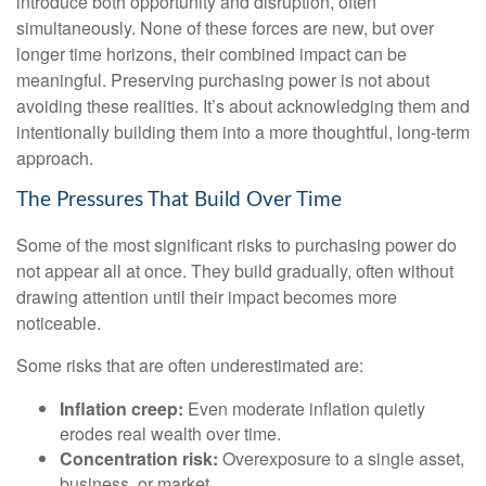
introduce both opportunity and disruption, often
simultaneously. None of these forces are new, but over
longer time horizons, their combined impact can be
meaningful. Preserving purchasing power is not about
avoiding these realities. It’s about acknowledging them and
intentionally building them into a more thoughtful, long-term
approach.
The Pressures That Build Over Time
Some of the most significant risks to purchasing power do
not appear all at once. They build gradually, often without
drawing attention until their impact becomes more
noticeable.
Some risks that are often underestimated are:
Inflation creep:
Even moderate inflation quietly
erodes real wealth over time.
Concentration risk:
Overexposure to a single asset,
business, or market.