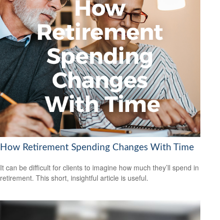
How Retirement Spending Changes With Time
It can be difficult for clients to imagine how much they’ll spend in
retirement. This short, insightful article is useful.