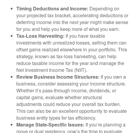
Timing Deductions and Income:
Depending on
your projected tax bracket, accelerating deductions or
deferring income into the next year might make sense
for you and help you keep more of what you earn.
Tax-Loss Harvesting:
If you have taxable
investments with unrealized losses, selling them can
offset gains realized elsewhere in your portfolio. This
strategy, known as tax-loss harvesting, can help
reduce taxable income for the year and manage the
Net Investment Income Tax (NIIT).
Review Business Income Structures:
If you own a
business, consider assessing your income structure.
Whether it’s pass-through income, dividends, or
capital gains, evaluate whether structural
adjustments could reduce your overall tax burden.
This can also be an excellent opportunity to evaluate
business entity types for tax efficiency.
Manage State-Specific Issues:
If you’re planning a
move or dual residency, now’s the time to evaluate