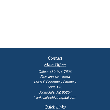
Contact
Main Office
Office:
480-914-7526
Fax:
480-621-5854
6929 E Greenway Parkway
Suite 170
Scottsdale,
AZ
85254
frank.calise@cfrcapital.com
Quick Links