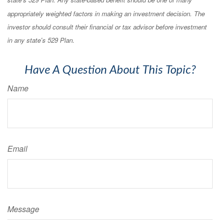
appropriately weighted factors in making an investment decision. The
investor should consult their financial or tax advisor before investment
in any state's 529 Plan.
Have A Question About This Topic?
Name
Email
Message