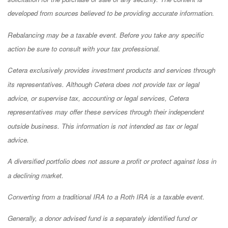
developed from sources believed to be providing accurate information.
Rebalancing may be a taxable event. Before you take any specific
action be sure to consult with your tax professional.
Cetera exclusively provides investment products and services through
its representatives. Although Cetera does not provide tax or legal
advice, or supervise tax, accounting or legal services, Cetera
representatives may offer these services through their independent
outside business. This information is not intended as tax or legal
advice.
A diversified portfolio does not assure a profit or protect against loss in
a declining market.
Converting from a traditional IRA to a Roth IRA is a taxable event.
Generally, a donor advised fund is a separately identified fund or