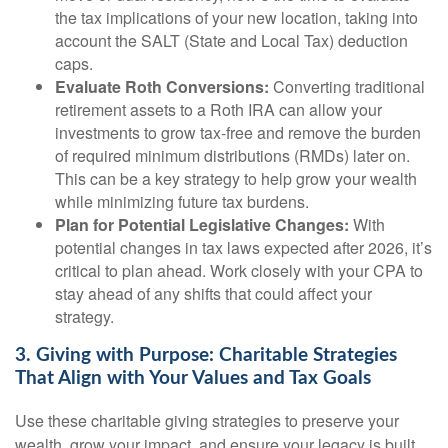
the tax implications of your new location, taking into
account the SALT (State and Local Tax) deduction
caps.
Evaluate Roth Conversions:
Converting traditional
retirement assets to a Roth IRA can allow your
investments to grow tax-free and remove the burden
of required minimum distributions (RMDs) later on.
This can be a key strategy to help grow your wealth
while minimizing future tax burdens.
Plan for Potential Legislative Changes:
With
potential changes in tax laws expected after 2026, it’s
critical to plan ahead. Work closely with your CPA to
stay ahead of any shifts that could affect your
strategy.
3. Giving with Purpose: Charitable Strategies
That Align with Your Values and Tax Goals
Use these charitable giving strategies to preserve your
wealth, grow your impact, and ensure your legacy is built