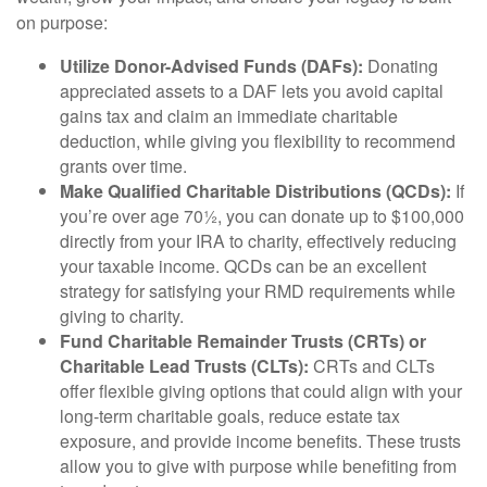
on purpose:
Utilize Donor-Advised Funds (DAFs):
Donating
appreciated assets to a DAF lets you avoid capital
gains tax and claim an immediate charitable
deduction, while giving you flexibility to recommend
grants over time.
Make Qualified Charitable Distributions (QCDs):
If
you’re over age 70½, you can donate up to $100,000
directly from your IRA to charity, effectively reducing
your taxable income. QCDs can be an excellent
strategy for satisfying your RMD requirements while
giving to charity.
Fund Charitable Remainder Trusts (CRTs) or
Charitable Lead Trusts (CLTs):
CRTs and CLTs
offer flexible giving options that could align with your
long-term charitable goals, reduce estate tax
exposure, and provide income benefits. These trusts
allow you to give with purpose while benefiting from