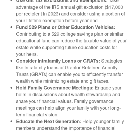
Use Gift Tax Exclusions and Exemptions:
Take
advantage of the IRS annual gift exclusion ($17,000
per recipient in 2023) and consider using a portion of
your lifetime exemption before year-end.
Fund 529 Plans or Other Education Vehicles:
Contributing to a 529 college savings plan or similar
educational fund can reduce the taxable value of your
estate while supporting future education costs for
your heirs.
Consider Intrafamily Loans or GRATs:
Strategies
like intrafamily loans or Grantor Retained Annuity
Trusts (GRATs) can enable you to efficiently transfer
wealth while minimizing estate and gift taxes.
Hold Family Governance Meetings:
Engage your
heirs in discussions about wealth stewardship and
share your financial values. Family governance
meetings can help align your family with your long-
term financial vision.
Educate the Next Generation:
Help younger family
members understand the importance of financial