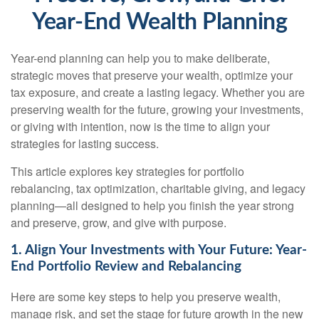
Year-End Wealth Planning
Year-end planning can help you to make deliberate,
strategic moves that preserve your wealth, optimize your
tax exposure, and create a lasting legacy. Whether you are
preserving wealth for the future, growing your investments,
or giving with intention, now is the time to align your
strategies for lasting success.
This article explores key strategies for portfolio
rebalancing, tax optimization, charitable giving, and legacy
planning—all designed to help you finish the year strong
and preserve, grow, and give with purpose.
1. Align Your Investments with Your Future: Year-
End Portfolio Review and Rebalancing
Here are some key steps to help you preserve wealth,
manage risk, and set the stage for future growth in the new