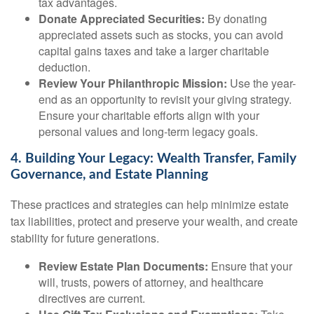
tax advantages.
Donate Appreciated Securities:
By donating
appreciated assets such as stocks, you can avoid
capital gains taxes and take a larger charitable
deduction.
Review Your Philanthropic Mission:
Use the year-
end as an opportunity to revisit your giving strategy.
Ensure your charitable efforts align with your
personal values and long-term legacy goals.
4. Building Your Legacy: Wealth Transfer, Family
Governance, and Estate Planning
These practices and strategies can help minimize estate
tax liabilities, protect and preserve your wealth, and create
stability for future generations.
Review Estate Plan Documents:
Ensure that your
will, trusts, powers of attorney, and healthcare
directives are current.