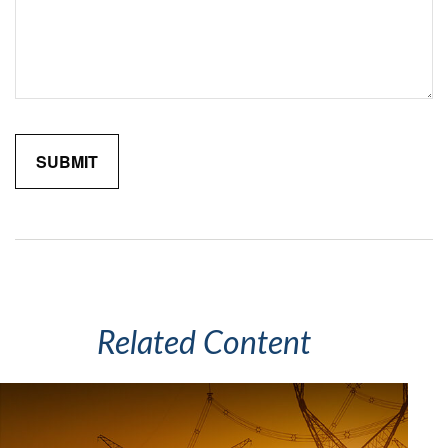
Related Content