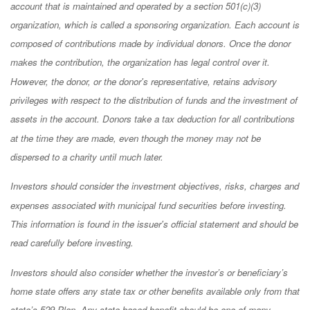
account that is maintained and operated by a section 501(c)(3)
organization, which is called a sponsoring organization. Each account is
composed of contributions made by individual donors. Once the donor
makes the contribution, the organization has legal control over it.
However, the donor, or the donor's representative, retains advisory
privileges with respect to the distribution of funds and the investment of
assets in the account. Donors take a tax deduction for all contributions
at the time they are made, even though the money may not be
dispersed to a charity until much later.
Investors should consider the investment objectives, risks, charges and
expenses associated with municipal fund securities before investing.
This information is found in the issuer's official statement and should be
read carefully before investing.
Investors should also consider whether the investor’s or beneficiary’s
home state offers any state tax or other benefits available only from that
state’s 529 Plan. Any state-based benefit should be one of many