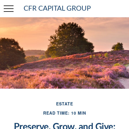
CFR CAPITAL GROUP
ESTATE
READ TIME: 10 MIN
Preserve, Grow, and Give: