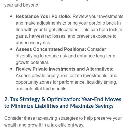
year and beyond:
Rebalance Your Portfolio:
Review your investments
and make adjustments to bring your portfolio back in
line with your target allocations. This can help lock in
gains, harvest tax losses, and prevent exposure to
unnecessary risk.
Assess Concentrated Positions:
Consider
diversifying to reduce risk and enhance long-term
growth potential.
Review Private Investments and Alternatives:
Assess private equity, real estate investments, and
opportunity zones for performance, liquidity timing,
and potential tax benefits.
2. Tax Strategy & Optimization: Year-End Moves
to Minimize Liabilities and Maximize Savings
Consider these tax-saving strategies to help preserve your
wealth and grow it in a tax-efficient way,