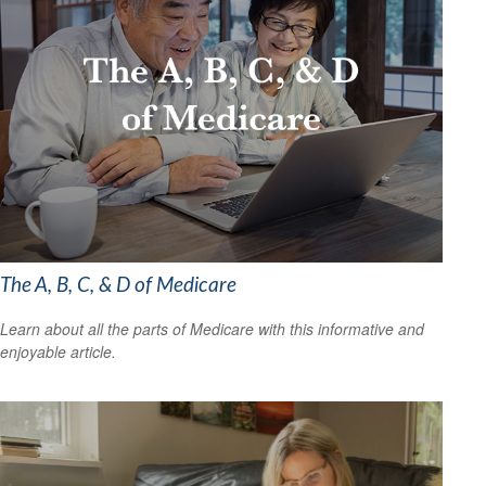
The A, B, C, & D of Medicare
Learn about all the parts of Medicare with this informative and
enjoyable article.