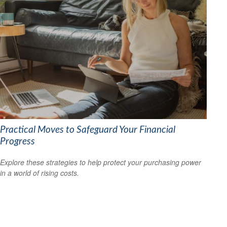
Practical Moves to Safeguard Your Financial
Progress
Explore these strategies to help protect your purchasing power
in a world of rising costs.