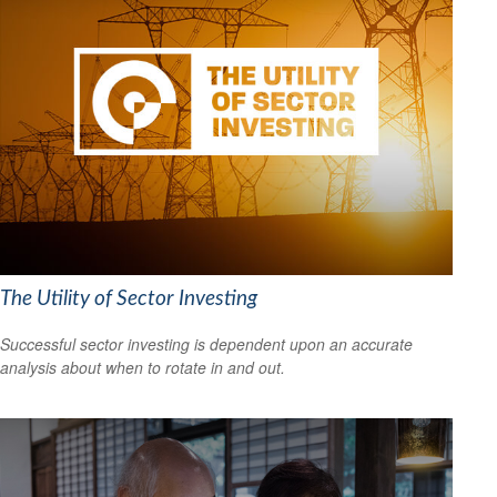
The Utility of Sector Investing
Successful sector investing is dependent upon an accurate
analysis about when to rotate in and out.