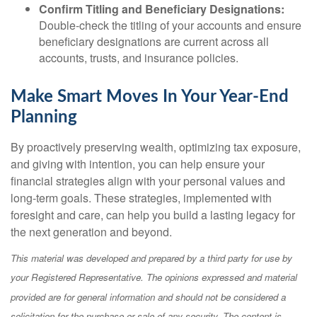
Confirm Titling and Beneficiary Designations:
Double-check the titling of your accounts and ensure
beneficiary designations are current across all
accounts, trusts, and insurance policies.
Make Smart Moves In Your Year-End
Planning
By proactively preserving wealth, optimizing tax exposure,
and giving with intention, you can help ensure your
financial strategies align with your personal values and
long-term goals. These strategies, implemented with
foresight and care, can help you build a lasting legacy for
the next generation and beyond.
This material was developed and prepared by a third party for use by
your Registered Representative. The opinions expressed and material
provided are for general information and should not be considered a
solicitation for the purchase or sale of any security. The content is