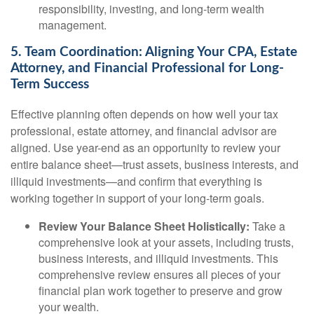
responsibility, investing, and long-term wealth
management.
5. Team Coordination: Aligning Your CPA, Estate
Attorney, and Financial Professional for Long-
Term Success
Effective planning often depends on how well your tax
professional, estate attorney, and financial advisor are
aligned. Use year-end as an opportunity to review your
entire balance sheet—trust assets, business interests, and
illiquid investments—and confirm that everything is
working together in support of your long-term goals.
Review Your Balance Sheet Holistically:
Take a
comprehensive look at your assets, including trusts,
business interests, and illiquid investments. This
comprehensive review ensures all pieces of your
financial plan work together to preserve and grow
your wealth.