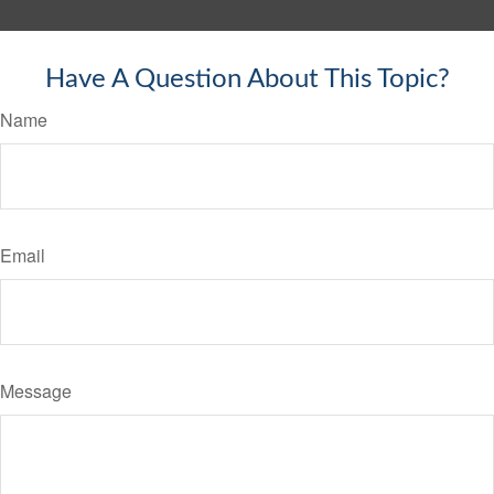
Have A Question About This Topic?
Name
Email
Message