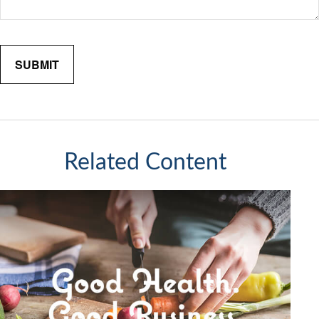
Related Content