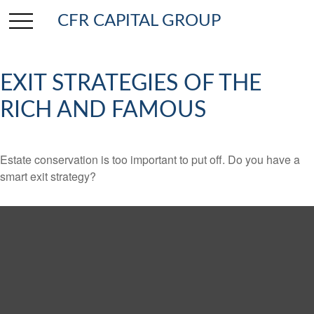
CFR CAPITAL GROUP
EXIT STRATEGIES OF THE
RICH AND FAMOUS
Estate conservation is too important to put off. Do you have a
smart exit strategy?