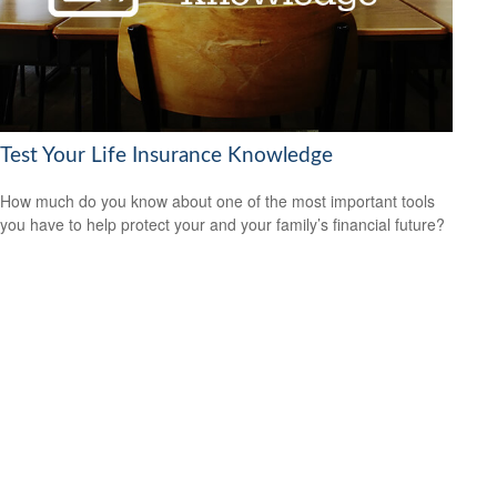
Test Your Life Insurance Knowledge
How much do you know about one of the most important tools
you have to help protect your and your family’s financial future?