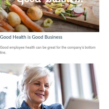
Good Health is Good Business
Good employee health can be great for the company’s bottom
line.