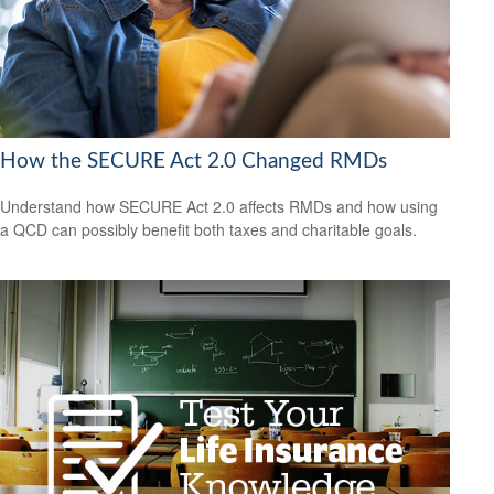
How the SECURE Act 2.0 Changed RMDs
Understand how SECURE Act 2.0 affects RMDs and how using
a QCD can possibly benefit both taxes and charitable goals.