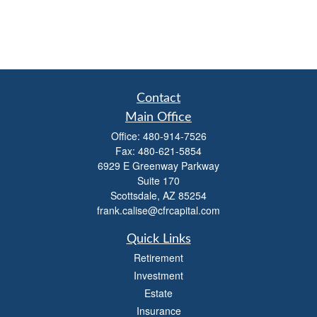
Contact
Main Office
Office:
480-914-7526
Fax:
480-621-5854
6929 E Greenway Parkway
Suite 170
Scottsdale,
AZ
85254
frank.calise@cfrcapital.com
Quick Links
Retirement
Investment
Estate
Insurance