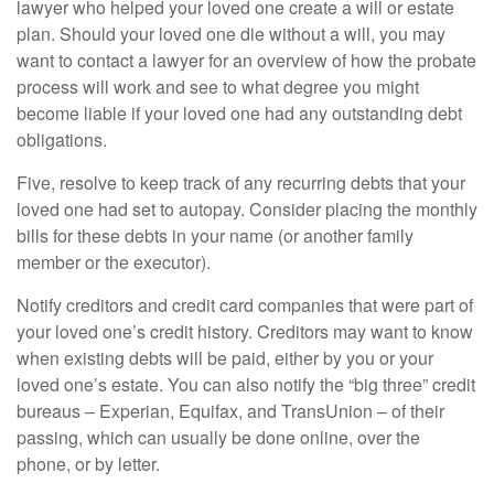
lawyer who helped your loved one create a will or estate
plan. Should your loved one die without a will, you may
want to contact a lawyer for an overview of how the probate
process will work and see to what degree you might
become liable if your loved one had any outstanding debt
obligations.
Five, resolve to keep track of any recurring debts that your
loved one had set to autopay. Consider placing the monthly
bills for these debts in your name (or another family
member or the executor).
Notify creditors and credit card companies that were part of
your loved one’s credit history. Creditors may want to know
when existing debts will be paid, either by you or your
loved one’s estate. You can also notify the “big three” credit
bureaus – Experian, Equifax, and TransUnion – of their
passing, which can usually be done online, over the
phone, or by letter.