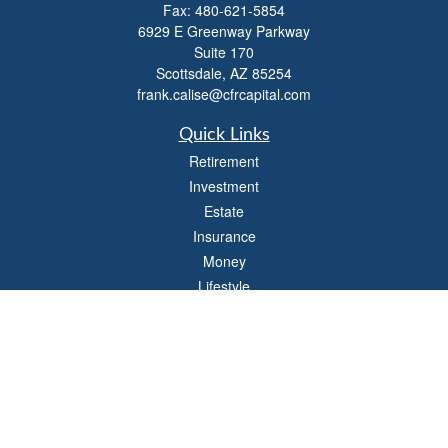
Fax:
480-621-5854
6929 E Greenway Parkway
Suite 170
Scottsdale,
AZ
85254
frank.calise@cfrcapital.com
Quick Links
Retirement
Investment
Estate
Insurance
Money
Lifestyle
Latest Articles
All Videos
All Calculators
Check the background of your financial professional on FINRA's
BrokerCheck
.
The content is developed from sources believed to be providing accurate
information. The information in this material is not intended as tax or legal advice.