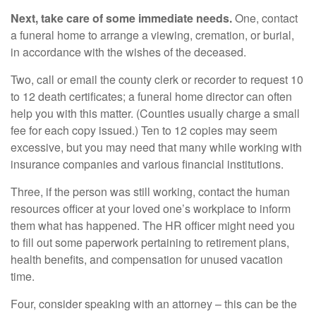
Next, take care of some immediate needs.
One, contact
a funeral home to arrange a viewing, cremation, or burial,
in accordance with the wishes of the deceased.
Two, call or email the county clerk or recorder to request 10
to 12 death certificates; a funeral home director can often
help you with this matter. (Counties usually charge a small
fee for each copy issued.) Ten to 12 copies may seem
excessive, but you may need that many while working with
insurance companies and various financial institutions.
Three, if the person was still working, contact the human
resources officer at your loved one’s workplace to inform
them what has happened. The HR officer might need you
to fill out some paperwork pertaining to retirement plans,
health benefits, and compensation for unused vacation
time.
Four, consider speaking with an attorney – this can be the