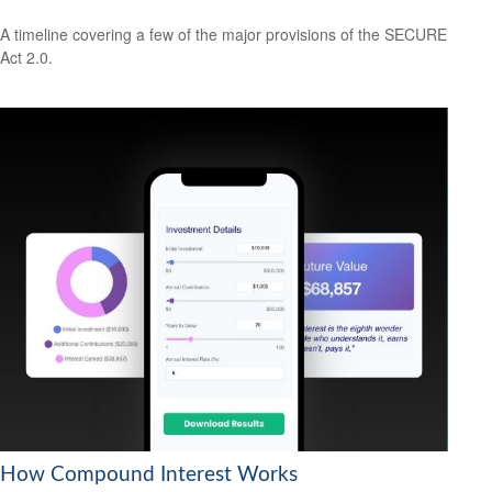
A timeline covering a few of the major provisions of the SECURE
Act 2.0.
How Compound Interest Works