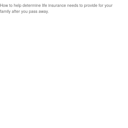
How to help determine life insurance needs to provide for your
family after you pass away.