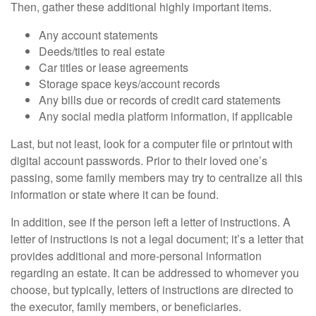
Then, gather these additional highly important items.
Any account statements
Deeds/titles to real estate
Car titles or lease agreements
Storage space keys/account records
Any bills due or records of credit card statements
Any social media platform information, if applicable
Last, but not least, look for a computer file or printout with
digital account passwords. Prior to their loved one’s
passing, some family members may try to centralize all this
information or state where it can be found.
In addition, see if the person left a letter of instructions. A
letter of instructions is not a legal document; it’s a letter that
provides additional and more-personal information
regarding an estate. It can be addressed to whomever you
choose, but typically, letters of instructions are directed to
the executor, family members, or beneficiaries.