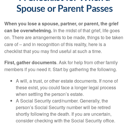
Spouse or Parent Passes
When you lose a spouse, partner, or parent, the grief
can be overwhelming.
In the midst of that grief, life goes
on. There are arrangements to be made, things to be taken
care of – and in recognition of this reality, here is a
checklist that you may find useful at such a time.
First, gather documents
. Ask for help from other family
members if you need it. Start by gathering the following.
A will, a trust, or other estate documents. If none of
these exist, you could face a longer legal process
when settling the person’s estate.
A Social Security card/number. Generally, the
person’s Social Security number will be retired
shortly following the death. If you are uncertain,
consider checking with the Social Security office.