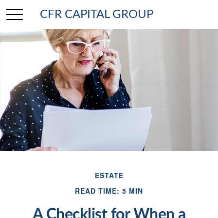
CFR CAPITAL GROUP
ESTATE
READ TIME: 5 MIN
A Checklist for When a