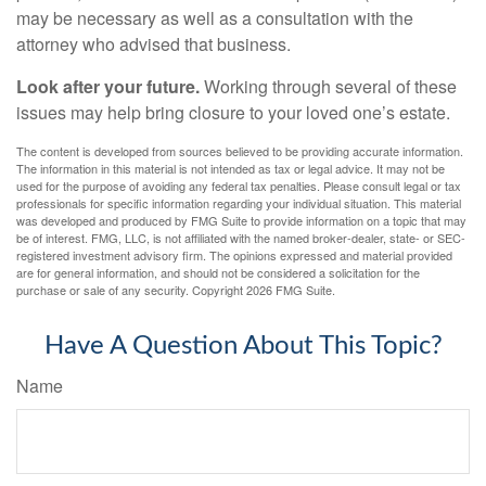
may be necessary as well as a consultation with the
attorney who advised that business.
Look after your future.
Working through several of these
issues may help bring closure to your loved one’s estate.
The content is developed from sources believed to be providing accurate information.
The information in this material is not intended as tax or legal advice. It may not be
used for the purpose of avoiding any federal tax penalties. Please consult legal or tax
professionals for specific information regarding your individual situation. This material
was developed and produced by FMG Suite to provide information on a topic that may
be of interest. FMG, LLC, is not affiliated with the named broker-dealer, state- or SEC-
registered investment advisory firm. The opinions expressed and material provided
are for general information, and should not be considered a solicitation for the
purchase or sale of any security. Copyright
2026 FMG Suite.
Have A Question About This Topic?
Name