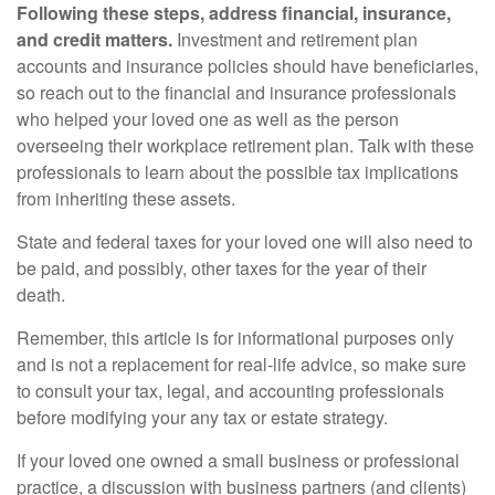
Following these steps, address financial, insurance,
and credit matters.
Investment and retirement plan
accounts and insurance policies should have beneficiaries,
so reach out to the financial and insurance professionals
who helped your loved one as well as the person
overseeing their workplace retirement plan. Talk with these
professionals to learn about the possible tax implications
from inheriting these assets.
State and federal taxes for your loved one will also need to
be paid, and possibly, other taxes for the year of their
death.
Remember, this article is for informational purposes only
and is not a replacement for real-life advice, so make sure
to consult your tax, legal, and accounting professionals
before modifying your any tax or estate strategy.
If your loved one owned a small business or professional
practice, a discussion with business partners (and clients)