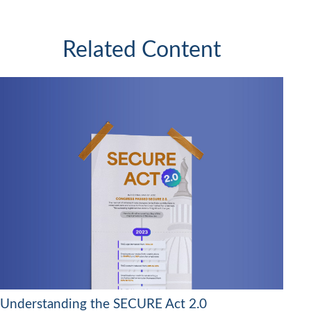
Related Content
Understanding the SECURE Act 2.0