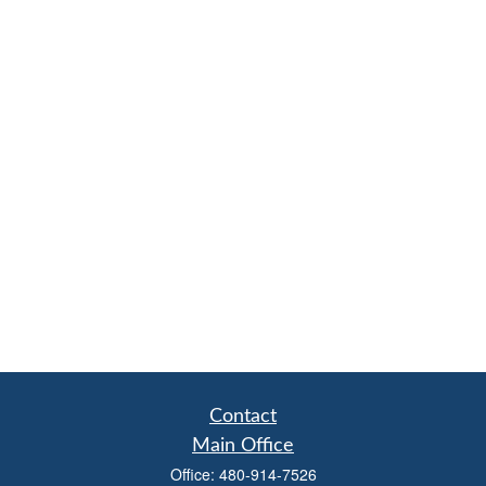
Contact
Main Office
Office:
480-914-7526