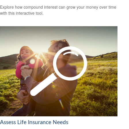
Explore how compound interest can grow your money over time
with this interactive tool.
Assess Life Insurance Needs