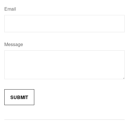
Email
Message