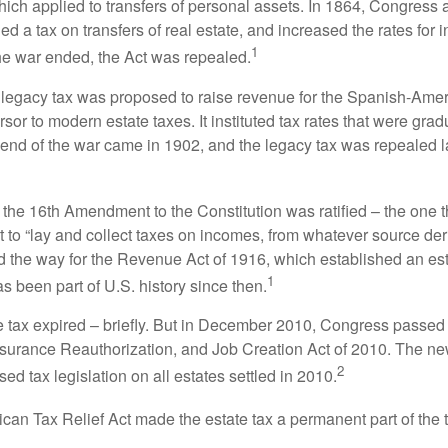
which applied to transfers of personal assets. In 1864, Congres
 a tax on transfers of real estate, and increased the rates for i
1
he war ended, the Act was repealed.
l legacy tax was proposed to raise revenue for the Spanish-Ame
sor to modern estate taxes. It instituted tax rates that were grad
e end of the war came in 1902, and the legacy tax was repealed l
 the 16th Amendment to the Constitution was ratified – the one t
t to “lay and collect taxes on incomes, from whatever source der
he way for the Revenue Act of 1916, which established an esta
1
s been part of U.S. history since then.
te tax expired – briefly. But in December 2010, Congress passed 
urance Reauthorization, and Job Creation Act of 2010. The n
2
sed tax legislation on all estates settled in 2010.
ican Tax Relief Act made the estate tax a permanent part of the 