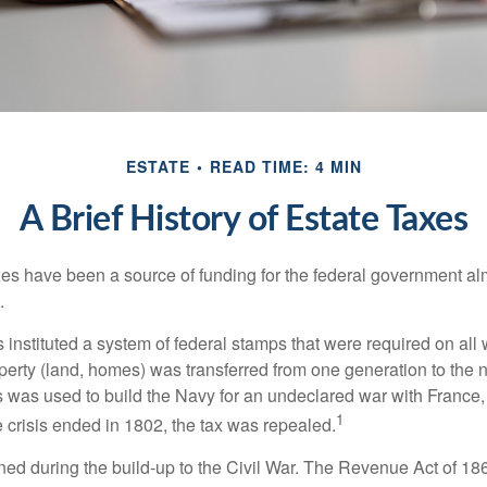
ESTATE
READ TIME: 4 MIN
A Brief History of Estate Taxes
xes have been a source of funding for the federal government al
.
instituted a system of federal stamps that were required on all w
erty (land, homes) was transferred from one generation to the 
 was used to build the Navy for an undeclared war with France
1
 crisis ended in 1802, the tax was repealed.
rned during the build-up to the Civil War. The Revenue Act of 18