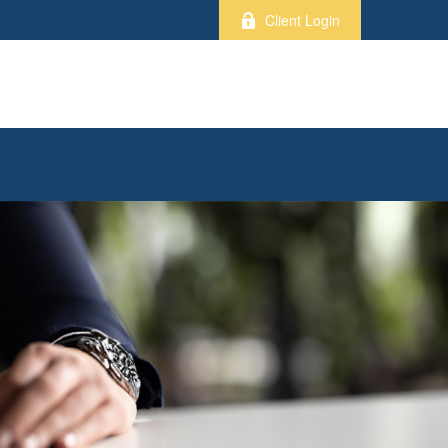
Client Login