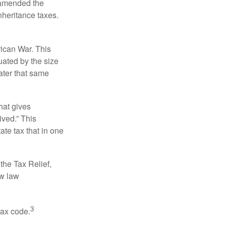
s amended the
nheritance taxes.
rican War. This
uated by the size
ater that same
hat gives
ived.” This
te tax that in one
the Tax Relief,
ew law
3
tax code.