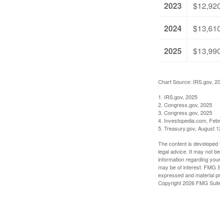
2023
$12,92
2024
$13,61
2025
$13,99
Chart Source: IRS.gov, 2
1. IRS.gov, 2025
2. Congress.gov, 2025
3. Congress.gov, 2025
4. Investopedia.com, Feb
5. Treasury.gov, August 1
The content is developed f
legal advice. It may not b
information regarding your
may be of interest. FMG Su
expressed and material pro
Copyright
2026 FMG Suit