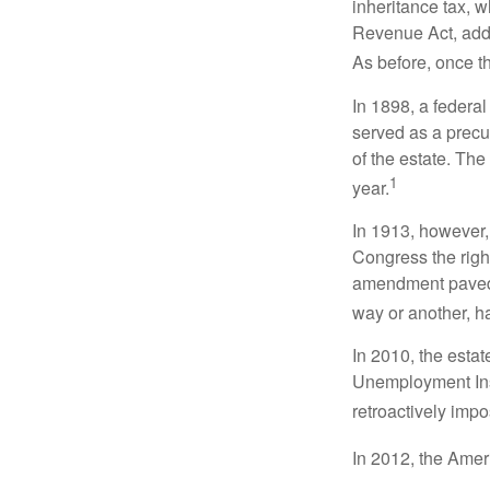
inheritance tax, 
Revenue Act, added
As before, once t
In 1898, a federa
served as a precur
of the estate. Th
1
year.
In 1913, however,
Congress the righ
amendment paved t
way or another, ha
In 2010, the esta
Unemployment Ins
retroactively impo
In 2012, the Amer