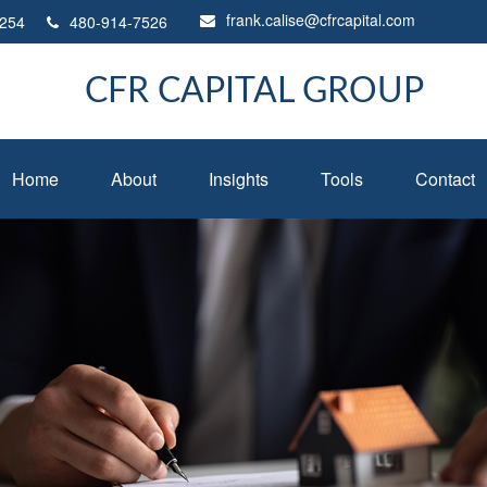
frank.calise@cfrcapital.com
254
480-914-7526
CFR CAPITAL GROUP
Home
About
Insights
Tools
Contact