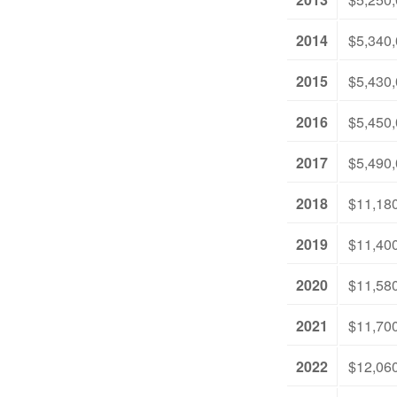
2014
$5,340
2015
$5,430
2016
$5,450
2017
$5,490
2018
$11,18
2019
$11,40
2020
$11,58
2021
$11,70
2022
$12,06