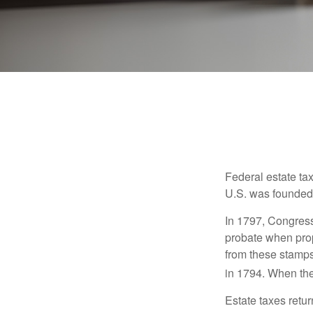
Federal estate ta
U.S. was founded
In 1797, Congress 
probate when prop
from these stamps
in 1794. When the
Estate taxes retu