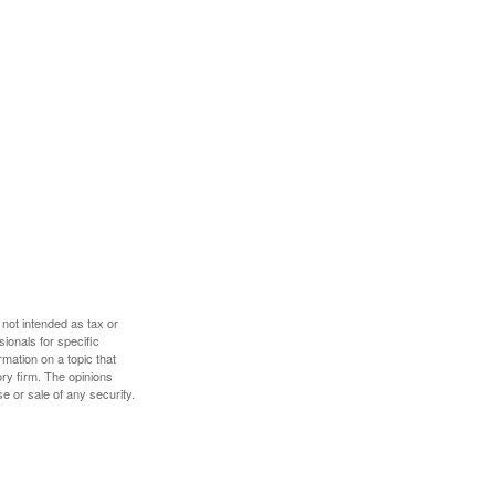
 not intended as tax or
sionals for specific
mation on a topic that
ory firm. The opinions
e or sale of any security.