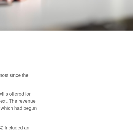
most since the
ills offered for
next. The revenue
, which had begun
62 included an