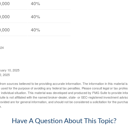
0,000
40%
0,000
40%
0,000
40%
024
ruary 10, 2025
2, 2025
rom sources believed to be providing accurate information. The information in this material is
e used for the purpose of avoiding any federal tax penalties. Please consult legal or tax profes
 individual situation. This material was developed and produced by FMG Suite to provide infor
ite is not affiliated with the named broker-dealer, state- or SEC-registered investment advis
vided are for general information, and should not be considered a solicitation for the purchas
e.
Have A Question About This Topic?