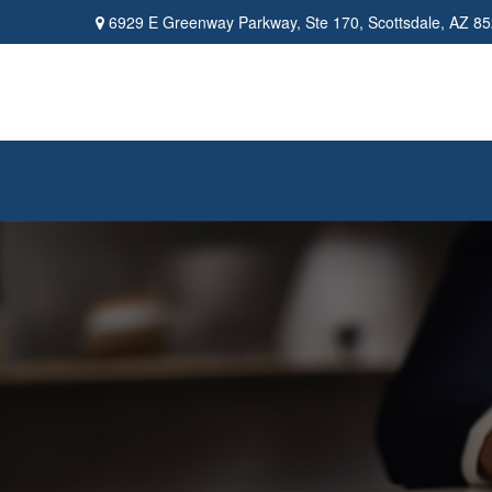
6929 E Greenway Parkway,
Ste 170,
Scottsdale,
AZ
85