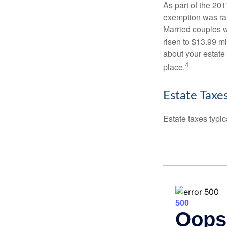
As part of the 20
exemption was rais
Married couples we
risen to $13.99 mi
about your estate 
4
place.
Estate Taxe
Estate taxes typic