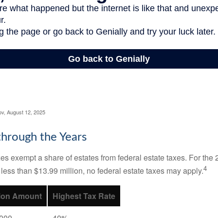
ov, August 12, 2025
hrough the Years
es exempt a share of estates from federal estate taxes. For the 2
4
 less than $13.99 million, no federal estate taxes may apply.
ion Amount
Highest Tax Rate
,000
40%