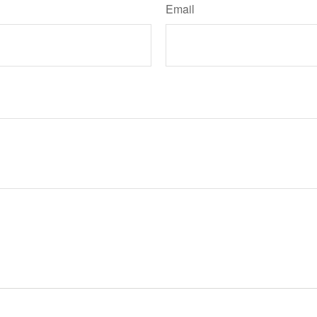
Email