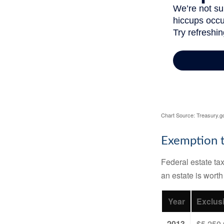
Chart Source: Treasury.g
Exemption t
Federal estate tax
an estate is worth
Year
Exclus
2013
$5,250