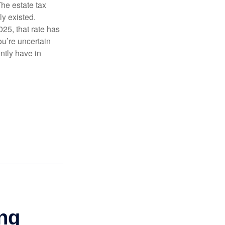
The estate tax
ly existed.
025, that rate has
ou’re uncertain
ntly have in