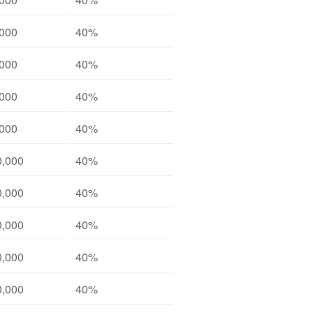
,000
40%
,000
40%
,000
40%
,000
40%
0,000
40%
0,000
40%
0,000
40%
0,000
40%
0,000
40%