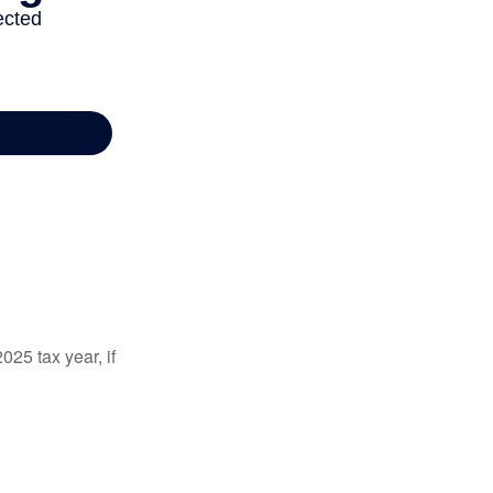
025 tax year, if