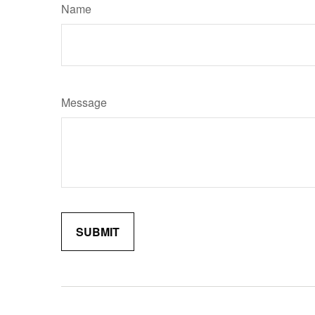
Name
Message