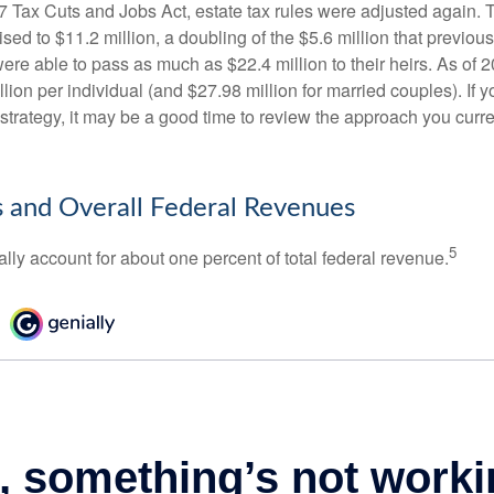
17 Tax Cuts and Jobs Act, estate tax rules were adjusted again. 
ed to $11.2 million, a doubling of the $5.6 million that previous
re able to pass as much as $22.4 million to their heirs. As of 2
llion per individual (and $27.98 million for married couples). If y
strategy, it may be a good time to review the approach you curre
s and Overall Federal Revenues
5
ally account for about one percent of total federal revenue.