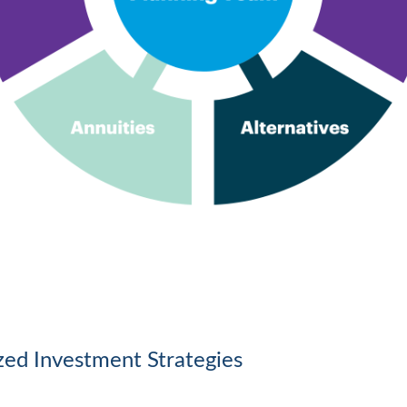
ized Investment Strategies