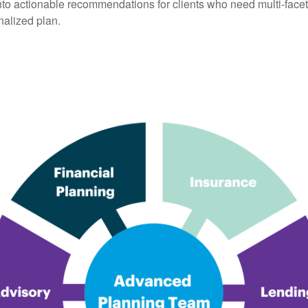
into actionable recommendations for clients who need multi-face
nalized plan.