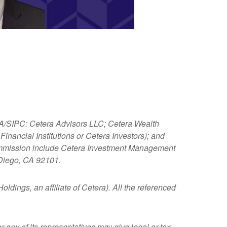
NRA/SIPC: Cetera Advisors LLC; Cetera Wealth
nancial Institutions or Cetera Investors); and
 Commission include Cetera Investment Management
 Diego, CA 92101.
ldings, an affiliate of Cetera). All the referenced
 any of its representatives may give legal or tax