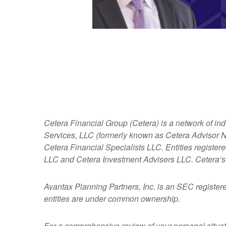
Cetera Financial Group (Cetera) is a network of in
Services, LLC (formerly known as Cetera Advisor Ne
Cetera Financial Specialists LLC. Entities regist
LLC and Cetera Investment Advisers LLC.
Cetera’s
Avantax
Planning Partners, Inc. is an SEC register
entities are under common ownership.
For a comprehensive review of your personal situatio