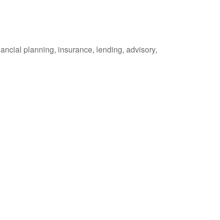
ancial planning, insurance, lending, advisory,