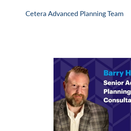
Cetera Advanced Planning Team