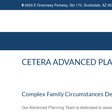
6929 E Greenway Parkway,
Ste 170,
Scottsdale,
AZ
85
CETERA ADVANCED PL
Complex Family Circumstances D
Our Advanced Planning Team is dedicated to assisting