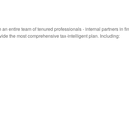
entire team of tenured professionals - internal partners in fin
vide the most comprehensive tax-intelligent plan. Including: