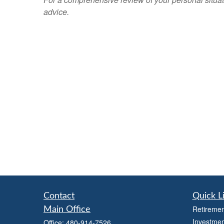
advice.
Contact
Quick L
Retiremen
Main Office
Investmen
Office:
480-914-7526