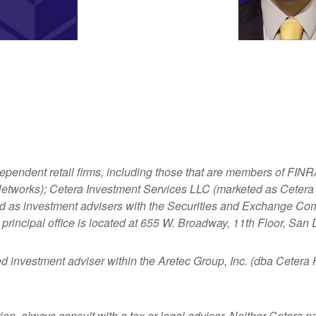
dependent retail firms, including those that are members of FI
tworks); Cetera Investment Services LLC (marketed as Cetera Fi
ered as investment advisers with the Securities and Exchange
principal office is located at 655 W. Broadway, 11th Floor, San
ed investment adviser within the
Aretec
Group, Inc. (dba Cetera Ho
n, always consult with a tax or legal advisor. Neither Cetera nor