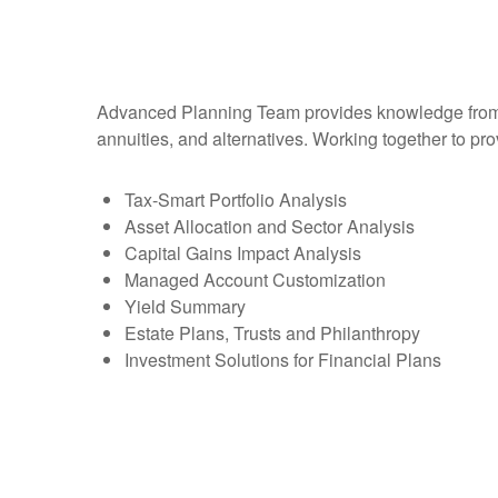
Advanced Planning Team provides knowledge from an 
annuities, and alternatives. Working together to pro
Tax-Smart Portfolio Analysis
Asset Allocation and Sector Analysis
Capital Gains Impact Analysis
Managed Account Customization
Yield Summary
Estate Plans, Trusts and Philanthropy
Investment Solutions for Financial Plans