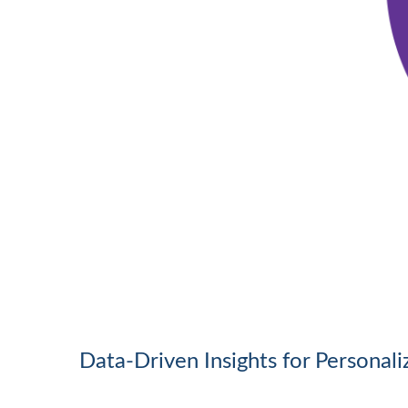
Data-Driven Insights for Personal