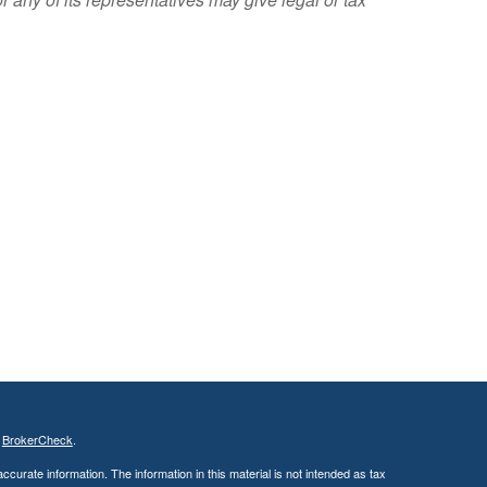
s
BrokerCheck
.
curate information. The information in this material is not intended as tax