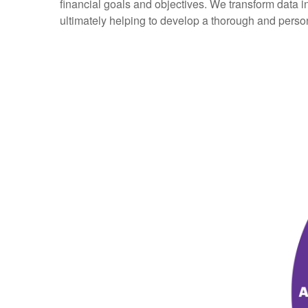
financial goals and objectives. We transform data 
ultimately helping to develop a thorough and perso