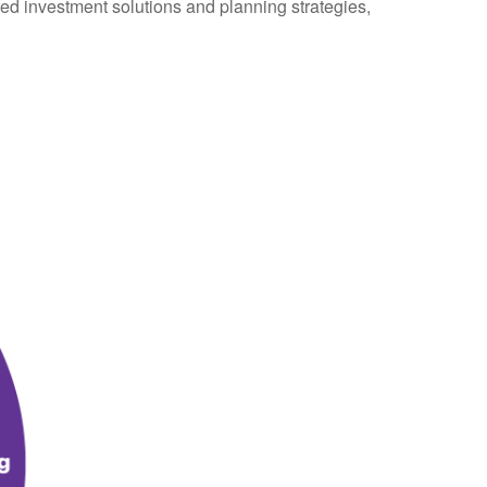
ted investment solutions and planning strategies,