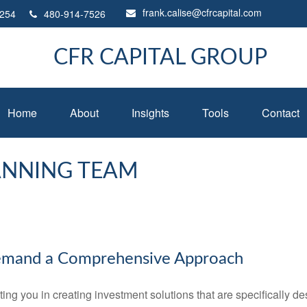
frank.calise@cfrcapital.com
254
480-914-7526
CFR CAPITAL GROUP
Home
About
Insights
Tools
Contact
ANNING TEAM
emand a Comprehensive Approach
 you in creating investment solutions that are specifically desi