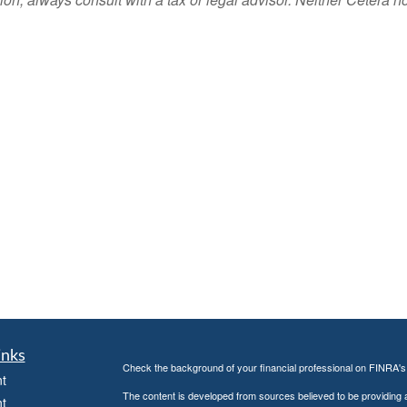
inks
Check the background of your financial professional on FINRA'
t
The content is developed from sources believed to be providing ac
t