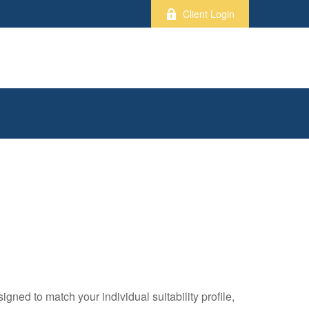
Client Login
gned to match your individual suitability profile,