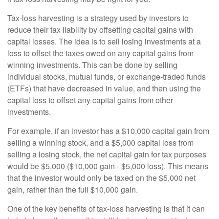
Tax-loss harvesting is a strategy used by investors to
reduce their tax liability by offsetting capital gains with
capital losses. The idea is to sell losing investments at a
loss to offset the taxes owed on any capital gains from
winning investments. This can be done by selling
individual stocks, mutual funds, or exchange-traded funds
(ETFs) that have decreased in value, and then using the
capital loss to offset any capital gains from other
investments.
For example, if an investor has a $10,000 capital gain from
selling a winning stock, and a $5,000 capital loss from
selling a losing stock, the net capital gain for tax purposes
would be $5,000 ($10,000 gain - $5,000 loss). This means
that the investor would only be taxed on the $5,000 net
gain, rather than the full $10,000 gain.
One of the key benefits of tax-loss harvesting is that it can