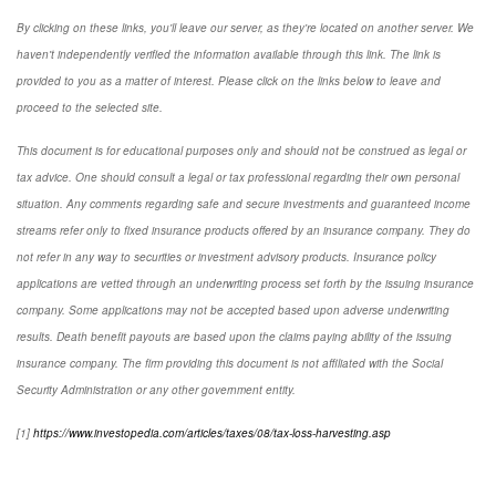
By clicking on these links, you'll leave our server, as they're located on another server. We
haven't independently verified the information available through this link. The link is
provided to you as a matter of interest. Please click on the links below to leave and
proceed to the selected site.
This document is for educational purposes only and should not be construed as legal or
tax advice. One should consult a legal or tax professional regarding their own personal
situation. Any comments regarding safe and secure investments and guaranteed income
streams refer only to fixed insurance products offered by an insurance company. They do
not refer in any way to securities or investment advisory products. Insurance policy
applications are vetted through an underwriting process set forth by the issuing insurance
company. Some applications may not be accepted based upon adverse underwriting
results. Death benefit payouts are based upon the claims paying ability of the issuing
insurance company. The firm providing this document is not affiliated with the Social
Security Administration or any other government entity.
[1]
https://www.investopedia.com/articles/taxes/08/tax-loss-harvesting.asp