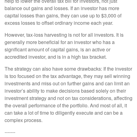
help to lower the overall tax bill for investors, not just
balance out gains and losses. If an investor has more
capital losses than gains, they can use up to $3,000 of
excess losses to offset ordinary income each year.
However, tax-loss harvesting is not for all investors. It is
generally more beneficial for an investor who has a
significant amount of capital gains, is an active or
accredited investor, and is in a high tax bracket.
The strategy can also have some drawbacks: If the investor
is too focused on the tax advantage, they may sell winning
investments and miss out on further gains and can limit an
investor’s ability to make decisions based solely on their
investment strategy and not on tax considerations, affecting
the overall performance of the portfolio. And most of all, it
can take a lot of time to diligently execute and can be a
complex process.
-------