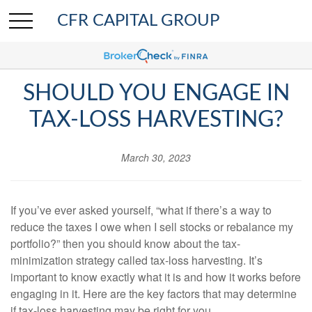
CFR CAPITAL GROUP
SHOULD YOU ENGAGE IN
TAX-LOSS HARVESTING?
March 30, 2023
If you’ve ever asked yourself, “what if there’s a way to
reduce the taxes I owe when I sell stocks or rebalance my
portfolio?” then you should know about the tax-
minimization strategy called tax-loss harvesting. It’s
important to know exactly what it is and how it works before
engaging in it. Here are the key factors that may determine
if tax-loss harvesting may be right for you.