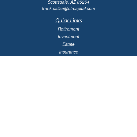
Scottsdale,
AZ
85254
frank.calise@cfrcapital.com
Quick Links
Retirement
Investment
Estate
Insurance
Money
Lifestyle
Latest Articles
All Videos
All Calculators
Check the background of your financial professional on FINRA's
BrokerCheck
.
The content is developed from sources believed to be providing accurate
information. The information in this material is not intended as tax or legal advice.
Please consult legal or tax professionals for specific information regarding your
individual situation. Some of this material was developed and produced by FMG
Suite to provide information on a topic that may be of interest. FMG Suite is not
affiliated with the named representative, broker - dealer, state - or SEC - registered