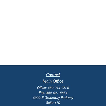
Contact
Main Office
Office:
480-914-7526
Fax:
480-621-5854
6929 E Greenway Parkway
Suite 170