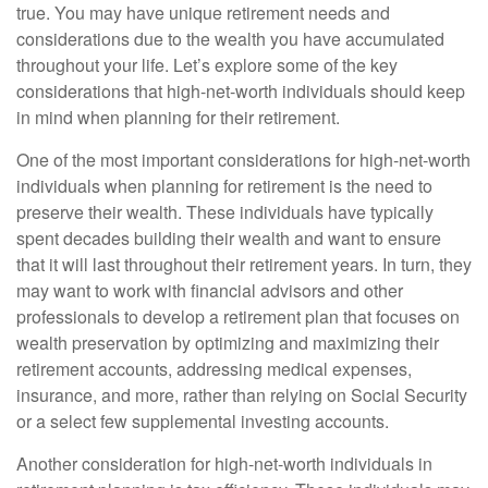
true. You may have unique retirement needs and
considerations due to the wealth you have accumulated
throughout your life. Let’s explore some of the key
considerations that high-net-worth individuals should keep
in mind when planning for their retirement.
One of the most important considerations for high-net-worth
individuals when planning for retirement is the need to
preserve their wealth. These individuals have typically
spent decades building their wealth and want to ensure
that it will last throughout their retirement years. In turn, they
may want to work with financial advisors and other
professionals to develop a retirement plan that focuses on
wealth preservation by optimizing and maximizing their
retirement accounts, addressing medical expenses,
insurance, and more, rather than relying on Social Security
or a select few supplemental investing accounts.
Another consideration for high-net-worth individuals in