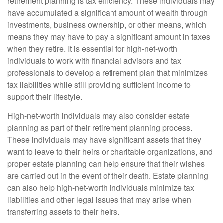
retirement planning is tax efficiency. These individuals may
have accumulated a significant amount of wealth through
investments, business ownership, or other means, which
means they may have to pay a significant amount in taxes
when they retire. It is essential for high-net-worth
individuals to work with financial advisors and tax
professionals to develop a retirement plan that minimizes
tax liabilities while still providing sufficient income to
support their lifestyle.
High-net-worth individuals may also consider estate
planning as part of their retirement planning process.
These individuals may have significant assets that they
want to leave to their heirs or charitable organizations, and
proper estate planning can help ensure that their wishes
are carried out in the event of their death. Estate planning
can also help high-net-worth individuals minimize tax
liabilities and other legal issues that may arise when
transferring assets to their heirs.