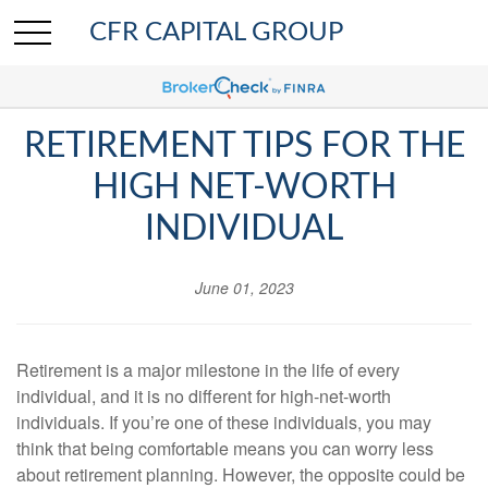
CFR CAPITAL GROUP
RETIREMENT TIPS FOR THE
HIGH NET-WORTH
INDIVIDUAL
June 01, 2023
Retirement is a major milestone in the life of every
individual, and it is no different for high-net-worth
individuals. If you’re one of these individuals, you may
think that being comfortable means you can worry less
about retirement planning. However, the opposite could be