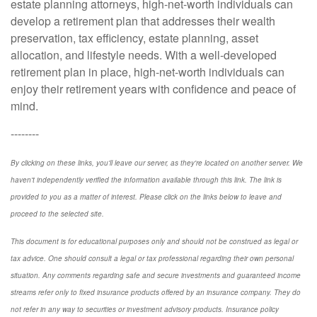
estate planning attorneys, high-net-worth individuals can
develop a retirement plan that addresses their wealth
preservation, tax efficiency, estate planning, asset
allocation, and lifestyle needs. With a well-developed
retirement plan in place, high-net-worth individuals can
enjoy their retirement years with confidence and peace of
mind.
--------
By clicking on these links, you'll leave our server, as they're located on another server. We
haven't independently verified the information available through this link. The link is
provided to you as a matter of interest. Please click on the links below to leave and
proceed to the selected site.
This document is for educational purposes only and should not be construed as legal or
tax advice. One should consult a legal or tax professional regarding their own personal
situation. Any comments regarding safe and secure investments and guaranteed income
streams refer only to fixed insurance products offered by an insurance company. They do
not refer in any way to securities or investment advisory products. Insurance policy