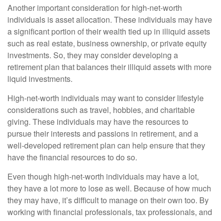
Another important consideration for high-net-worth
individuals is asset allocation. These individuals may have
a significant portion of their wealth tied up in illiquid assets
such as real estate, business ownership, or private equity
investments. So, they may consider developing a
retirement plan that balances their illiquid assets with more
liquid investments.
High-net-worth individuals may want to consider lifestyle
considerations such as travel, hobbies, and charitable
giving. These individuals may have the resources to
pursue their interests and passions in retirement, and a
well-developed retirement plan can help ensure that they
have the financial resources to do so.
Even though high-net-worth individuals may have a lot,
they have a lot more to lose as well. Because of how much
they may have, it’s difficult to manage on their own too. By
working with financial professionals, tax professionals, and