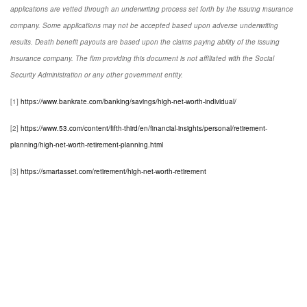
applications are vetted through an underwriting process set forth by the issuing insurance
company. Some applications may not be accepted based upon adverse underwriting
results. Death benefit payouts are based upon the claims paying ability of the issuing
insurance company. The firm providing this document is not affiliated with the Social
Security Administration or any other government entity.
[1]
https://www.bankrate.com/banking/savings/high-net-worth-individual/
[2]
https://www.53.com/content/fifth-third/en/financial-insights/personal/retirement-
planning/high-net-worth-retirement-planning.html
[3]
https://smartasset.com/retirement/high-net-worth-retirement