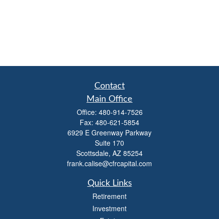
Contact
Main Office
Office:
480-914-7526
Fax:
480-621-5854
6929 E Greenway Parkway
Suite 170
Scottsdale,
AZ
85254
frank.calise@cfrcapital.com
Quick Links
Retirement
Investment